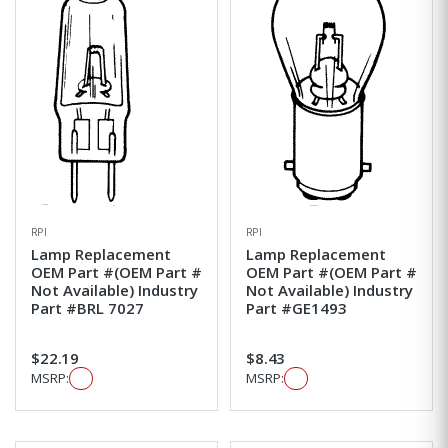
RPI
RPI
Lamp Replacement
Lamp Replacement
OEM Part #(OEM Part #
OEM Part #(OEM Part #
Not Available) Industry
Not Available) Industry
Part #BRL 7027
Part #GE1493
$22.19
$8.43
MSRP:
MSRP: