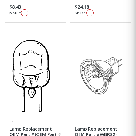
$8.43
$24.18
MSRP:
MSRP:
RPI
RPI
Lamp Replacement
Lamp Replacement
OEM Part #(OEM Part #
OEM Part #WBR82-