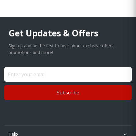
Get Updates & Offers
Sign up and be the first to hear about exclusive offers,
promotions and more!
Subscribe
Help