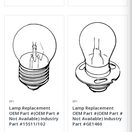
RPI
RPI
Lamp Replacement
Lamp Replacement
OEM Part #(OEM Part #
OEM Part #(OEM Part #
Not Available) Industry
Not Available) Industry
Part #15S11/102
Part #GE1460