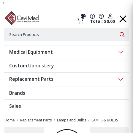
-->
Total: $0.00
Search
Searc
Show 
Medical Equipment
Custom Upholstery
Show 
Replacement Parts
Brands
Sales
Home
Replacement Parts
Lamps and Bulbs
LAMPS & BULBS