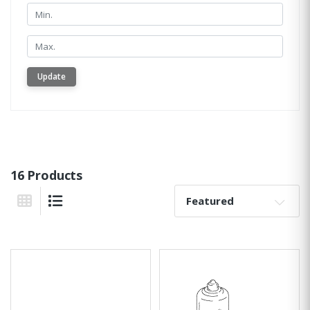
Min.
Min.
Update
16 Products
Sort By:
Grid View
List View