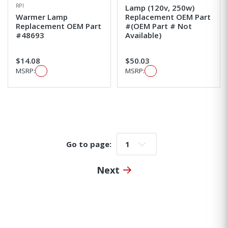
RPI
Lamp (120v, 250w)
Warmer Lamp
Replacement OEM Part
Replacement OEM Part
#(OEM Part # Not
#48693
Available)
$14.08
$50.03
MSRP:
MSRP:
Go to page:
Go to page:
Next