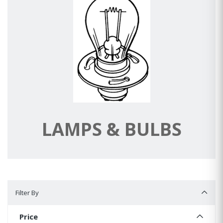
LAMPS & BULBS
Filter By
Filter By
Price