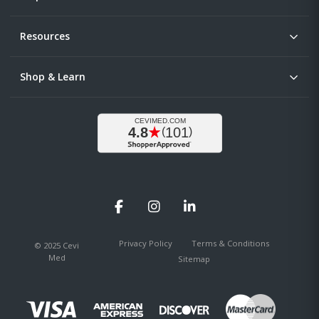
Resources
Shop & Learn
Facebook
Instagram
LinkedIn
Privacy Policy
Terms & Conditions
© 2025 Cevi
Med
Sitemap