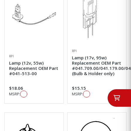
RPI
RPI
Lamp (17v, 95w)
Lamp (12v, 55w)
Replacement OEM Part
Replacement OEM Part
#041.709.00/041.179.00/04
#041-513-00
(Bulb & Holder only)
$18.06
$15.15
MSRP:
MSRP: