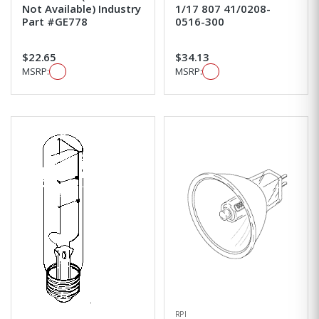
Not Available) Industry
1/17 807 41/0208-
Part #GE778
0516-300
$22.65
$34.13
MSRP:
MSRP:
RPI