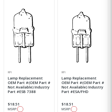
RPI
RPI
Lamp Replacement
Lamp Replacement
OEM Part #(OEM Part #
OEM Part #(OEM Part #
Not Available) Industry
Not Available) Industry
Part #ESB 7388
Part #ESA/FHD
$18.51
$18.51
MSRP:
MSRP: