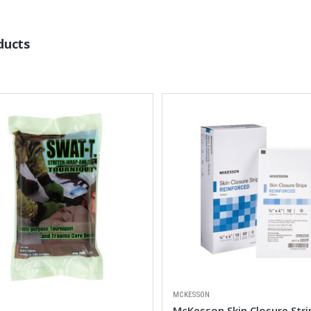
ducts
MCKESSON
McKesson Skin Closure Stri