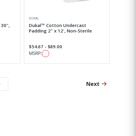
DUKAL
 30",
Dukal™ Cotton Undercast
Padding 2" x 12', Non-Sterile
$54.67 - $89.00
MSRP:
Next
o page: