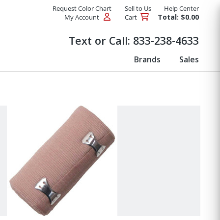
Request Color Chart
Sell to Us
Help Center
Total: $0.00
My Account
Cart
Products
Text or Call:
833-238-4633
Brands
Sales