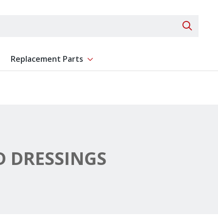
Search 
Replacement Parts
ent
Show submenu for Replacement Parts
 DRESSINGS