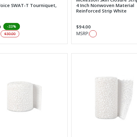
Voice SWAT-T Tourniquet,
4 Inch Nonwoven Material
Reinforced Strip White
0
$94.00
-33%
:
MSRP:
$30.00