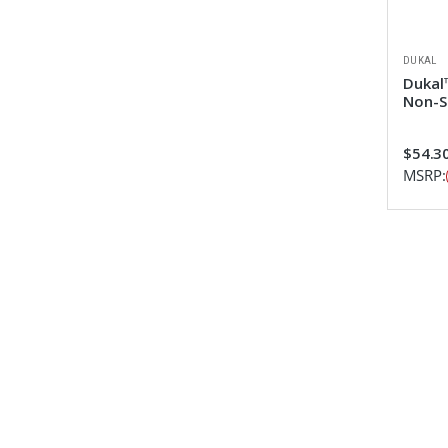
DUKAL
Dukal™
Non-S
$54.3
MSRP: