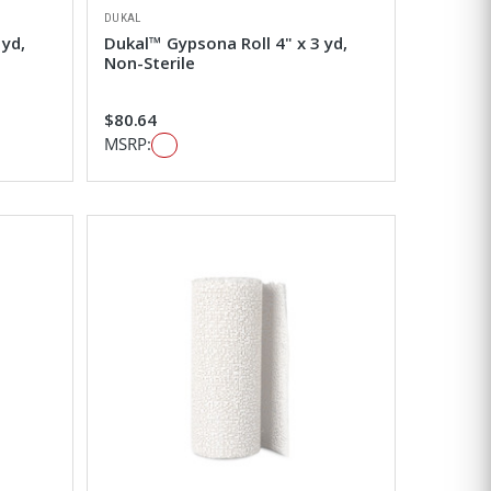
DUKAL
 yd,
Dukal™ Gypsona Roll 4" x 3 yd,
Non-Sterile
$80.64
MSRP: