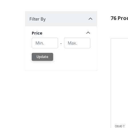
Filter By
76 Pro
Filter By
Price
Min.
Min.
-
Update
SWAT-T