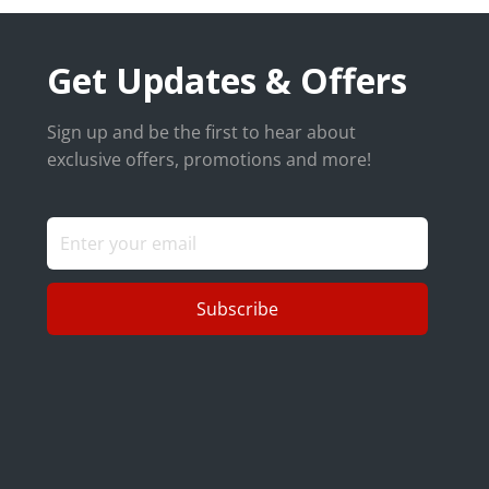
Get Updates & Offers
Sign up and be the first to hear about
exclusive offers, promotions and more!
Subscribe