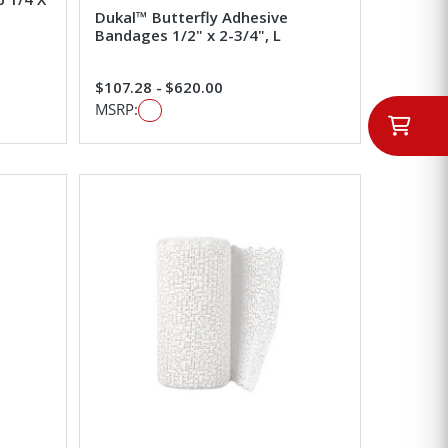
Dukal™ Butterfly Adhesive
Bandages 1/2" x 2-3/4", L
$107.28 - $620.00
MSRP: