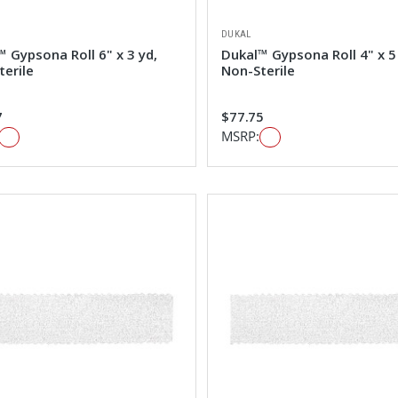
DUKAL
 Gypsona Roll 6" x 3 yd,
Dukal™ Gypsona Roll 4" x 5
terile
Non-Sterile
7
$77.75
MSRP: