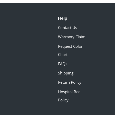
Help
Contact Us
Warranty Claim
Request Color
Chart
FAQs
Shipping
Return Policy
Hospital Bed
Policy