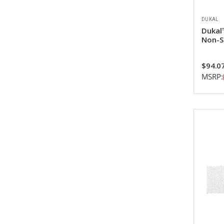
DUKAL
Dukal™
Non-S
$94.0
MSRP: