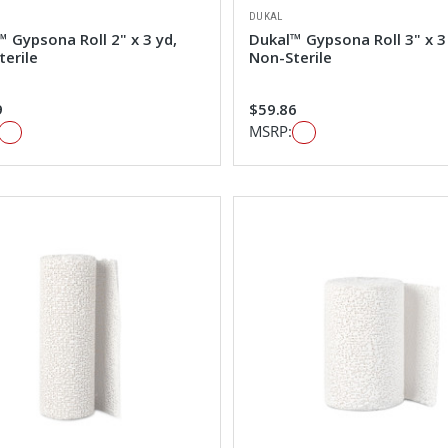
DUKAL
 Gypsona Roll 2" x 3 yd,
Dukal™ Gypsona Roll 3" x 3
terile
Non-Sterile
9
$59.86
MSRP: