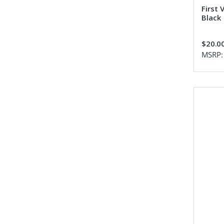
First 
Black
$20.0
MSRP