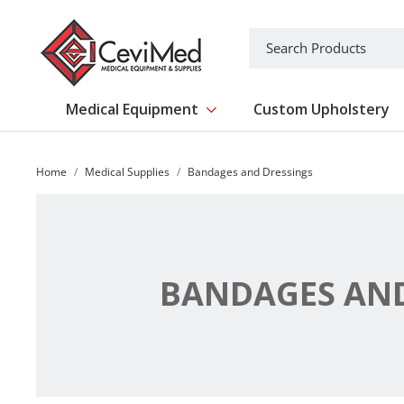
-->
Search
Medical Equipment
Custom Upholstery
Show submenu for Medical Equipm
Home
Medical Supplies
Bandages and Dressings
BANDAGES AND