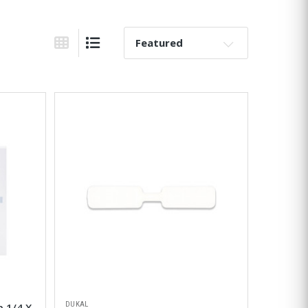
Sort By:
Grid View
List View
DUKAL
p 1/4 X