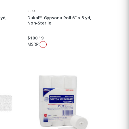
DUKAL
 yd,
Dukal™ Gypsona Roll 6" x 5 yd,
Non-Sterile
$100.19
MSRP: