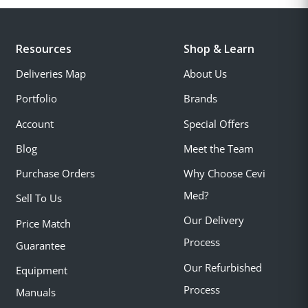
Resources
Shop & Learn
Deliveries Map
About Us
Portfolio
Brands
Account
Special Offers
Blog
Meet the Team
Purchase Orders
Why Choose Cevi
Med?
Sell To Us
Our Delivery
Price Match
Process
Guarantee
Our Refurbished
Equipment
Process
Manuals