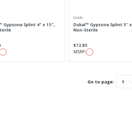
DUKAL
 Gypsona Splint 4" x 15",
Dukal™ Gypsona Splint 5" x
terile
Non-Sterile
0
$72.85
MSRP:
Go to page:
Go t