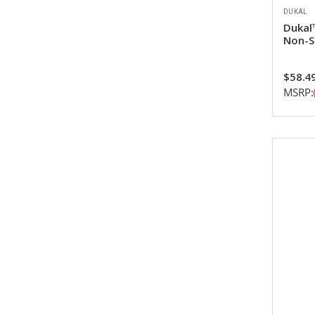
DUKAL
Dukal™
Non-S
$58.4
MSRP: