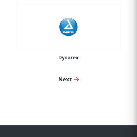
Dynarex
Next