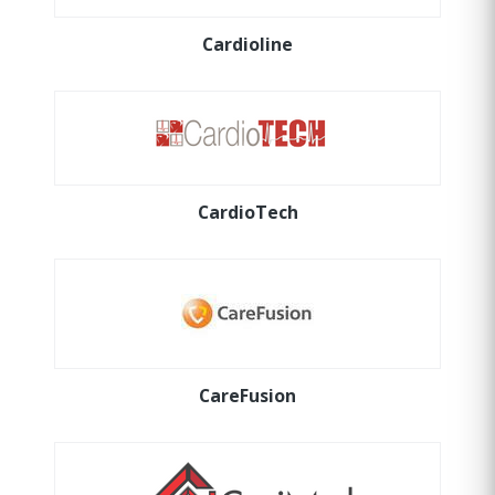
Cardioline
CardioTech
CareFusion