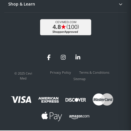
Shop & Learn
Facebook
Instagram
LinkedIn
Privacy Policy
Terms & Conditions
© 2025 Cevi
Med
Sitemap