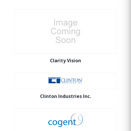
Clarity Vision
Clinton Industries Inc.