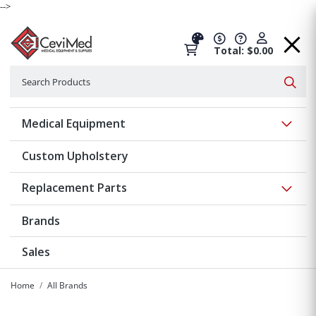
-->
Total: $0.00
Search
Searc
Show 
Medical Equipment
Custom Upholstery
Show 
Replacement Parts
Brands
Sales
Home
All Brands