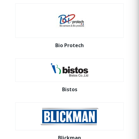
Bio Protech
Bistos
Blickman