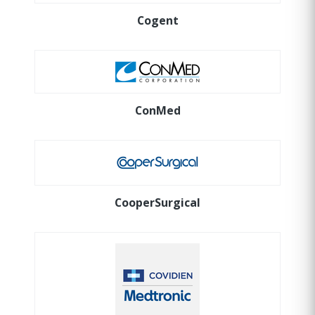
Cogent
ConMed
CooperSurgical