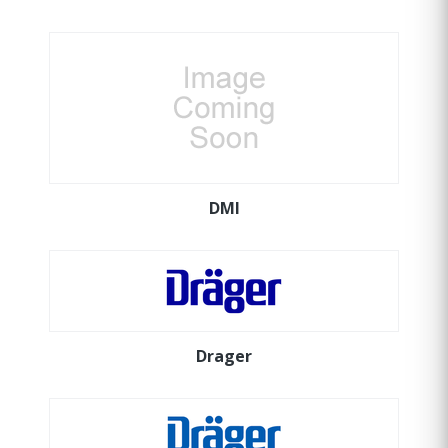
DMI
Drager