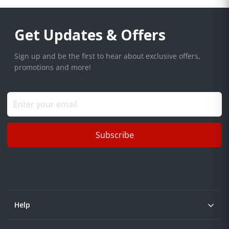
Get Updates & Offers
Sign up and be the first to hear about exclusive offers,
promotions and more!
Subscribe
Help