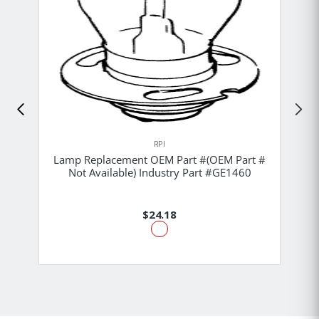
RPI
Lamp Replacement OEM Part #(OEM Part #
Not Available) Industry Part #GE1460
$24.18