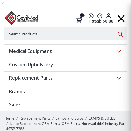
-->
Total: $0.00
Search
Searc
Show 
Medical Equipment
Custom Upholstery
Show 
Replacement Parts
Brands
Sales
Home
Replacement Parts
Lamps and Bulbs
LAMPS & BULBS
Lamp Replacement OEM Part #(OEM Part # Not Available) Industry Part
#ESB 7388