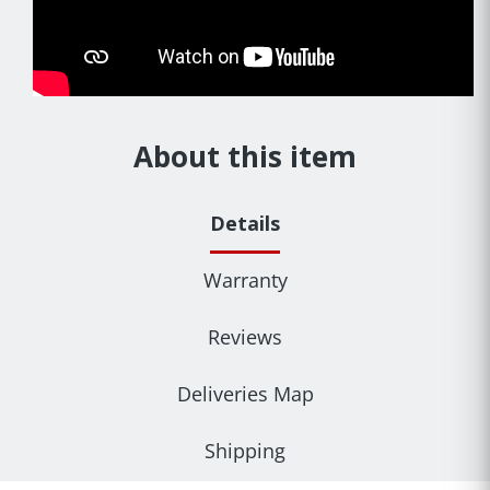
About this item
Details
Warranty
Reviews
Deliveries Map
Shipping