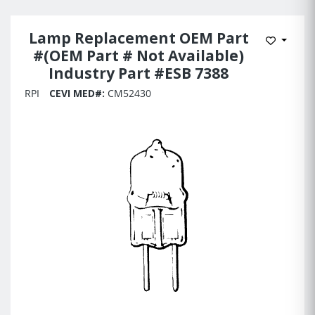
Lamp Replacement OEM Part
Add to 
#(OEM Part # Not Available)
Industry Part #ESB 7388
RPI
CEVI MED#:
CM52430