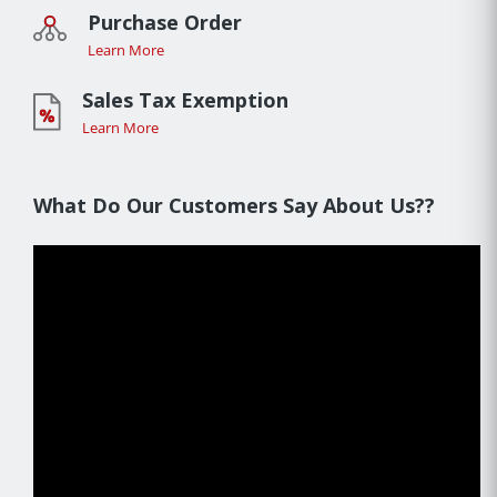
Purchase Order
Learn More
Sales Tax Exemption
Learn More
What Do Our Customers Say About Us??