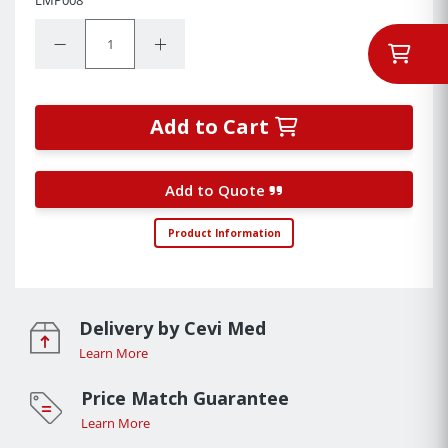
Quantity:
Decrease Quantity:
Increase Quantity:
Add to Cart
Add to Quote
Product Information
Delivery by Cevi Med
Learn More
Price Match Guarantee
Learn More