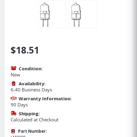
$18.51
Condition:
New
Availability:
6-40 Business Days
Warranty Information:
90 Days
Shipping:
Calculated at Checkout
Part Number:
LMP008