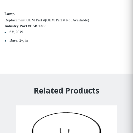
Lamp
Replacement OEM Part #(OEM Part # Not Available)
Industry Part #ESB 7388
6V, 20W
Base: 2-pin
Related Products