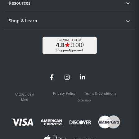
Resources
Shop & Learn
Facebook
Instagram
LinkedIn
Privacy Policy
Terms & Conditions
© 2025 Cevi
Med
Sitemap