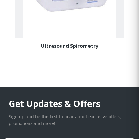
Ultrasound Spirometry
Get Updates & Offers
Sign up and be the first to hear about exclusive offers,
promotions and more!