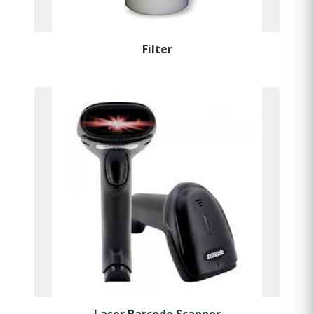
Filter
Laser Barcode Scanner