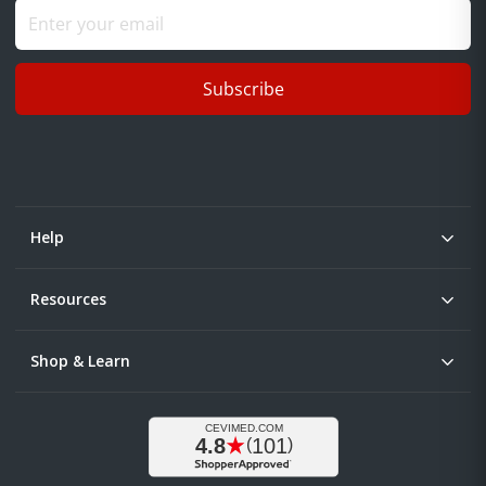
Subscribe
Help
Resources
Shop & Learn