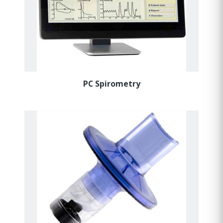
PC Spirometry