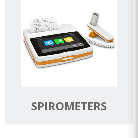
SPIROMETERS