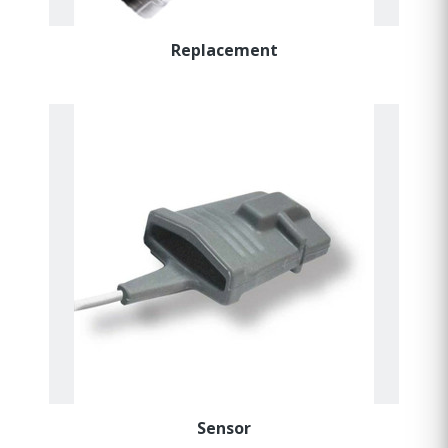
Replacement
Sensor