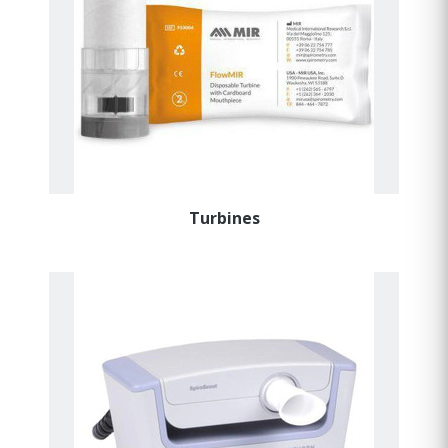
Turbines