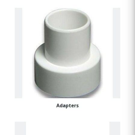
Adapters