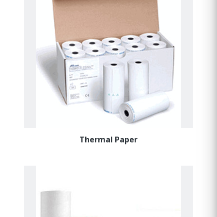
Thermal Paper