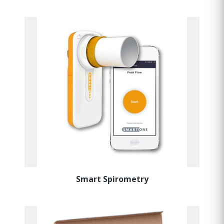
Smart Spirometry