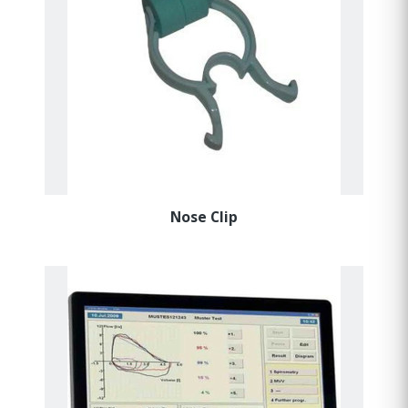
Nose Clip