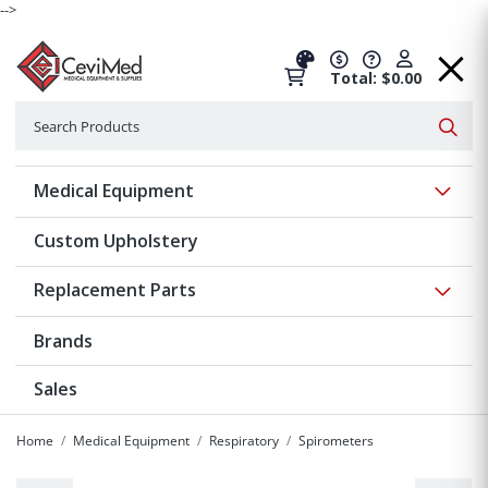
-->
Total: $0.00
Search
Searc
Show 
Medical Equipment
Custom Upholstery
Show 
Replacement Parts
Brands
Sales
Home
Medical Equipment
Respiratory
Spirometers