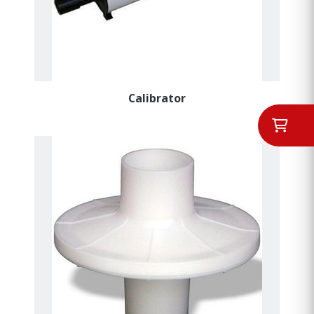
Calibrator