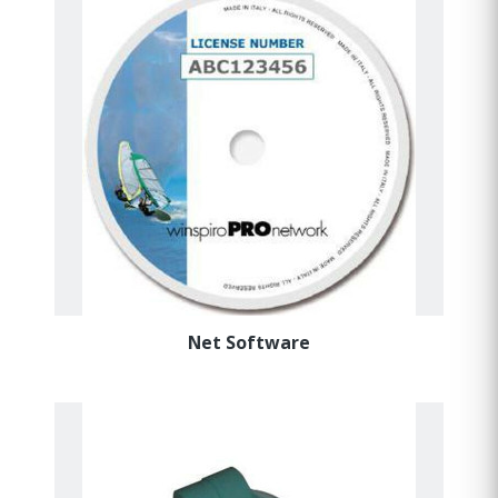
Net Software