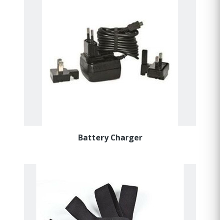
Battery Charger