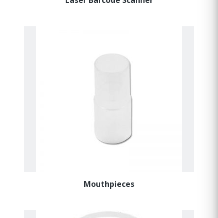
Mouthpieces