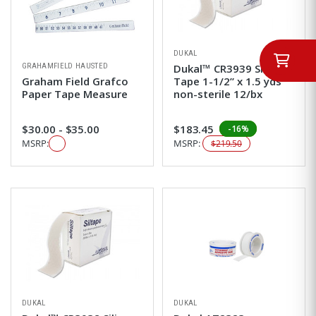
DUKAL
GRAHAMFIELD HAUSTED
Dukal™ CR3939 Silicone
Graham Field Grafco
Tape 1-1/2” x 1.5 yds
Paper Tape Measure
non-sterile 12/bx
$30.00 - $35.00
$183.45
-16%
MSRP:
MSRP:
$219.50
DUKAL
DUKAL