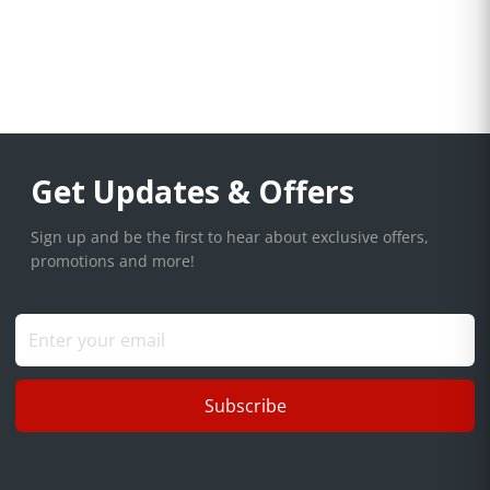
Get Updates & Offers
Sign up and be the first to hear about exclusive offers,
promotions and more!
Subscribe