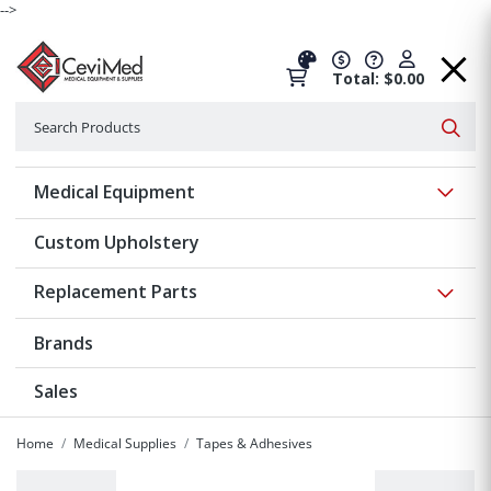
-->
Total: $0.00
Search
Searc
Show 
Medical Equipment
Custom Upholstery
Show 
Replacement Parts
Brands
Sales
Home
Medical Supplies
Tapes & Adhesives