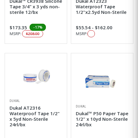
Dukal™ CR3938 Silicone
Dukal AT2323
Tape 3/4” x 3 yds non-
Waterproof Tape
sterile 12/bx
1/2"x2.5yd Non-Sterile
$173.35
$55.54 - $162.00
-17%
MSRP:
MSRP:
$208.00
DUKAL
DUKAL
Dukal AT2316
Waterproof Tape 1/2"
Dukal™ P50 Paper Tape
x 5yd Non-Sterile
1/2" x 10yd Non-Sterile
24rl/bx
24rl/bx