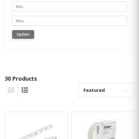
Min.
Min.
Update
30 Products
Sort By:
Grid View
List View