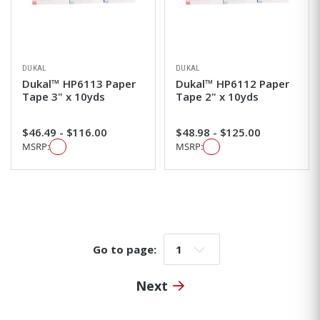
DUKAL
DUKAL
Dukal™ HP6113 Paper
Dukal™ HP6112 Paper
Tape 3" x 10yds
Tape 2" x 10yds
$46.49 - $116.00
$48.98 - $125.00
MSRP:
MSRP:
Go to page:
Go to page:
Next