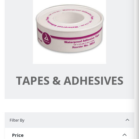
TAPES & ADHESIVES
Filter By
Filter By
Price