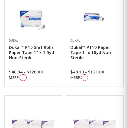
DUKAL
DUKAL
Dukal™ P15 Shrt Rolls
Dukal™ P110 Paper
Paper Tape 1" x 1.5yd
Tape 1" x 10yd Non-
Non-Sterile
Sterile
$48.84 - $120.00
$48.10 - $121.00
MSRP:
MSRP: