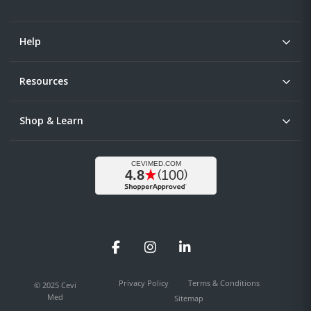
Help
Resources
Shop & Learn
Facebook
Instagram
LinkedIn
Privacy Policy
Terms & Conditions
© 2025 Cevi
Med
Sitemap