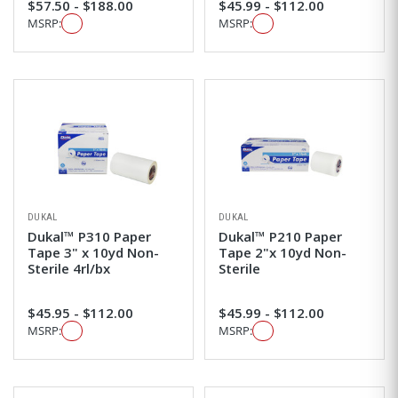
$57.50 - $188.00
$45.99 - $112.00
MSRP:
MSRP:
DUKAL
DUKAL
Dukal™ P310 Paper
Dukal™ P210 Paper
Tape 3" x 10yd Non-
Tape 2"x 10yd Non-
Sterile 4rl/bx
Sterile
$45.95 - $112.00
$45.99 - $112.00
MSRP:
MSRP: