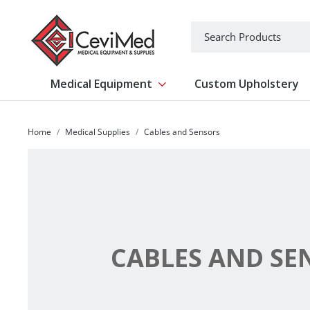
-->
Search
Medical Equipment
Custom Upholstery
Show submenu for Medical Equipm
Home
Medical Supplies
Cables and Sensors
CABLES AND SE