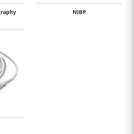
graphy
NIBP