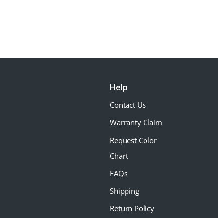
Help
Contact Us
Warranty Claim
Request Color
Chart
FAQs
Shipping
Return Policy