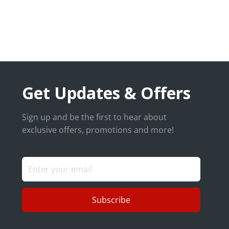
Get Updates & Offers
Sign up and be the first to hear about
exclusive offers, promotions and more!
Subscribe