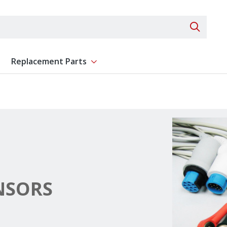
Search 
Replacement Parts
ent
Show submenu for Replacement Parts
NSORS