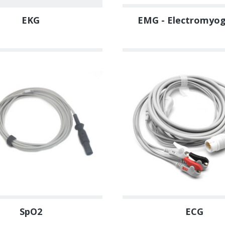
EKG
EMG - Electromyo
SpO2
ECG