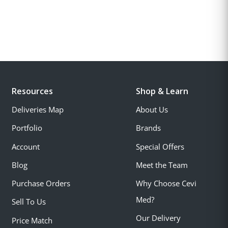
Resources
Shop & Learn
Deliveries Map
About Us
Portfolio
Brands
Account
Special Offers
Blog
Meet the Team
Purchase Orders
Why Choose Cevi
Med?
Sell To Us
Our Delivery
Price Match