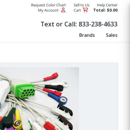
Request Color Chart
Sell to Us
Help Center
Total: $0.00
My Account
Cart
Products
Text or Call:
833-238-4633
Brands
Sales