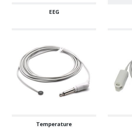
EEG
Temperature