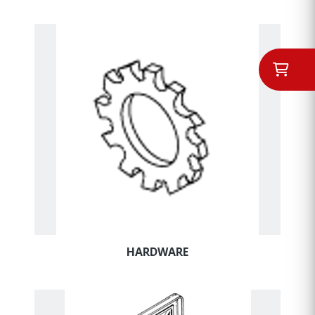
HARDWARE