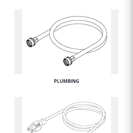
PLUMBING