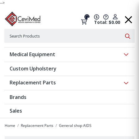
-->
Total: $0.00
Search
Searc
Show 
Medical Equipment
Custom Upholstery
Show 
Replacement Parts
Brands
Sales
Home
Replacement Parts
General shop AIDS