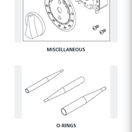
MISCELLANEOUS
O-RINGS