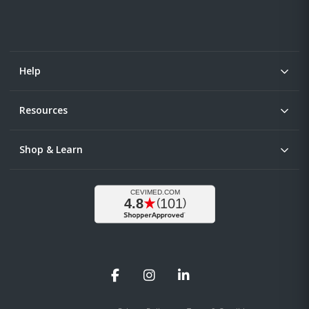
Help
Resources
Shop & Learn
Facebook
Instagram
LinkedIn