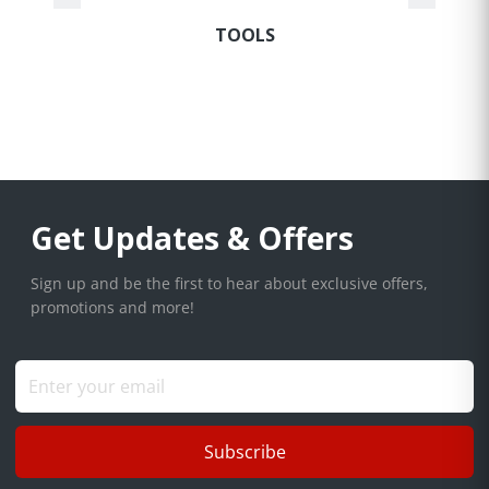
TOOLS
Get Updates & Offers
Sign up and be the first to hear about exclusive offers,
promotions and more!
Subscribe