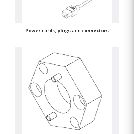
Power cords, plugs and connectors