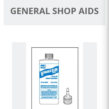
GENERAL SHOP AIDS