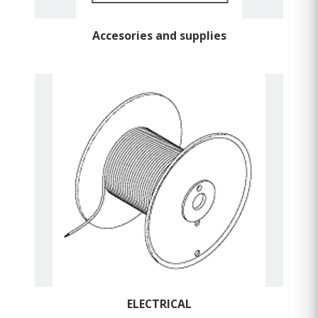
Accesories and supplies
ELECTRICAL