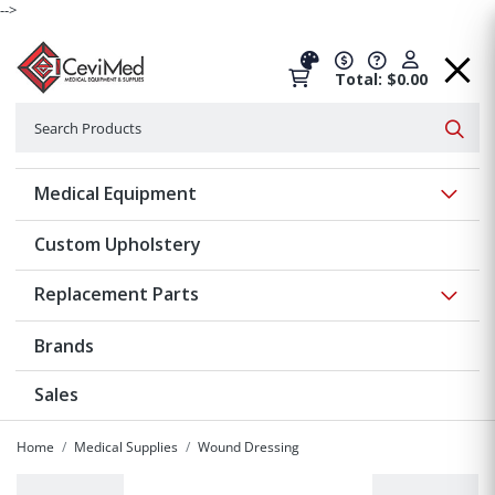
-->
Total: $0.00
Search
Searc
Show 
Medical Equipment
Custom Upholstery
Show 
Replacement Parts
Brands
Sales
Home
Medical Supplies
Wound Dressing