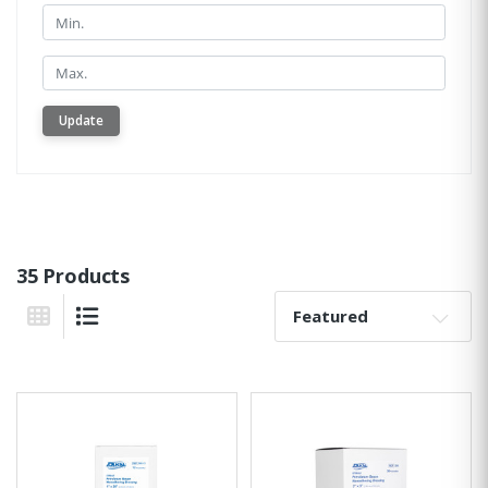
Min.
Min.
Update
35 Products
Sort By:
Grid View
List View