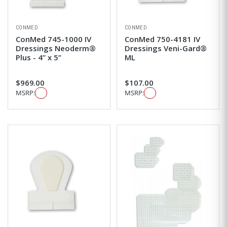
CONMED
CONMED
ConMed 745-1000 IV
ConMed 750-4181 IV
Dressings Neoderm®
Dressings Veni-Gard®
Plus - 4” x 5”
ML
$969.00
$107.00
MSRP:
MSRP: