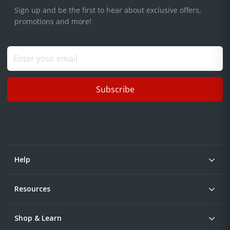
Sign up and be the first to hear about exclusive offers,
promotions and more!
Subscribe
Help
Resources
Shop & Learn