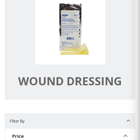
WOUND DRESSING
Filter By
Filter By
Price