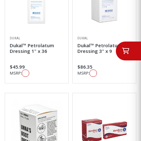
DUKAL
DUKAL
Dukal™ Petrolatum
Dukal™ Petrolatum
Dressing 1" x 36
Dressing 3" x 9
$45.99
$86.35
MSRP:
MSRP: