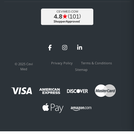
Facebook
Instagram
LinkedIn
Privacy Policy
Terms & Conditions
© 2025 Cevi
Med
Sitemap