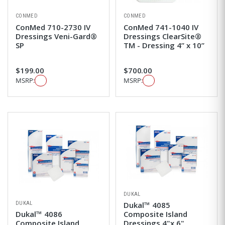
CONMED
CONMED
ConMed 710-2730 IV
ConMed 741-1040 IV
Dressings Veni-Gard®
Dressings ClearSite®
SP
TM - Dressing 4” x 10”
$199.00
$700.00
MSRP:
MSRP:
DUKAL
DUKAL
Dukal™ 4085
Dukal™ 4086
Composite Island
Composite Island
Dressings 4"x 6"