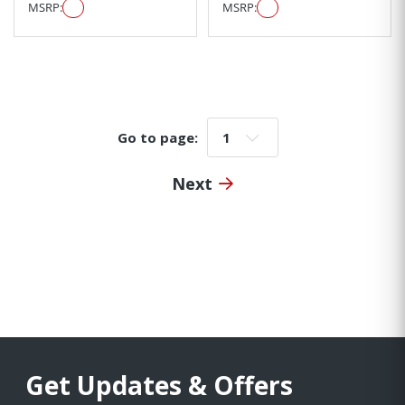
MSRP:
MSRP:
Go to page:
Go to page:
Next
Get Updates & Offers