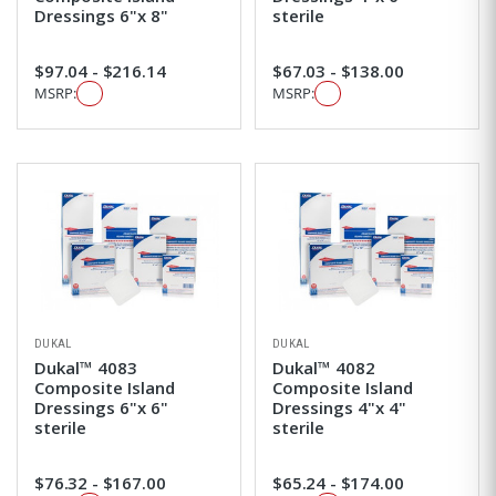
Dressings 6"x 8"
sterile
$97.04 - $216.14
$67.03 - $138.00
MSRP:
MSRP:
DUKAL
DUKAL
Dukal™ 4083
Dukal™ 4082
Composite Island
Composite Island
Dressings 6"x 6"
Dressings 4"x 4"
sterile
sterile
$76.32 - $167.00
$65.24 - $174.00