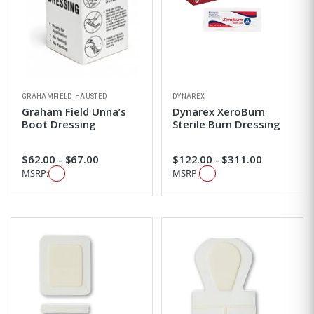
GRAHAMFIELD HAUSTED
DYNAREX
Graham Field Unna’s
Dynarex XeroBurn
Boot Dressing
Sterile Burn Dressing
$62.00 - $67.00
$122.00 - $311.00
MSRP:
MSRP: