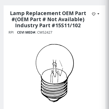
Lamp Replacement OEM Part
Add to 
#(OEM Part # Not Available)
Industry Part #15S11/102
RPI
CEVI MED#:
CM52427