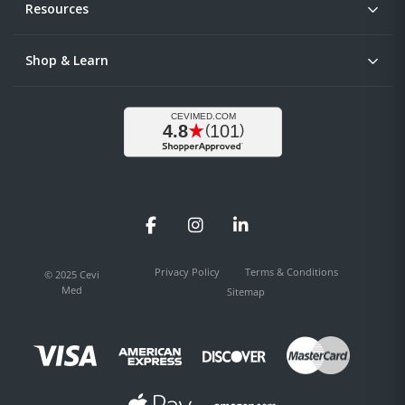
Resources
Shop & Learn
Facebook
Instagram
LinkedIn
Privacy Policy
Terms & Conditions
© 2025 Cevi
Med
Sitemap