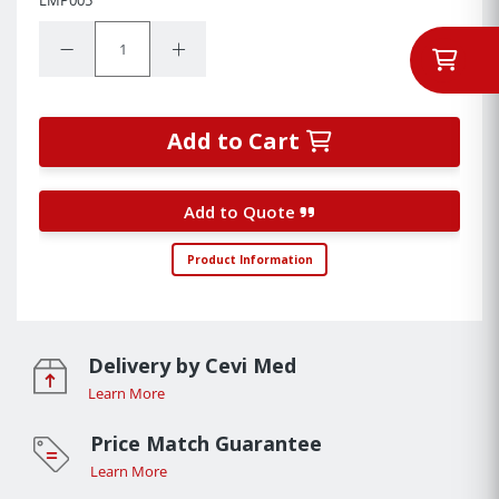
Quantity:
Decrease Quantity:
Increase Quantity:
Add to Cart
Add to Quote
Product Information
Delivery by Cevi Med
Learn More
Price Match Guarantee
Learn More