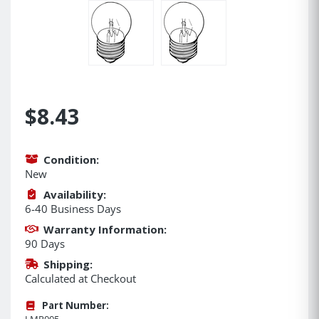
$8.43
Condition:
New
Availability:
6-40 Business Days
Warranty Information:
90 Days
Shipping:
Calculated at Checkout
Part Number:
LMP005