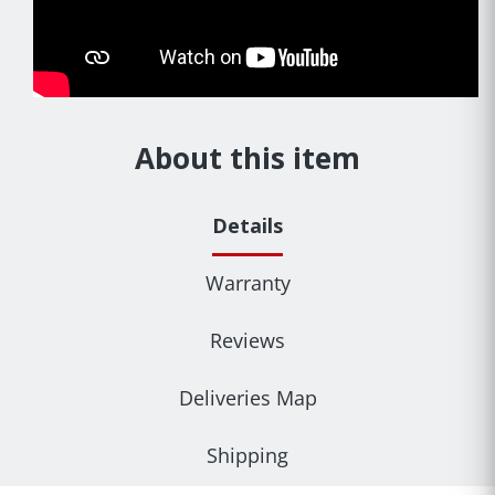
About this item
Details
Warranty
Reviews
Deliveries Map
Shipping