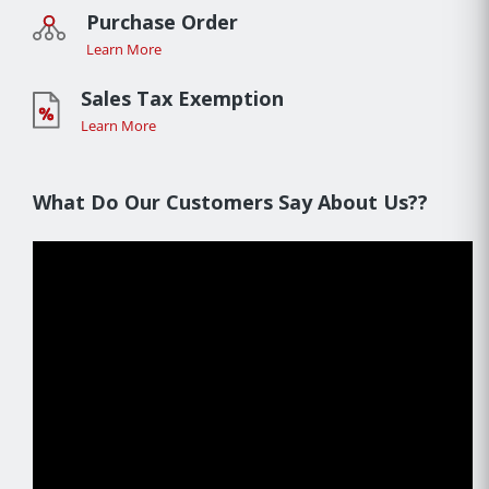
Purchase Order
Learn More
Sales Tax Exemption
Learn More
What Do Our Customers Say About Us??