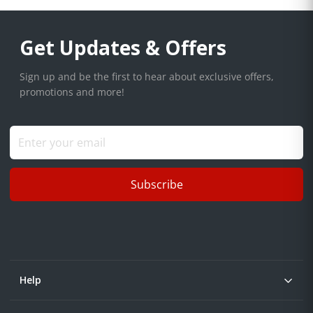
Get Updates & Offers
Sign up and be the first to hear about exclusive offers,
promotions and more!
Subscribe
Help