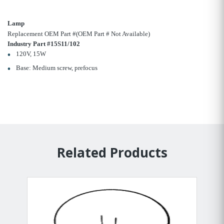
Lamp
Replacement OEM Part #(OEM Part # Not Available)
Industry Part #15S11/102
120V, 15W
Base: Medium screw, prefocus
Related Products