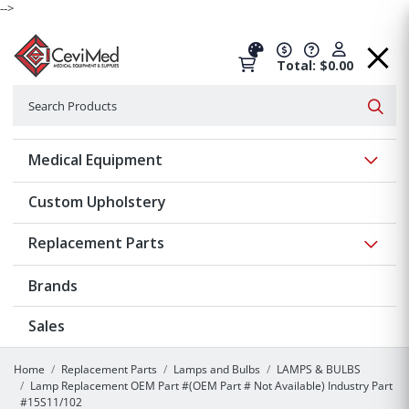
-->
Total: $0.00
Search
Searc
Show 
Medical Equipment
Custom Upholstery
Show 
Replacement Parts
Brands
Sales
Home
Replacement Parts
Lamps and Bulbs
LAMPS & BULBS
Lamp Replacement OEM Part #(OEM Part # Not Available) Industry Part
#15S11/102