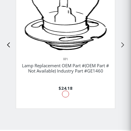
RPI
Lamp Replacement OEM Part #(OEM Part #
Not Available) Industry Part #GE1460
$24.18