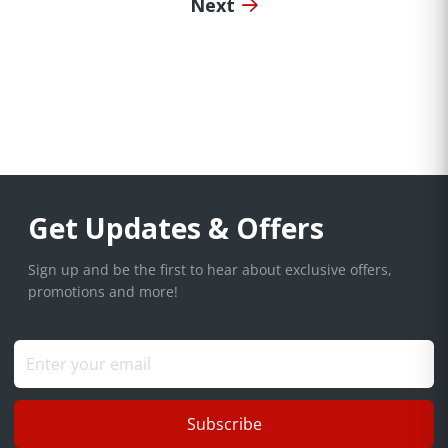
Next
Get Updates & Offers
Sign up and be the first to hear about exclusive offers,
promotions and more!
Subscribe