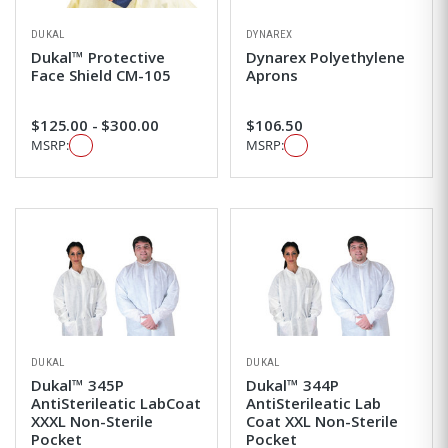
DUKAL
DYNAREX
Dukal™ Protective
Dynarex Polyethylene
Face Shield CM-105
Aprons
$125.00 - $300.00
$106.50
MSRP:
MSRP:
DUKAL
DUKAL
Dukal™ 345P
Dukal™ 344P
AntiSterileatic LabCoat
AntiSterileatic Lab
XXXL Non-Sterile
Coat XXL Non-Sterile
Pocket
Pocket