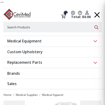
-->
Total: $0.00
Search
Searc
Show 
Medical Equipment
Custom Upholstery
Show 
Replacement Parts
Brands
Sales
Home
Medical Supplies
Medical Apparel