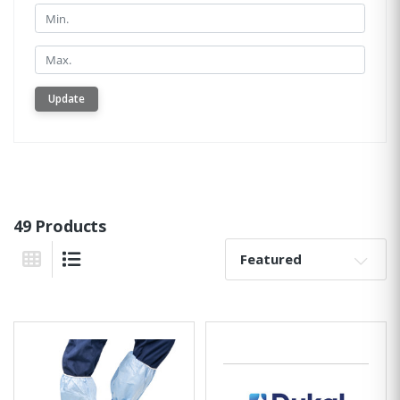
Min.
Min.
Update
49 Products
Sort By:
Grid View
List View