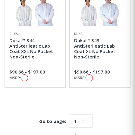
DUKAL
DUKAL
Dukal™ 344
Dukal™ 343
AntiSterileatic Lab
AntiSterileatic Lab
Coat XXL No Pocket
Coat XL No Pocket
Non-Sterile
Non-Sterile
$90.66 - $197.00
$90.66 - $197.00
MSRP:
MSRP:
Go to page:
Go to page: