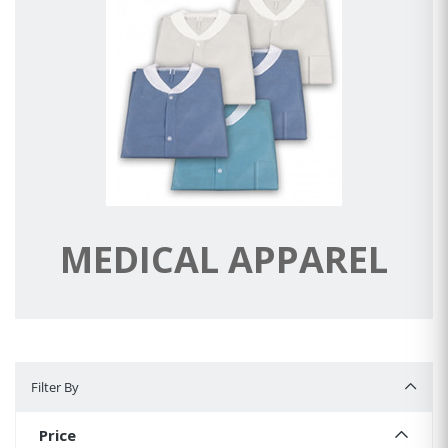
MEDICAL APPAREL
Filter By
Filter By
Price