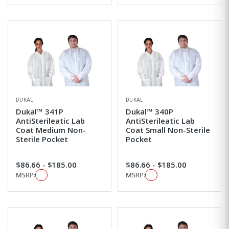
DUKAL
DUKAL
Dukal™ 341P
Dukal™ 340P
AntiSterileatic Lab
AntiSterileatic Lab
Coat Medium Non-
Coat Small Non-Sterile
Sterile Pocket
Pocket
$86.66 - $185.00
$86.66 - $185.00
MSRP:
MSRP: