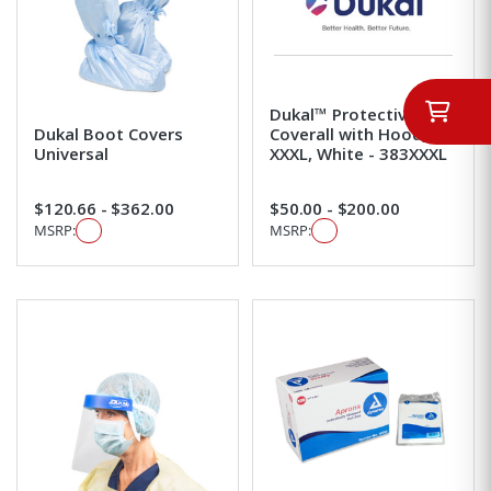
Dukal™ Protective
Dukal Boot Covers
Coverall with Hood,
Universal
XXXL, White - 383XXXL
$120.66 - $362.00
$50.00 - $200.00
MSRP:
MSRP: