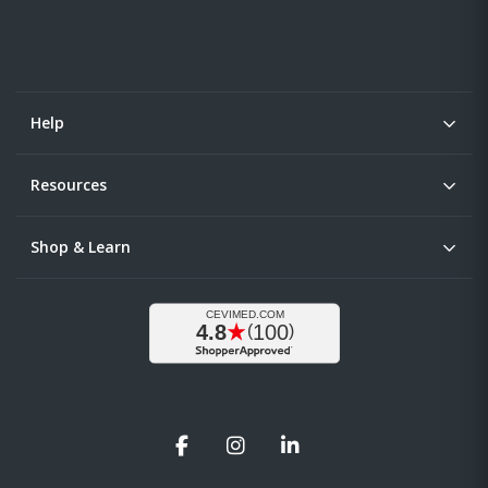
Help
Resources
Shop & Learn
Facebook
Instagram
LinkedIn