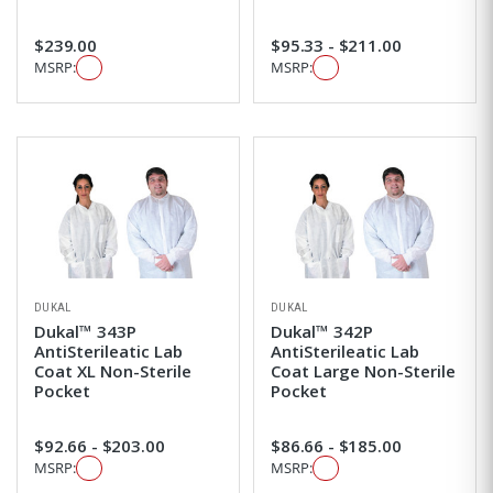
$239.00
$95.33 - $211.00
MSRP:
MSRP:
DUKAL
DUKAL
Dukal™ 343P
Dukal™ 342P
AntiSterileatic Lab
AntiSterileatic Lab
Coat XL Non-Sterile
Coat Large Non-Sterile
Pocket
Pocket
$92.66 - $203.00
$86.66 - $185.00
MSRP:
MSRP: