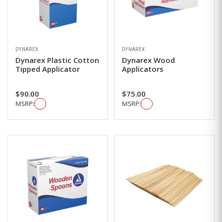
DYNAREX
DYNAREX
Dynarex Plastic Cotton
Dynarex Wood
Tipped Applicator
Applicators
$90.00
$75.00
MSRP:
MSRP: