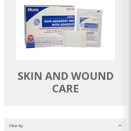
SKIN AND WOUND
CARE
Filter By
Filter By