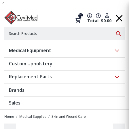
-->
Total: $0.00
Search
Searc
Show 
Medical Equipment
Custom Upholstery
Show 
Replacement Parts
Brands
Sales
Home
Medical Supplies
Skin and Wound Care