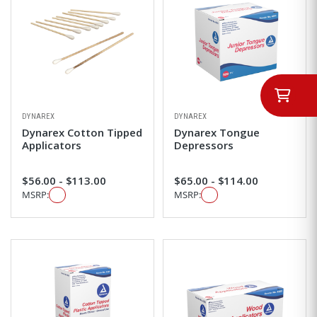
DYNAREX
DYNAREX
Dynarex Cotton Tipped
Dynarex Tongue
Applicators
Depressors
$56.00 - $113.00
$65.00 - $114.00
MSRP:
MSRP: