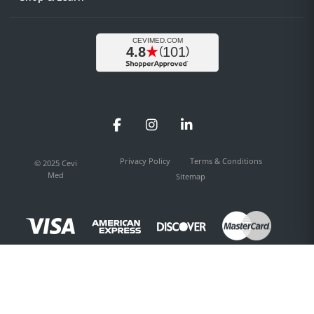
Facebook
Instagram
LinkedIn
Privacy Policy
Terms & Conditions
© 2025 Cevi
Med
Sitemap