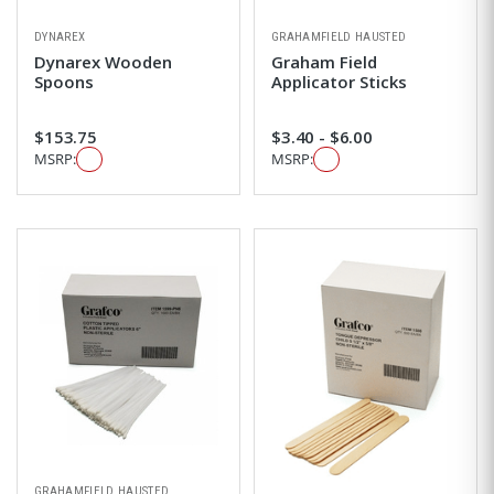
DYNAREX
GRAHAMFIELD HAUSTED
Dynarex Wooden
Graham Field
Spoons
Applicator Sticks
$153.75
$3.40 - $6.00
MSRP:
MSRP:
GRAHAMFIELD HAUSTED