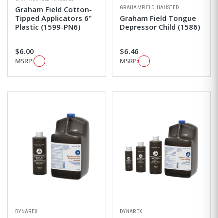
GRAHAMFIELD HAUSTED
Graham Field Cotton-
Tipped Applicators 6"
Graham Field Tongue
Plastic (1599-PN6)
Depressor Child (1586)
$6.00
$6.46
MSRP:
MSRP:
DYNAREX
DYNAREX