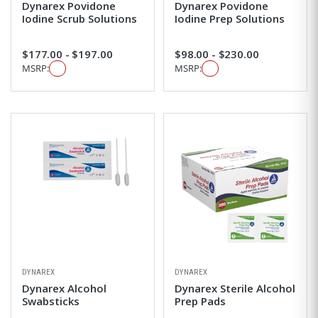
Dynarex Povidone
Dynarex Povidone
Iodine Scrub Solutions
Iodine Prep Solutions
$177.00 - $197.00
$98.00 - $230.00
MSRP:
MSRP:
DYNAREX
DYNAREX
Dynarex Alcohol
Dynarex Sterile Alcohol
Swabsticks
Prep Pads