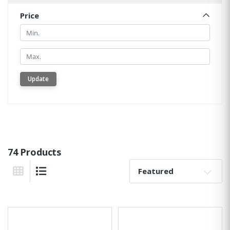
Price
Min.
Min.
Update
74 Products
Sort By:
Grid View
List View