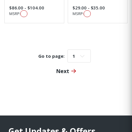
$86.00 - $104.00
$29.00 - $35.00
MSRP:
MSRP:
Go to page:
Go to page:
Next
Get Updates & Offers