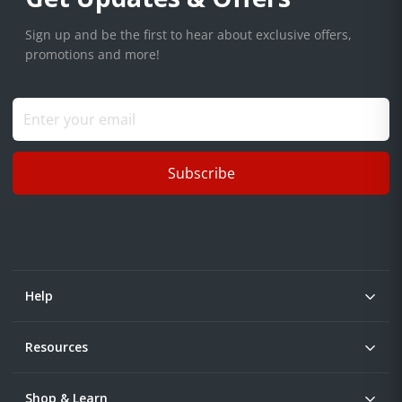
Sign up and be the first to hear about exclusive offers,
promotions and more!
Subscribe
Help
Resources
Shop & Learn