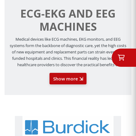
ECG-EKG AND EEG
MACHINES
Medical devices like ECG machines, EKG monitors, and EEG
systems form the backbone of diagnostic care, yet the high costs
of new equipment and replacement parts can strain even well-
funded hospitals and clinics. This financial reality has led many
healthcare providers to discover the practical benefits of
remanufactured medical equipment. Far from being a
compromise on quality, refurbished ECG, EKG, and EEG machine
Show more ⇲
parts offer a strategic approach to maintaining critical diagnostic
capabilities while optimizing operational costs.
At Cevi Med, we’re proud to have years of knowledge and
experience in the field of refurbished medical equipment. We
know all too well that budget constraints can affect everything
from purchasing decisions to patient care. That’s why we offer
the latest ECG parts and other related accessories. We want you