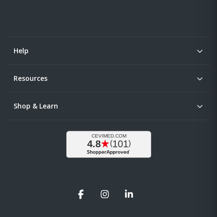
Help
Resources
Shop & Learn
Facebook
Instagram
LinkedIn