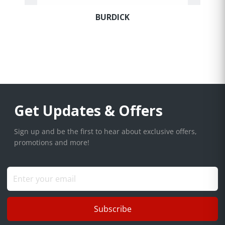
to be comfortable knowing you have a knowledgeable expert
ready to assist with all your equipment purchases.
BURDICK
Get Updates & Offers
Sign up and be the first to hear about exclusive offers,
promotions and more!
Subscribe