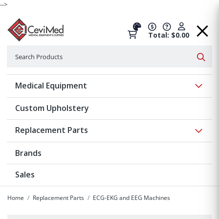
-->
Total: $0.00
Search
Searc
Show 
Medical Equipment
Custom Upholstery
Show 
Replacement Parts
Brands
Sales
Home
Replacement Parts
ECG-EKG and EEG Machines