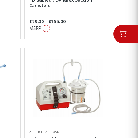
Canisters
$79.00 - $155.00
MSRP:
ALLIED HEALTHCARE