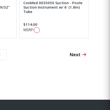
ConMed 0035050 Suction - Poole
 9/32"
Suction Instrument w/ 6' (1.8m)
Tube
$114.00
MSRP:
Next
o page: