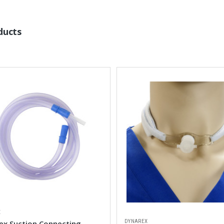
ducts
X
DYNAREX
ex Suction Connecting