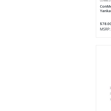
CONMED
ConMe
Yanka
$78.0
MSRP