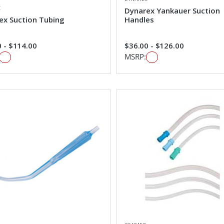
X
Dynarex Yankauer Suction
ex Suction Tubing
Handles
 - $114.00
$36.00 - $126.00
MSRP: