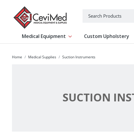
-->
Search
Medical Equipment
Custom Upholstery
Show submenu for Medical Equipm
Home
Medical Supplies
Suction Instruments
SUCTION IN