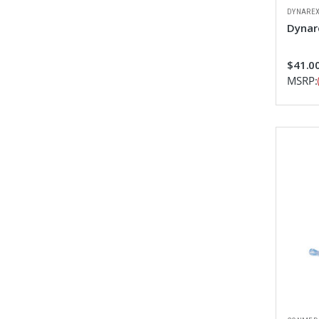
DYNARE
Dynar
$41.00
MSRP: