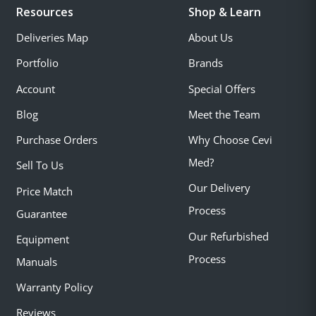
Resources
Shop & Learn
Deliveries Map
About Us
Portfolio
Brands
Account
Special Offers
Blog
Meet the Team
Purchase Orders
Why Choose Cevi
Med?
Sell To Us
Our Delivery
Price Match
Process
Guarantee
Our Refurbished
Equipment
Process
Manuals
Warranty Policy
Reviews