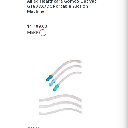
Allied Healthcare Gomco Optivac
G180 AC/DC Portable Suction
Machine
$1,109.00
MSRP: