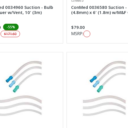
CONMED
d 0034960 Suction - Bulb
ConMed 0036580 Suction -
uer w/Vent, 10' (3m)
(4.8mm) x 6' (1.8m) w/M&F
0
$79.00
-55%
:
MSRP:
$171.60