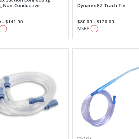
g Non-Conductive
Dynarex EZ Trach Tie
 - $141.00
$80.00 - $120.00
MSRP:
DYNAREX