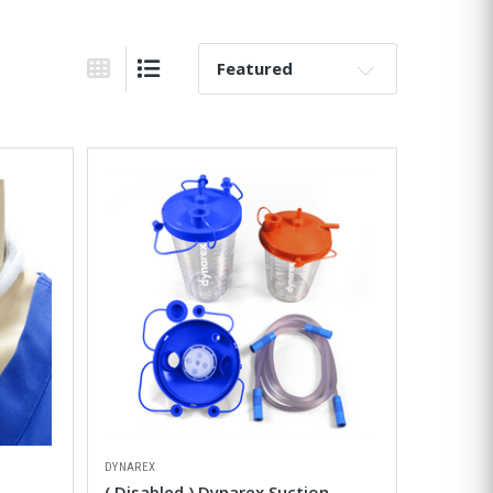
Sort By:
Grid View
List View
DYNAREX
( Disabled ) Dynarex Suction