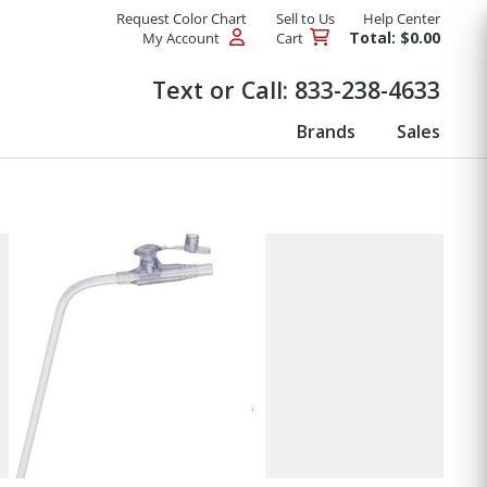
Request Color Chart
Sell to Us
Help Center
Total: $0.00
My Account
Cart
Products
Text or Call:
833-238-4633
Brands
Sales