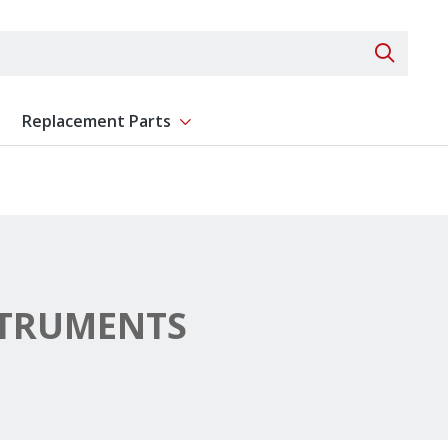
Search 
Replacement Parts
ent
Show submenu for Replacement Parts
STRUMENTS