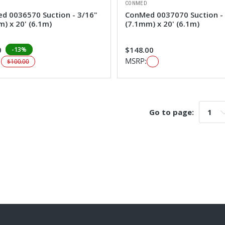
CONMED
d 0036570 Suction - 3/16"
ConMed 0037070 Suction -
) x 20' (6.1m)
(7.1mm) x 20' (6.1m)
0
$148.00
-13%
:
MSRP:
$100.00
Go to page:
Go t