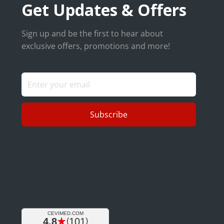
Get Updates & Offers
Sign up and be the first to hear about
exclusive offers, promotions and more!
Subscribe