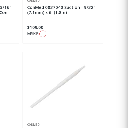
CONMED
 3/16"
ConMed 0037040 Suction - 9/32"
 Con
(7.1mm) x 6' (1.8m)
$109.00
MSRP:
CONMED