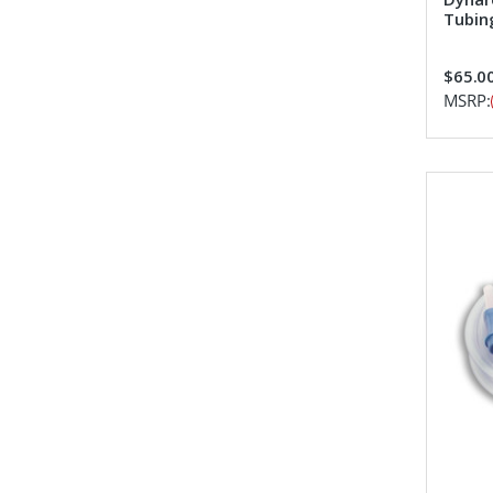
Tubin
$65.00
MSRP: