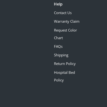
Help
Contact Us
Warranty Claim
Request Color
Chart
FAQs
Shipping
Return Policy
Hospital Bed
Policy