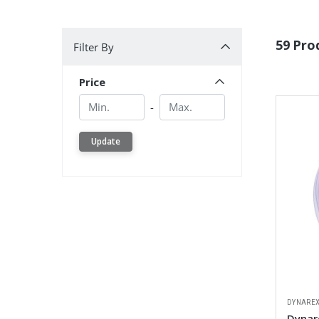
Filter By
59 Pro
Filter By
Price
Min.
Min.
-
Update
DYNARE
Dynar