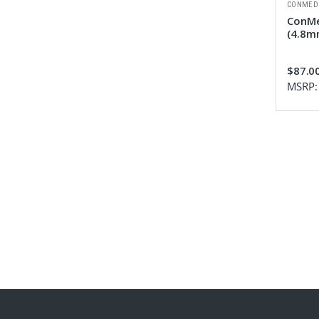
CONMED
ConMe
(4.8mm
$87.0
MSRP