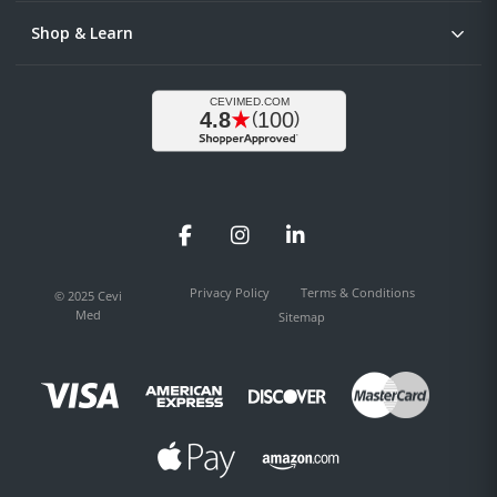
Shop & Learn
Facebook
Instagram
LinkedIn
Privacy Policy
Terms & Conditions
© 2025 Cevi
Med
Sitemap