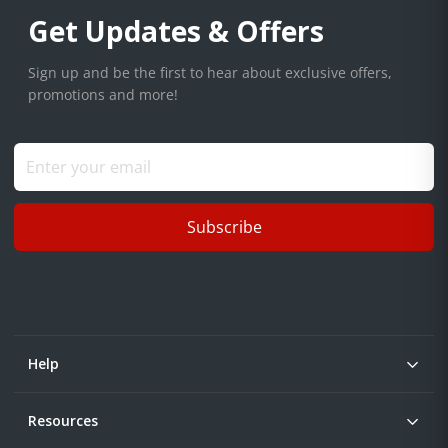
Get Updates & Offers
Sign up and be the first to hear about exclusive offers,
promotions and more!
Subscribe
Help
Resources