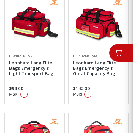
LEONHARD LANG
LEONHARD LANG
Leonhard Lang Elite
Leonhard Lang Elite
Bags Emergency's
Bags Emergency's
Light Transport Bag
Great Capacity Bag
$93.00
$145.00
MSRP:
MSRP: