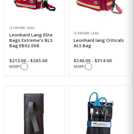
LEONHARD LANG
LEONHARD LANG
Leonhard Lang Elite
Bags Extreme's BLS
Leonhard lang Criticals
Bag EB02.008
ALS Bag
$213.00 - $265.00
$240.00 - $314.00
MSRP:
MSRP: