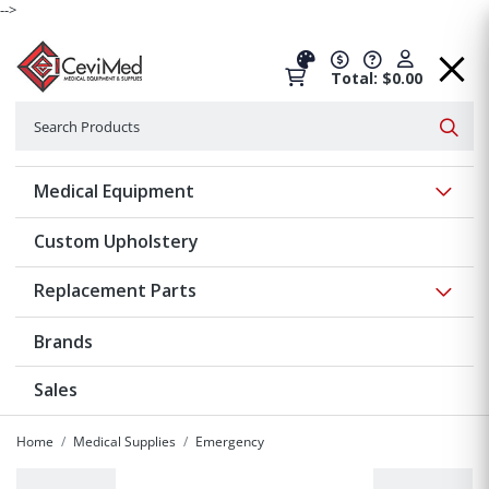
-->
Total: $0.00
Search
Searc
Show 
Medical Equipment
Custom Upholstery
Show 
Replacement Parts
Brands
Sales
Home
Medical Supplies
Emergency