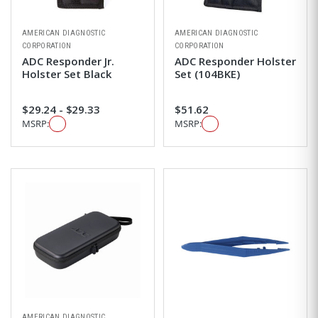
AMERICAN DIAGNOSTIC
AMERICAN DIAGNOSTIC
CORPORATION
CORPORATION
ADC Responder Jr.
ADC Responder Holster
Holster Set Black
Set (104BKE)
$29.24 - $29.33
$51.62
MSRP:
MSRP:
AMERICAN DIAGNOSTIC