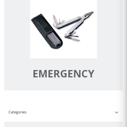
EMERGENCY
Categories
Filter By