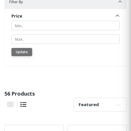
Filter By
Price
Min.
Min.
Update
56 Products
Sort By:
Grid View
List View