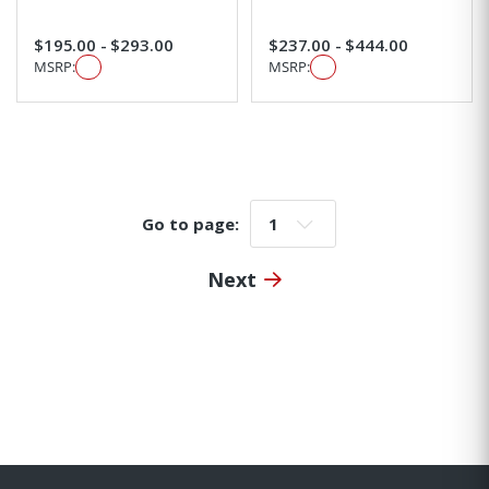
$195.00 - $293.00
$237.00 - $444.00
MSRP:
MSRP:
Go to page:
Go to page:
Next