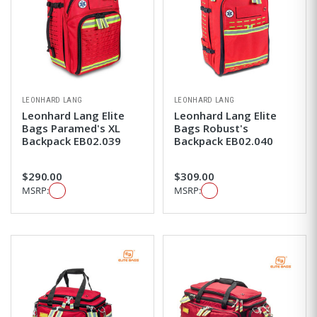
LEONHARD LANG
LEONHARD LANG
Leonhard Lang Elite
Leonhard Lang Elite
Bags Paramed's XL
Bags Robust's
Backpack EB02.039
Backpack EB02.040
$290.00
$309.00
MSRP:
MSRP: