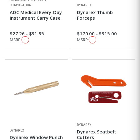
CORPORATION
DYNAREX
ADC Medical Every-Day
Dynarex Thumb
Instrument Carry Case
Forceps
$27.26 - $31.85
$170.00 - $315.00
MSRP:
MSRP:
DYNAREX
DYNAREX
Dynarex Seatbelt
Dynarex Window Punch
Cutters