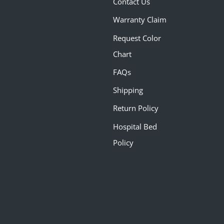
Contact Us
Warranty Claim
Request Color
Chart
FAQs
Shipping
Return Policy
Hospital Bed
Policy