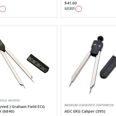
$41.00
MSRP:
FIELD HAUSTED
AMERICAN DIAGNOSTIC CORPORATION
oved ) Graham Field ECG
r (6840)
ADC EKG Caliper (395)