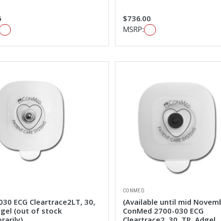
6
$736.00
MSRP:
CONMED
030 ECG Cleartrace2LT, 30,
(Available until mid Novem
gel (out of stock
ConMed 2700-030 ECG
rarily)
Cleartrace2, 30, TP, Adgel