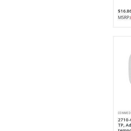
$16.8
MSRP:
CONMED
2710-
TP, Ad
tempo