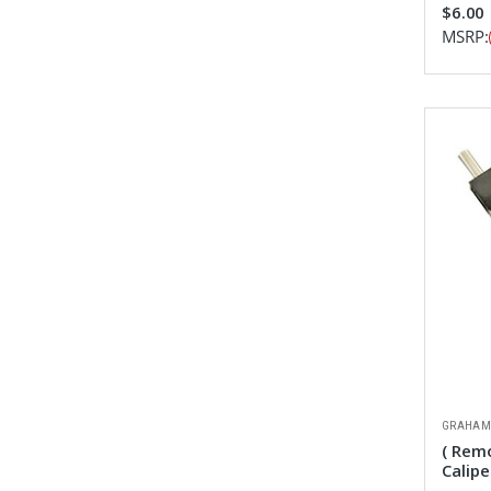
$6.00
MSRP:
GRAHAM
( Rem
Calipe