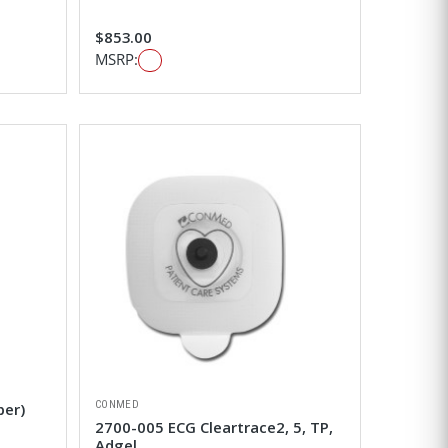
$853.00
MSRP:
CONMED
ber)
2700-005 ECG Cleartrace2, 5, TP,
Adgel