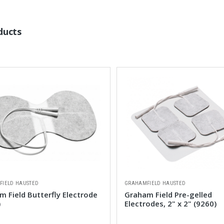
ducts
FIELD HAUSTED
GRAHAMFIELD HAUSTED
 Field Butterfly Electrode
Graham Field Pre-gelled
)
Electrodes, 2" x 2" (9260)