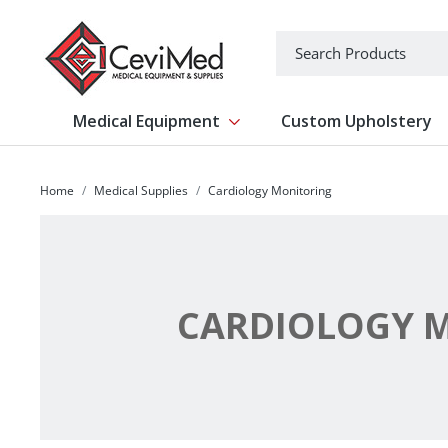
-->
Search
Medical Equipment
Custom Upholstery
Show submenu for Medical Equipm
Home
Medical Supplies
Cardiology Monitoring
CARDIOLOGY 