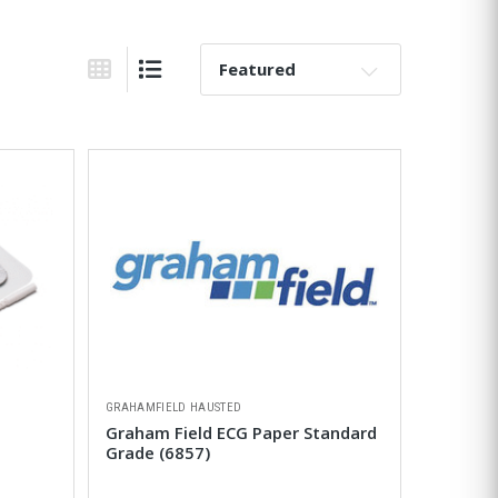
Sort By:
Grid View
List View
GRAHAMFIELD HAUSTED
Graham Field ECG Paper Standard
Grade (6857)