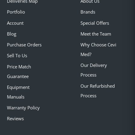
Deliveries Map
About Us
Portfolio
Brands
Account
Special Offers
Blog
Meet the Team
Purchase Orders
Why Choose Cevi
Med?
Sell To Us
Our Delivery
Price Match
Process
Guarantee
Our Refurbished
Equipment
Process
Manuals
Warranty Policy
Reviews