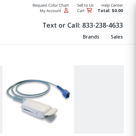
Request Color Chart
Sell to Us
Help Center
Total: $0.00
My Account
Cart
Products
Text or Call:
833-238-4633
Brands
Sales