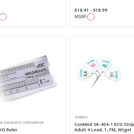
$18.41 - $18.99
MSRP:
CONMED
N DIAGNOSTIC CORPORATION
ConMed 38-404-1 ECG Stri
KG Ruler
Adult 4 Lead, 1, FM, Wtgel