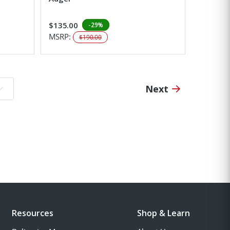
$135.00
-29%
MSRP:
$190.00
Next
o page:
Resources
Shop & Learn