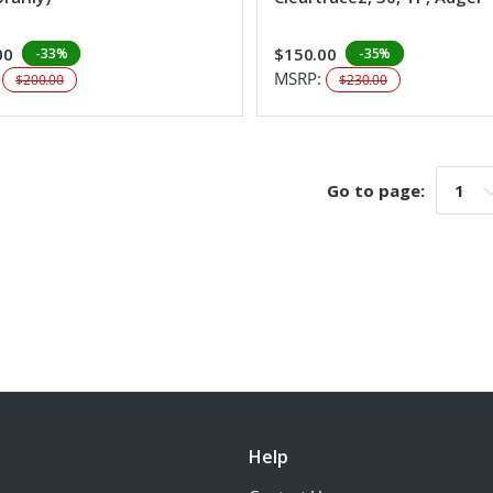
00
$150.00
-33%
-35%
:
MSRP:
$200.00
$230.00
Go to page:
Go t
Help