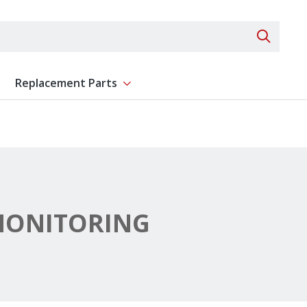
Search 
Replacement Parts
ent
Show submenu for Replacement Parts
MONITORING