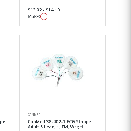
$13.92 - $14.10
MSRP:
CONMED
pper
ConMed 38-402-1 ECG Stripper
Adult 5 Lead, 1, FM, Wtgel