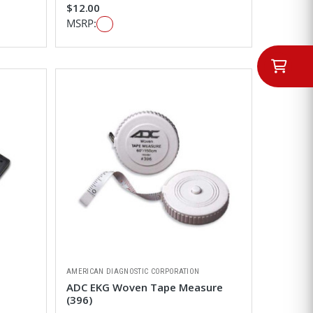
$12.00
MSRP:
AMERICAN DIAGNOSTIC CORPORATION
ADC EKG Woven Tape Measure
(396)