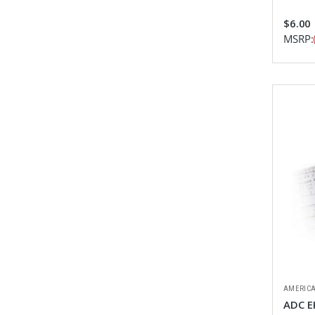
$6.00
MSRP:
AMERICA
ADC E