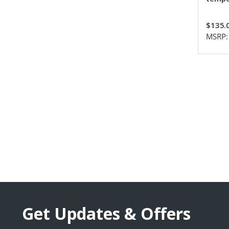
$135.
MSRP
Get Updates & Offers