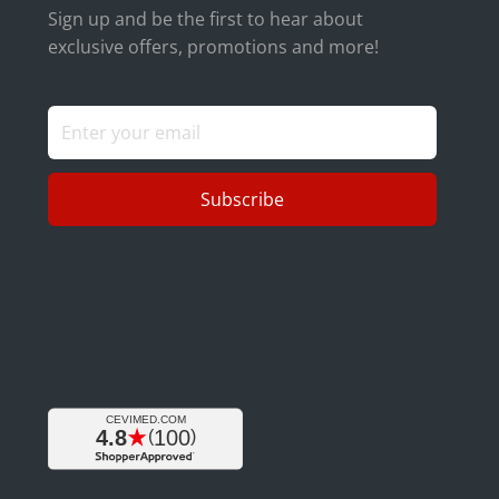
Sign up and be the first to hear about
exclusive offers, promotions and more!
Subscribe