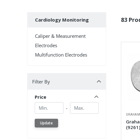
Subcategories
83 Pro
Cardiology Monitoring
Caliper & Measurement
Electrodes
Multifunction Electrodes
Filter By
Filter By
Price
Min.
Min.
-
GRAHAM
Graham
Update
(9261