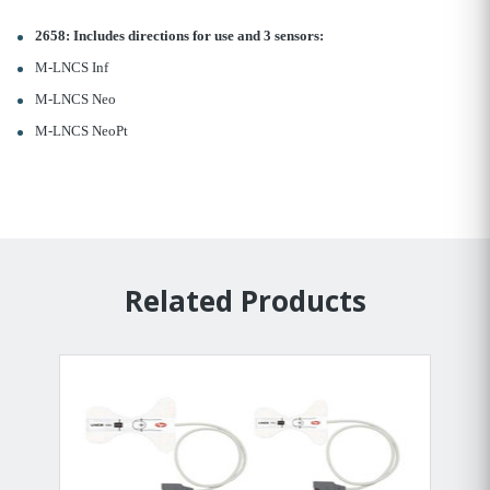
2658: Includes directions for use and 3 sensors:
M-LNCS Inf
M-LNCS Neo
M-LNCS NeoPt
Related Products