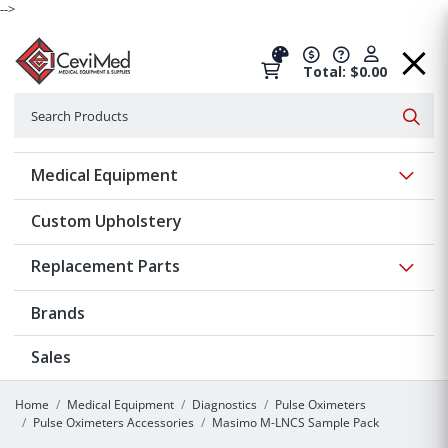
-->
Total: $0.00
Search
Searc
Show 
Medical Equipment
Custom Upholstery
Show 
Replacement Parts
Brands
Sales
Home
Medical Equipment
Diagnostics
Pulse Oximeters
Pulse Oximeters Accessories
Masimo M-LNCS Sample Pack