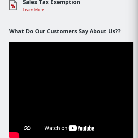
Sales Tax Exemption
Learn More
What Do Our Customers Say About Us??