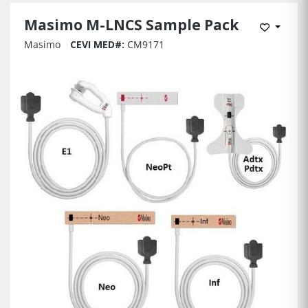
Masimo M-LNCS Sample Pack
Add to 
Masimo
CEVI MED#:
CM9171