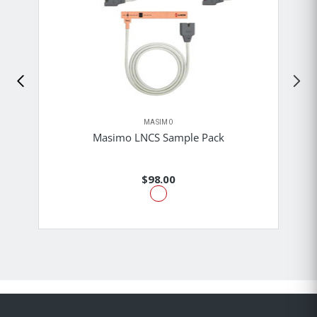
MASIMO
Masimo LNCS Sample Pack
$98.00