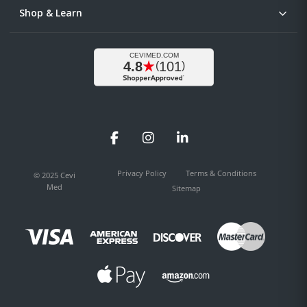
Shop & Learn
Facebook
Instagram
LinkedIn
Privacy Policy
Terms & Conditions
© 2025 Cevi
Med
Sitemap