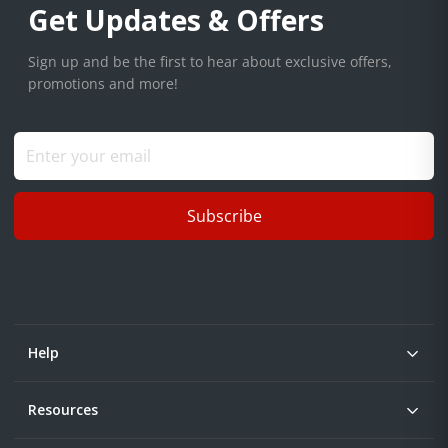
Get Updates & Offers
Sign up and be the first to hear about exclusive offers,
promotions and more!
Subscribe
Help
Resources