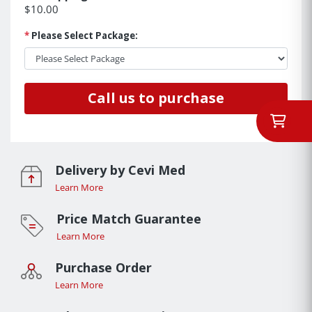
$10.00
*
Please Select Package:
Call us to purchase
Delivery by Cevi Med
Learn More
Price Match Guarantee
Learn More
Purchase Order
Learn More