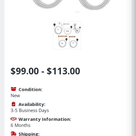
$99.00 - $113.00
Condition:
New
Availability:
3-5 Business Days
Warranty Information:
6 Months
Shipping: