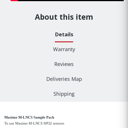
About this item
Details
Warranty
Reviews
Deliveries Map
Shipping
Masimo M-LNCS Sample Pack
To use Masimo M-LNCS SPO2 sensors.