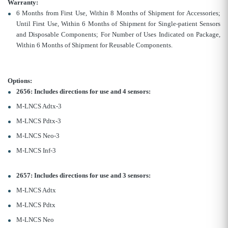
Warranty:
6 Months from First Use, Within 8 Months of Shipment for Accessories;
Until First Use, Within 6 Months of Shipment for Single-patient Sensors
and Disposable Components; For Number of Uses Indicated on Package,
Within 6 Months of Shipment for Reusable Components.
Options:
2656: Includes directions for use and 4 sensors:
M-LNCS Adtx-3
M-LNCS Pdtx-3
M-LNCS Neo-3
M-LNCS Inf-3
2657: Includes directions for use and 3 sensors:
M-LNCS Adtx
M-LNCS Pdtx
M-LNCS Neo