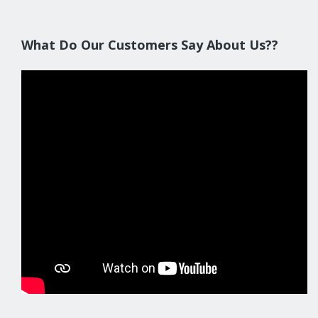
What Do Our Customers Say About Us??