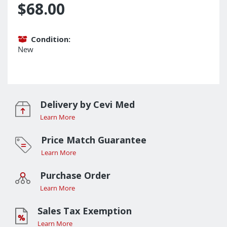
$68.00
Condition:
New
Delivery by Cevi Med
Learn More
Price Match Guarantee
Learn More
Purchase Order
Learn More
Sales Tax Exemption
Learn More