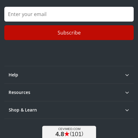
Subscribe
Help
Resources
Shop & Learn