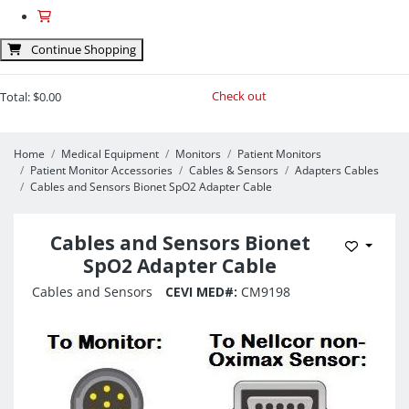
Continue Shopping
Check out
Total:
$0.00
Home
Medical Equipment
Monitors
Patient Monitors
Patient Monitor Accessories
Cables & Sensors
Adapters Cables
Cables and Sensors Bionet SpO2 Adapter Cable
Cables and Sensors Bionet
Add to 
SpO2 Adapter Cable
Cables and Sensors
CEVI MED#:
CM9198