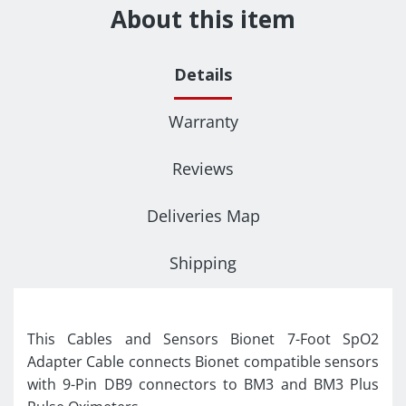
About this item
Details
Warranty
Reviews
Deliveries Map
Shipping
This Cables and Sensors Bionet 7-Foot SpO2
Adapter Cable connects Bionet compatible sensors
with 9-Pin DB9 connectors to BM3 and BM3 Plus