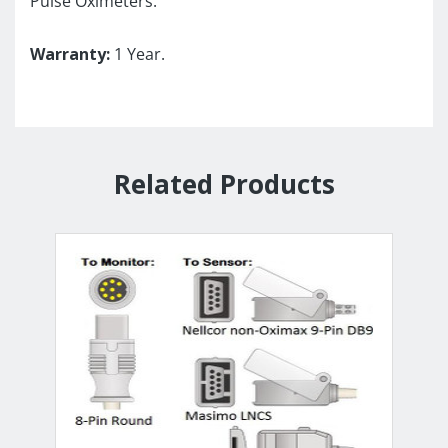
Pulse Oximeters.
Warranty:
1 Year.
Related Products