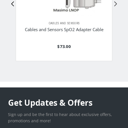
CABLES AND SENSORS
C
Cables and Sensors SpO2 Adapter Cable
$73.00
Get Updates & Offers
Sign up and be the first to hear about exclusive offers,
promotions and more!