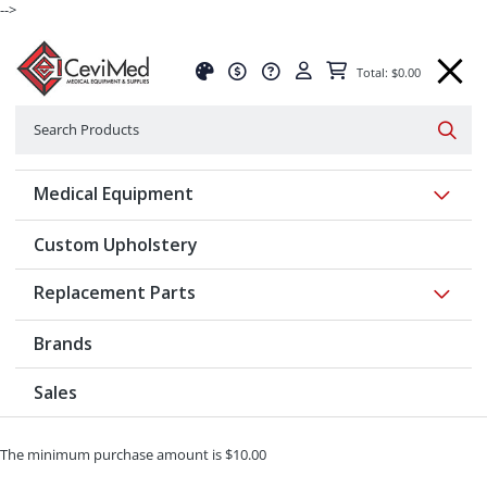
-->
Total: $0.00
Search
Searc
Show 
Medical Equipment
Custom Upholstery
Show 
Replacement Parts
Brands
Sales
The minimum purchase amount is $10.00