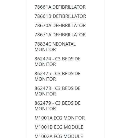
78661A DEFIBRILLATOR
78661B DEFIBRILLATOR
78670A DEFIBRILLATOR
78671A DEFIBRILLATOR
78834C NEONATAL
MONITOR
862474 - C3 BEDSIDE
MONITOR
862475 - C3 BEDSIDE
MONITOR
862478 - C3 BEDSIDE
MONITOR
862479 - C3 BEDSIDE
MONITOR
M1001A ECG MONITOR
M1001B ECG MODULE
M1002A ECG MODULE