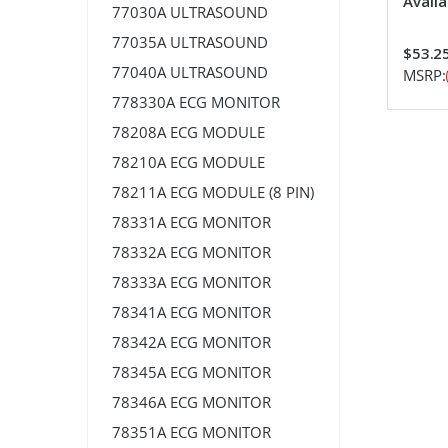
Availa
77030A ULTRASOUND
77035A ULTRASOUND
$53.2
77040A ULTRASOUND
MSRP:
778330A ECG MONITOR
78208A ECG MODULE
78210A ECG MODULE
78211A ECG MODULE (8 PIN)
78331A ECG MONITOR
78332A ECG MONITOR
78333A ECG MONITOR
78341A ECG MONITOR
78342A ECG MONITOR
78345A ECG MONITOR
78346A ECG MONITOR
78351A ECG MONITOR