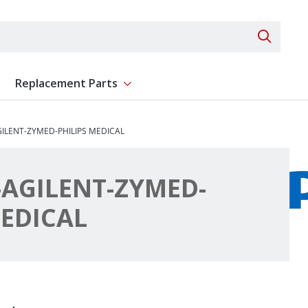
Search 
Replacement Parts
ent
Show submenu for Replacement Parts
ILENT-ZYMED-PHILIPS MEDICAL
AGILENT-ZYMED-
MEDICAL