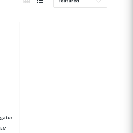
Sort By:
Grid View
List View
igator
OEM