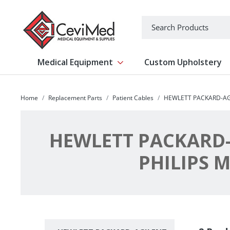
-->
Search
Medical Equipment
Custom Upholstery
Show submenu for Medical Equipm
Home
Replacement Parts
Patient Cables
HEWLETT PACKARD-AG
HEWLETT PACKARD-
PHILIPS 
Subcategories