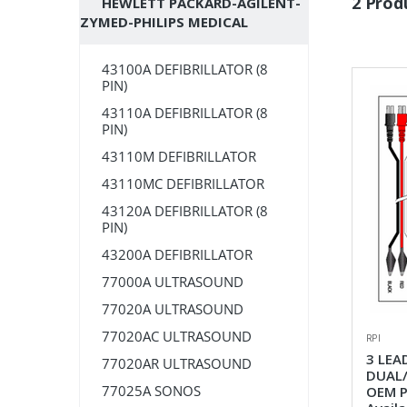
2 Prod
HEWLETT PACKARD-AGILENT-
ZYMED-PHILIPS MEDICAL
43100A DEFIBRILLATOR (8
PIN)
43110A DEFIBRILLATOR (8
PIN)
43110M DEFIBRILLATOR
43110MC DEFIBRILLATOR
43120A DEFIBRILLATOR (8
PIN)
43200A DEFIBRILLATOR
77000A ULTRASOUND
77020A ULTRASOUND
77020AC ULTRASOUND
RPI
3 LEA
77020AR ULTRASOUND
DUAL/
77025A SONOS
OEM P