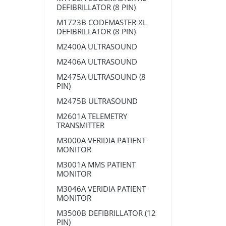
DEFIBRILLATOR (8 PIN)
M1723B CODEMASTER XL
DEFIBRILLATOR (8 PIN)
M2400A ULTRASOUND
M2406A ULTRASOUND
M2475A ULTRASOUND (8
PIN)
M2475B ULTRASOUND
M2601A TELEMETRY
TRANSMITTER
M3000A VERIDIA PATIENT
MONITOR
M3001A MMS PATIENT
MONITOR
M3046A VERIDIA PATIENT
MONITOR
M3500B DEFIBRILLATOR (12
PIN)