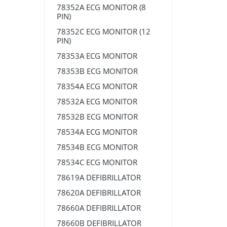
78352A ECG MONITOR (8
PIN)
78352C ECG MONITOR (12
PIN)
78353A ECG MONITOR
78353B ECG MONITOR
78354A ECG MONITOR
78532A ECG MONITOR
78532B ECG MONITOR
78534A ECG MONITOR
78534B ECG MONITOR
78534C ECG MONITOR
78619A DEFIBRILLATOR
78620A DEFIBRILLATOR
78660A DEFIBRILLATOR
78660B DEFIBRILLATOR