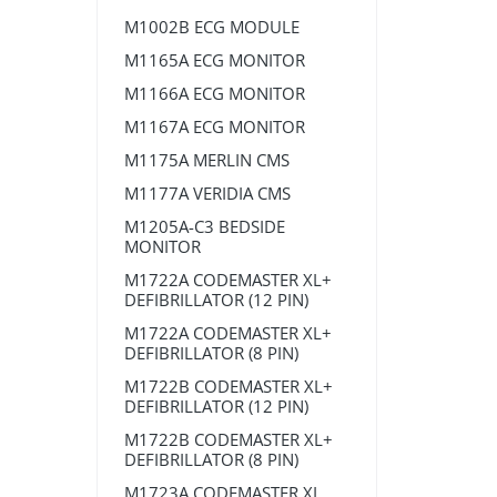
M1002B ECG MODULE
M1165A ECG MONITOR
M1166A ECG MONITOR
M1167A ECG MONITOR
M1175A MERLIN CMS
M1177A VERIDIA CMS
M1205A-C3 BEDSIDE
MONITOR
M1722A CODEMASTER XL+
DEFIBRILLATOR (12 PIN)
M1722A CODEMASTER XL+
DEFIBRILLATOR (8 PIN)
M1722B CODEMASTER XL+
DEFIBRILLATOR (12 PIN)
M1722B CODEMASTER XL+
DEFIBRILLATOR (8 PIN)
M1723A CODEMASTER XL