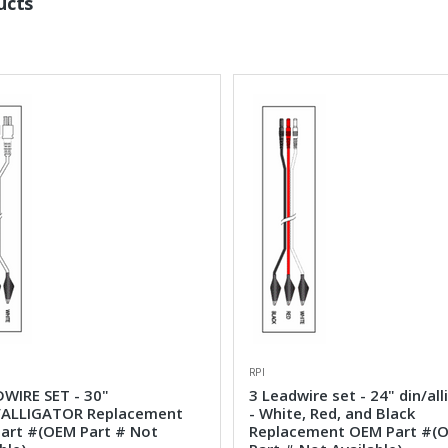
ucts
RPI
DWIRE SET - 30"
3 Leadwire set - 24" din/all
ALLIGATOR Replacement
- White, Red, and Black
art #(OEM Part # Not
Replacement OEM Part #(