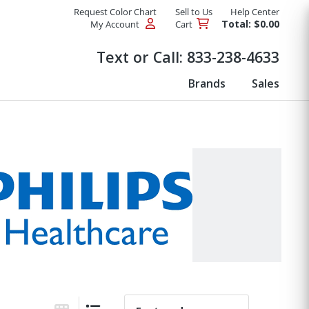
Request Color Chart
Sell to Us
Help Center
Total: $0.00
My Account
Cart
Products
Text or Call:
833-238-4633
Brands
Sales