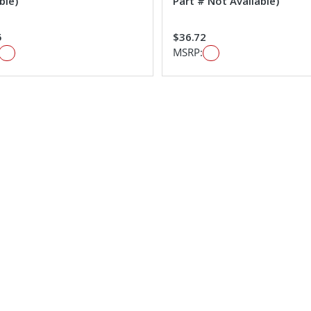
ble)
Part # Not Available)
5
$36.72
MSRP: