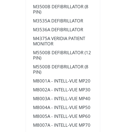
M3500B DEFIBRILLATOR (8
PIN)
M3535A DEFIBRILLATOR
M3536A DEFIBRILLATOR
M4375A VERIDIA PATIENT
MONITOR
M5500B DEFIBRILLATOR (12
PIN)
M5500B DEFIBRILLATOR (8
PIN)
M8001A - INTELL-VUE MP20
M8002A - INTELL-VUE MP30
M8003A - INTELL-VUE MP40
M8004A - INTELL-VUE MP50
M8005A - INTELL-VUE MP60
M8007A - INTELL-VUE MP70