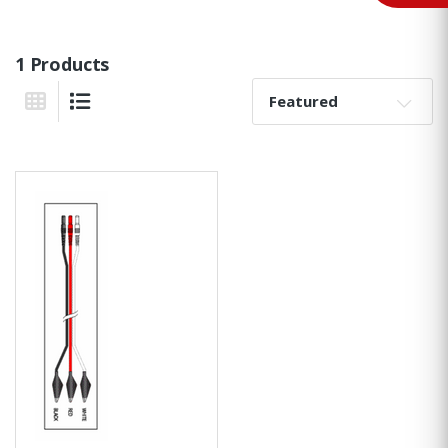
1 Products
Sort By:
Grid View
List View