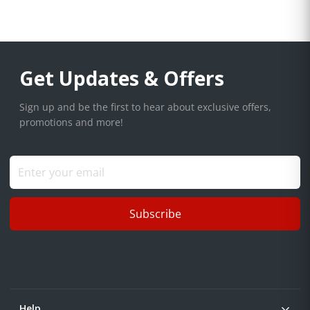
Get Updates & Offers
Sign up and be the first to hear about exclusive offers,
promotions and more!
Subscribe
Help