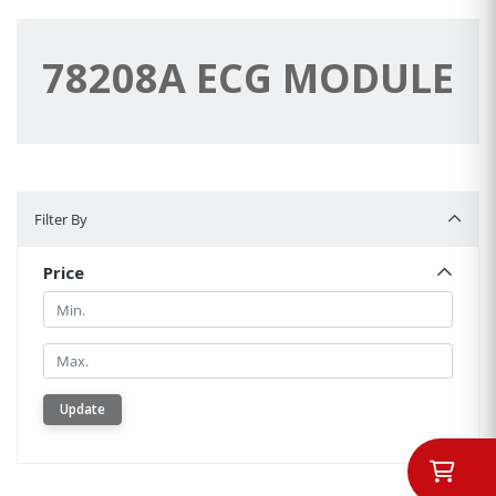
78208A ECG MODULE
Filter By
Filter By
Price
Min.
Min.
Update