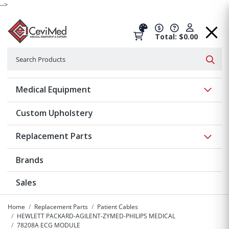
-->
Total: $0.00
Search
Searc
Show 
Medical Equipment
Custom Upholstery
Show 
Replacement Parts
Brands
Sales
Home
Replacement Parts
Patient Cables
HEWLETT PACKARD-AGILENT-ZYMED-PHILIPS MEDICAL
78208A ECG MODULE