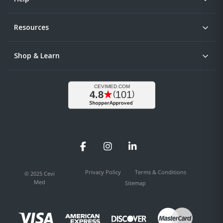
Resources
Shop & Learn
Facebook
Instagram
LinkedIn
Privacy Policy
Terms & Conditions
© 2025 Cevi
Med
Sitemap