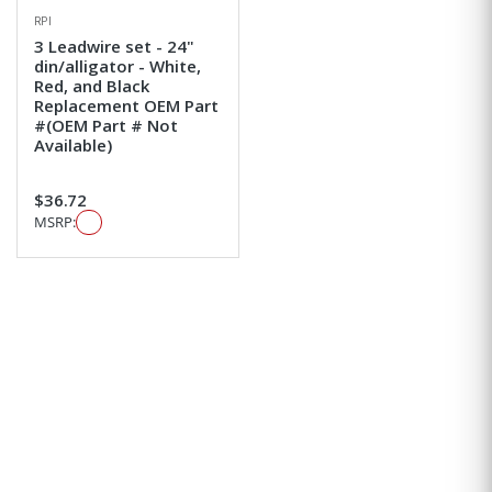
RPI
3 Leadwire set - 24"
din/alligator - White,
Red, and Black
Replacement OEM Part
#(OEM Part # Not
Available)
$36.72
MSRP: