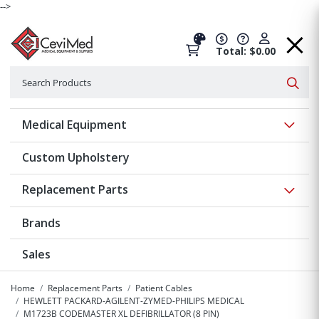
-->
Total: $0.00
Search
Searc
Show 
Medical Equipment
Custom Upholstery
Show 
Replacement Parts
Brands
Sales
Home
Replacement Parts
Patient Cables
HEWLETT PACKARD-AGILENT-ZYMED-PHILIPS MEDICAL
M1723B CODEMASTER XL DEFIBRILLATOR (8 PIN)