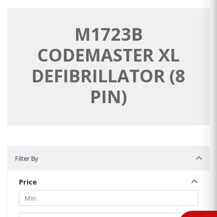
M1723B
CODEMASTER XL
DEFIBRILLATOR (8
PIN)
Filter By
Filter By
Price
Min.