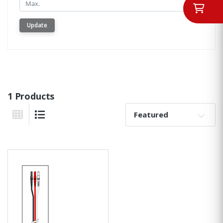
Min.
Update
1 Products
Sort By:
Grid View
List View