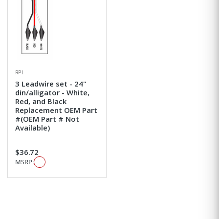
RPI
3 Leadwire set - 24"
din/alligator - White,
Red, and Black
Replacement OEM Part
#(OEM Part # Not
Available)
$36.72
MSRP: