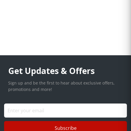
Get Updates & Offers
Sign up and be the first to hear about exclusive offers,
promotions and more!
Subscribe