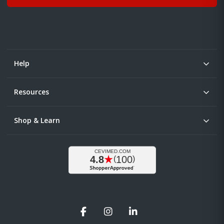
Help
Resources
Shop & Learn
Facebook
Instagram
LinkedIn