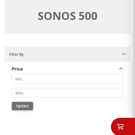
SONOS 500
Filter By
Filter By
Price
Min.
Min.
Update