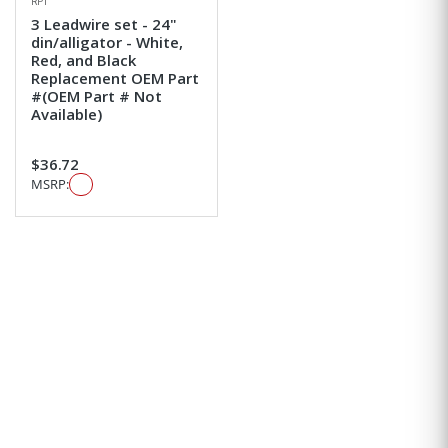
RPI
3 Leadwire set - 24"
din/alligator - White,
Red, and Black
Replacement OEM Part
#(OEM Part # Not
Available)
$36.72
MSRP: