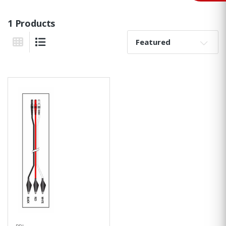
1 Products
Sort By:
Grid View
List View