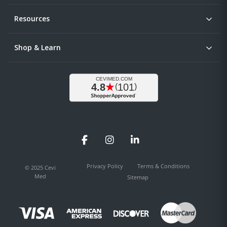
Resources
Shop & Learn
Facebook
Instagram
LinkedIn
Privacy Policy
Terms & Conditions
© 2025 Cevi
Med
Sitemap