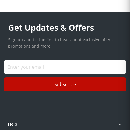
Get Updates & Offers
Sign up and be the first to hear about exclusive offers,
promotions and more!
Subscribe
Help