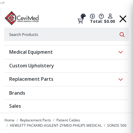
-->
Total: $0.00
Search
Searc
Show 
Medical Equipment
Custom Upholstery
Show 
Replacement Parts
Brands
Sales
Home
Replacement Parts
Patient Cables
HEWLETT PACKARD-AGILENT-ZYMED-PHILIPS MEDICAL
SONOS 500