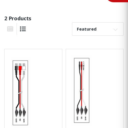
2 Products
Sort By:
Grid View
List View