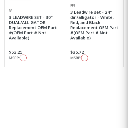
RPI
RPI
3 Leadwire set - 24"
3 LEADWIRE SET - 30"
din/alligator - White,
DUAL/ALLIGATOR
Red, and Black
Replacement OEM Part
Replacement OEM Part
#(OEM Part # Not
#(OEM Part # Not
Available)
Available)
$53.25
$36.72
MSRP:
MSRP: