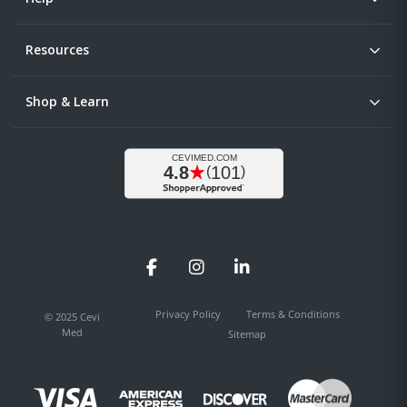
Resources
Shop & Learn
Facebook
Instagram
LinkedIn
Privacy Policy
Terms & Conditions
© 2025 Cevi
Med
Sitemap