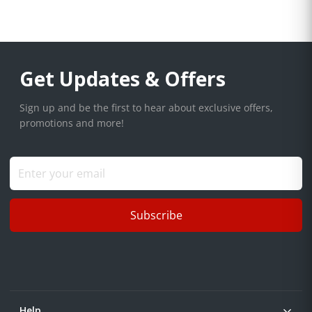
Get Updates & Offers
Sign up and be the first to hear about exclusive offers,
promotions and more!
Subscribe
Help