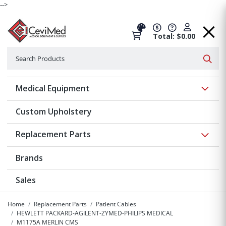
-->
Total: $0.00
Search
Searc
Show 
Medical Equipment
Custom Upholstery
Show 
Replacement Parts
Brands
Sales
Home
Replacement Parts
Patient Cables
HEWLETT PACKARD-AGILENT-ZYMED-PHILIPS MEDICAL
M1175A MERLIN CMS