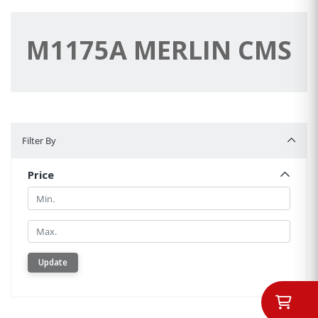
M1175A MERLIN CMS
Filter By
Filter By
Price
Min.
Min.
Update