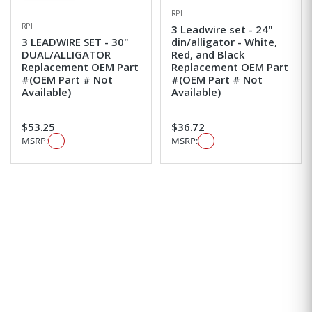
RPI
RPI
3 Leadwire set - 24"
3 LEADWIRE SET - 30"
din/alligator - White,
DUAL/ALLIGATOR
Red, and Black
Replacement OEM Part
Replacement OEM Part
#(OEM Part # Not
#(OEM Part # Not
Available)
Available)
$53.25
$36.72
MSRP:
MSRP: