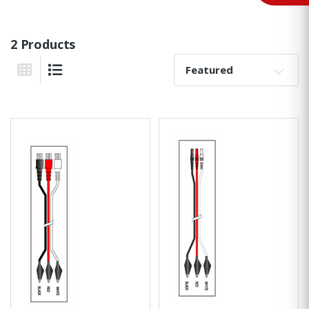
2 Products
Sort By:
Grid View
List View