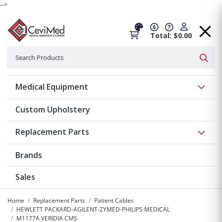
-->
Total: $0.00
Search
Searc
Show 
Medical Equipment
Custom Upholstery
Show 
Replacement Parts
Brands
Sales
Home
Replacement Parts
Patient Cables
HEWLETT PACKARD-AGILENT-ZYMED-PHILIPS MEDICAL
M1177A VERIDIA CMS