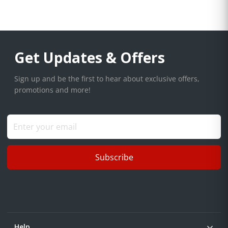
Get Updates & Offers
Sign up and be the first to hear about exclusive offers,
promotions and more!
Subscribe
Help