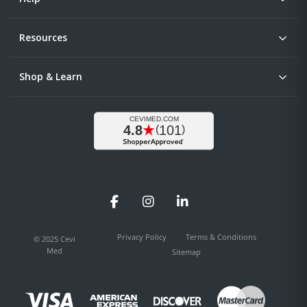
Resources
Shop & Learn
Facebook
Instagram
LinkedIn
Privacy Policy
Terms & Conditions
© 2025 Cevi
Med
Sitemap