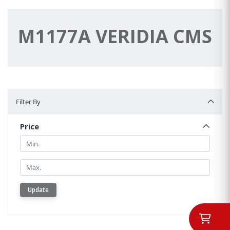
M1177A VERIDIA CMS
Filter By
Filter By
Price
Min.
Min.
Update