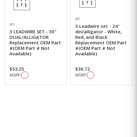
RPI
RPI
3 Leadwire set - 24"
3 LEADWIRE SET - 30"
din/alligator - White,
DUAL/ALLIGATOR
Red, and Black
Replacement OEM Part
Replacement OEM Part
#(OEM Part # Not
#(OEM Part # Not
Available)
Available)
$53.25
$36.72
MSRP:
MSRP: