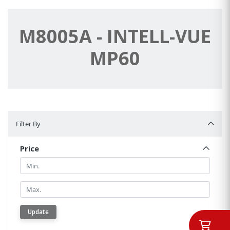
M8005A - INTELL-VUE
MP60
Filter By
Filter By
Price
Min.
Min.
Update