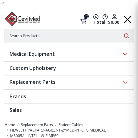
-->
Total: $0.00
Search
Searc
Show 
Medical Equipment
Custom Upholstery
Show 
Replacement Parts
Brands
Sales
Home
Replacement Parts
Patient Cables
HEWLETT PACKARD-AGILENT-ZYMED-PHILIPS MEDICAL
M8005A - INTELL-VUE MP60