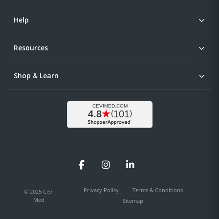
Help
Resources
Shop & Learn
Facebook
Instagram
LinkedIn
Privacy Policy
Terms & Conditions
© 2025 Cevi
Med
Sitemap