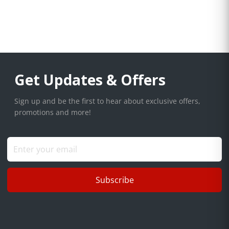
Get Updates & Offers
Sign up and be the first to hear about exclusive offers,
promotions and more!
Subscribe