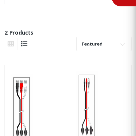
2 Products
Sort By:
Grid View
List View