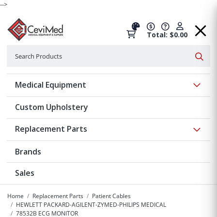
-->
Total: $0.00
Search
Searc
Show 
Medical Equipment
Custom Upholstery
Show 
Replacement Parts
Brands
Sales
Home
Replacement Parts
Patient Cables
HEWLETT PACKARD-AGILENT-ZYMED-PHILIPS MEDICAL
78532B ECG MONITOR