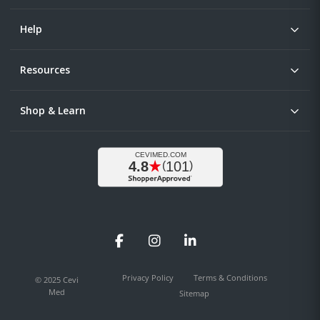
Help
Resources
Shop & Learn
Facebook
Instagram
LinkedIn
Privacy Policy
Terms & Conditions
© 2025 Cevi
Med
Sitemap