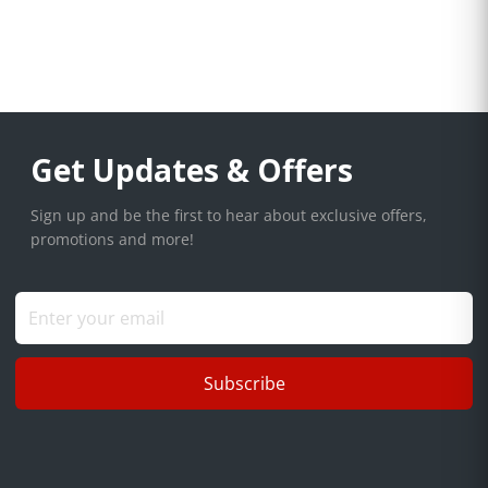
Get Updates & Offers
Sign up and be the first to hear about exclusive offers,
promotions and more!
Subscribe