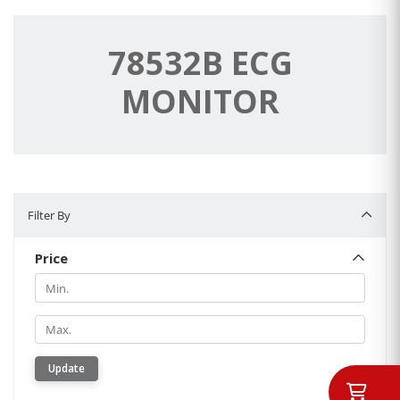
78532B ECG
MONITOR
Filter By
Filter By
Price
Min.
Min.
Update