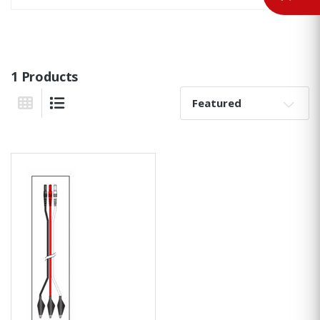
1 Products
Sort By:
Grid View
List View