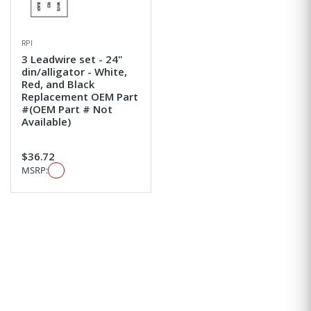
RPI
3 Leadwire set - 24"
din/alligator - White,
Red, and Black
Replacement OEM Part
#(OEM Part # Not
Available)
$36.72
MSRP: