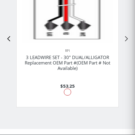
RPI
3 LEADWIRE SET - 30" DUAL/ALLIGATOR
Replacement OEM Part #(OEM Part # Not
Available)
$53.25