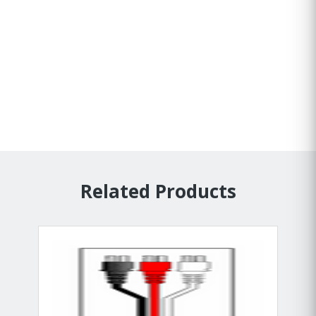
Related Products