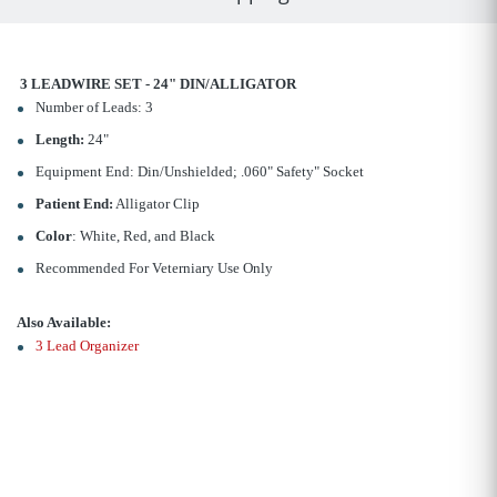
3 LEADWIRE SET - 24" DIN/ALLIGATOR
Number of Leads: 3
Length:
24"
Equipment End: Din/Unshielded; .060" Safety" Socket
Patient End:
Alligator Clip
Color
: White, Red, and Black
Recommended For Veterniary Use Only
Also Available:
3 Lead Organizer