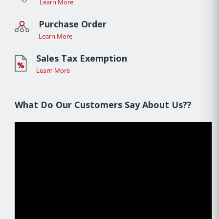
Learn More
Purchase Order
Learn More
Sales Tax Exemption
Learn More
What Do Our Customers Say About Us??