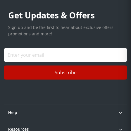
Get Updates & Offers
Sign up and be the first to hear about exclusive offers,
promotions and more!
Subscribe
Help
Resources