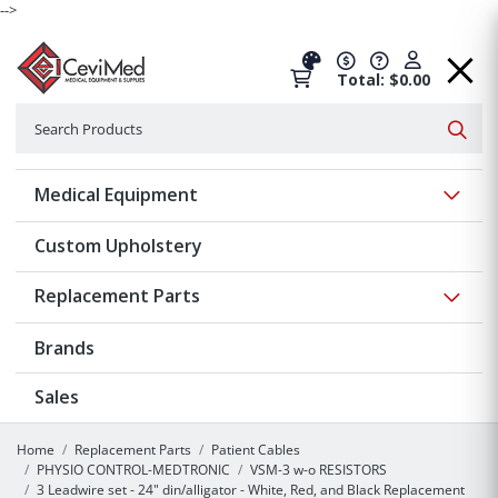
-->
Total: $0.00
Search
Searc
Show 
Medical Equipment
Custom Upholstery
Show 
Replacement Parts
Brands
Sales
Home
Replacement Parts
Patient Cables
PHYSIO CONTROL-MEDTRONIC
VSM-3 w-o RESISTORS
3 Leadwire set - 24" din/alligator - White, Red, and Black Replacement