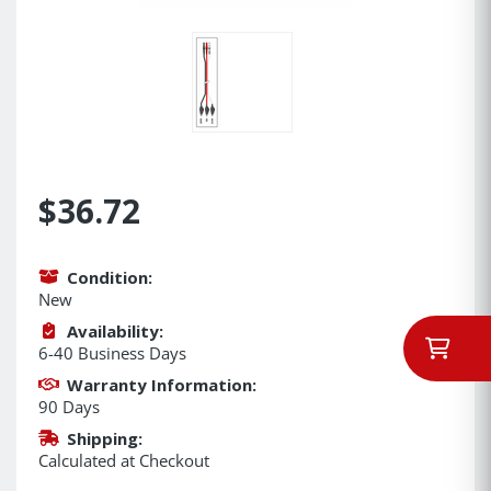
$36.72
Condition:
New
Availability:
6-40 Business Days
Warranty Information:
90 Days
Shipping:
Calculated at Checkout