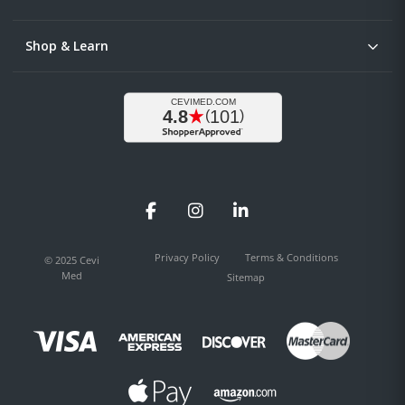
Shop & Learn
Facebook
Instagram
LinkedIn
Privacy Policy
Terms & Conditions
© 2025 Cevi
Med
Sitemap