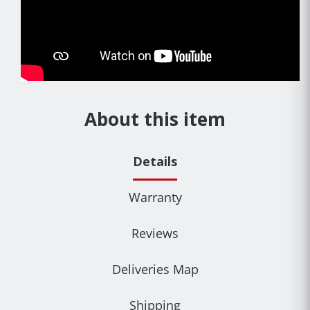
About this item
Details
Warranty
Reviews
Deliveries Map
Shipping