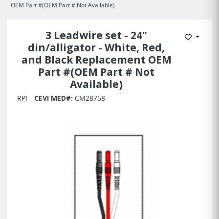
OEM Part #(OEM Part # Not Available)
3 Leadwire set - 24"
Add to 
din/alligator - White, Red,
and Black Replacement OEM
Part #(OEM Part # Not
Available)
RPI
CEVI MED#:
CM28758