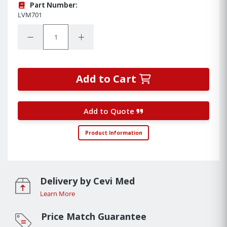
Part Number:
LVM701
Quantity:
Decrease Quantity:
Increase Quantity:
Add to Cart
Add to Quote
Product Information
Delivery by Cevi Med
Learn More
Price Match Guarantee