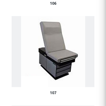
106
107