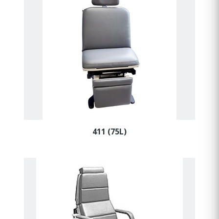
411 (75L)