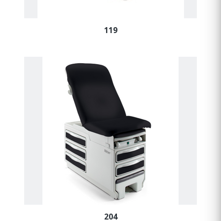
119
204