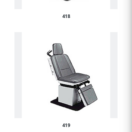
418
419