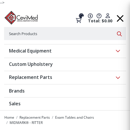
-->
Total: $0.00
Search
Searc
Show 
Medical Equipment
Custom Upholstery
Show 
Replacement Parts
Brands
Sales
Home
Replacement Parts
Exam Tables and Chairs
MIDMARK® - RITTER