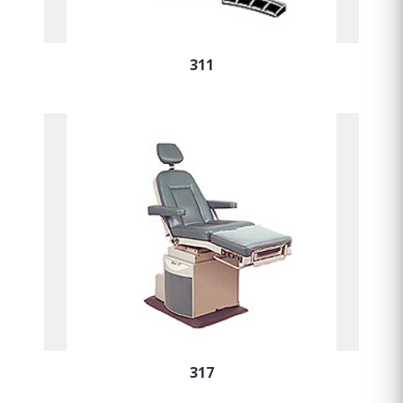
311
317