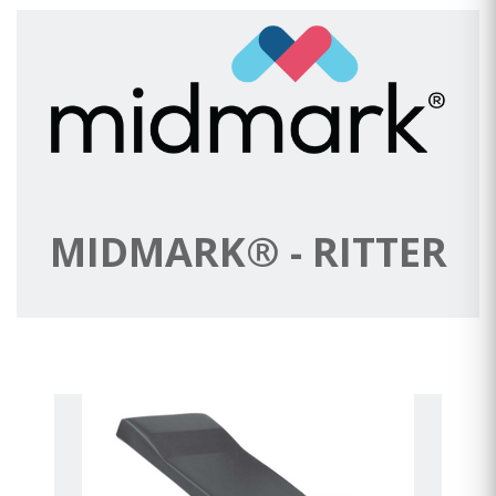
MIDMARK® - RITTER