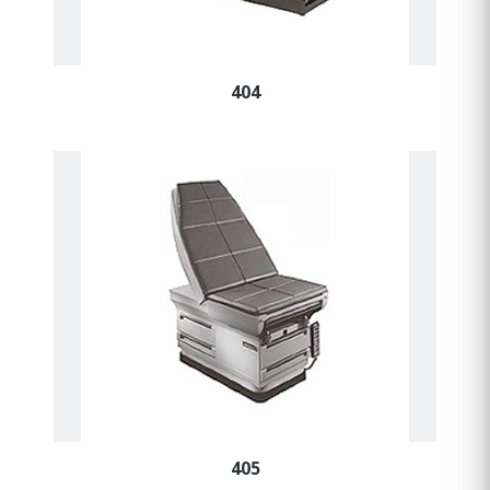
404
405