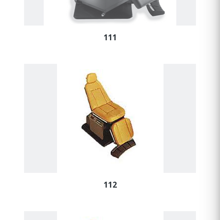
111
112