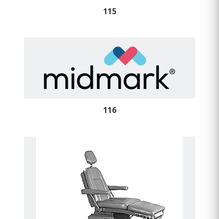
115
116