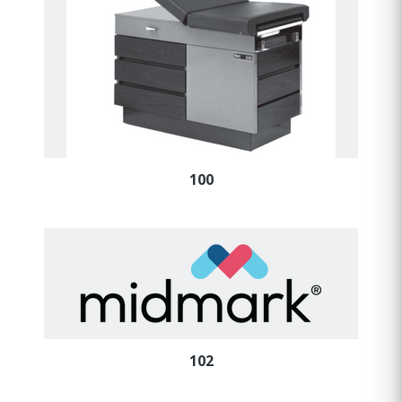
100
102