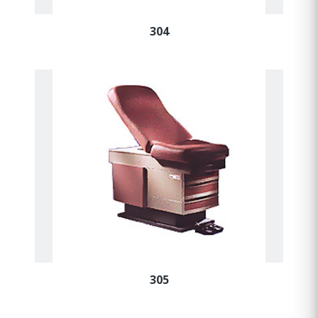
304
305