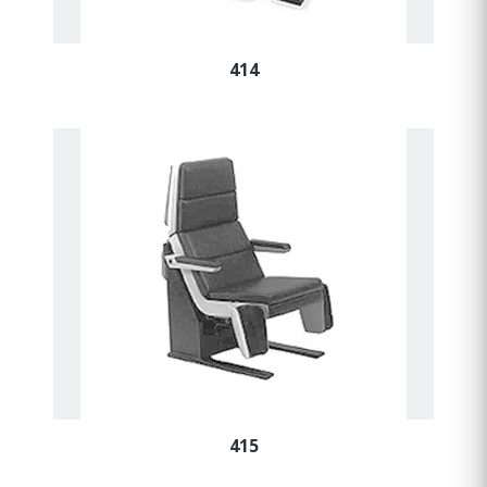
414
415