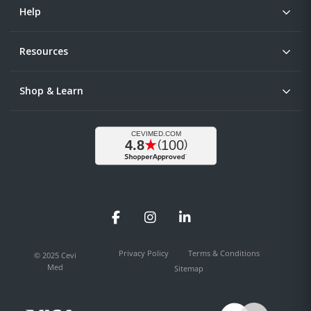
Help
Resources
Shop & Learn
Facebook
Instagram
LinkedIn
Privacy Policy
Terms & Conditions
© 2025 Cevi
Med
Sitemap