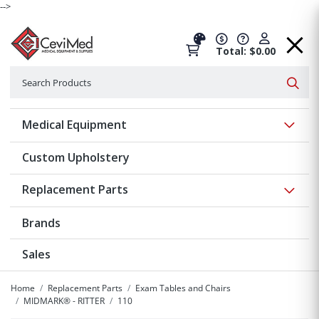
-->
Total: $0.00
Search
Searc
Show 
Medical Equipment
Custom Upholstery
Show 
Replacement Parts
Brands
Sales
Home
Replacement Parts
Exam Tables and Chairs
MIDMARK® - RITTER
110