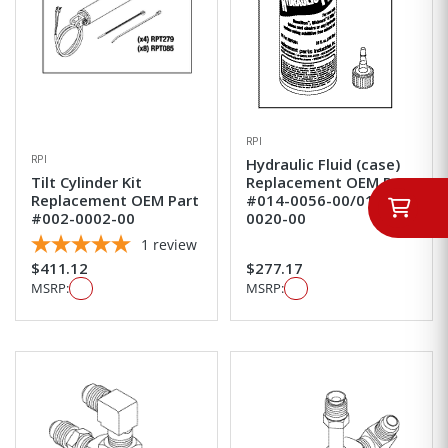
RPI
RPI
Hydraulic Fluid (case)
Tilt Cylinder Kit
Replacement OEM Part
Replacement OEM Part
#014-0056-00/014-
#002-0002-00
0020-00
1
review
$411.12
$277.17
MSRP:
MSRP: