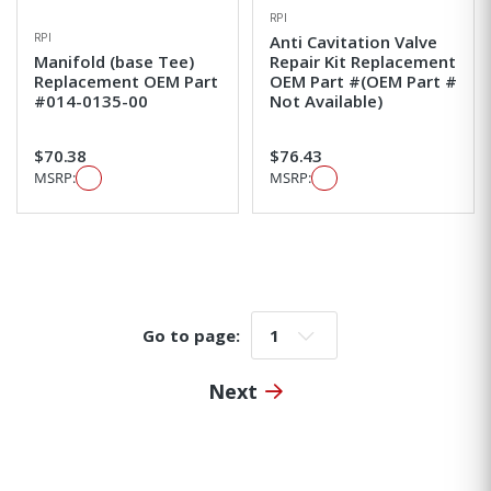
RPI
RPI
Anti Cavitation Valve
Manifold (base Tee)
Repair Kit Replacement
Replacement OEM Part
OEM Part #(OEM Part #
#014-0135-00
Not Available)
$70.38
$76.43
MSRP:
MSRP:
Go to page:
Go to page:
Next