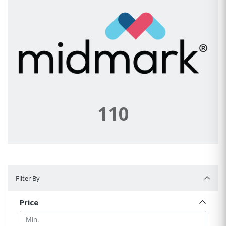
110
Filter By
Filter By
Price
Min.