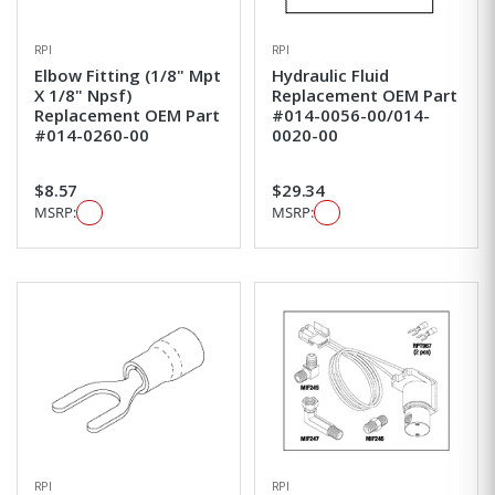
RPI
RPI
Elbow Fitting (1/8" Mpt
Hydraulic Fluid
X 1/8" Npsf)
Replacement OEM Part
Replacement OEM Part
#014-0056-00/014-
#014-0260-00
0020-00
$8.57
$29.34
MSRP:
MSRP:
RPI
RPI