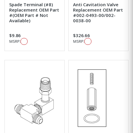
Spade Terminal (#8)
Anti Cavitation Valve
Replacement OEM Part
Replacement OEM Part
#(OEM Part # Not
#002-0493-00/002-
Available)
0038-00
$9.86
$326.66
MSRP:
MSRP: