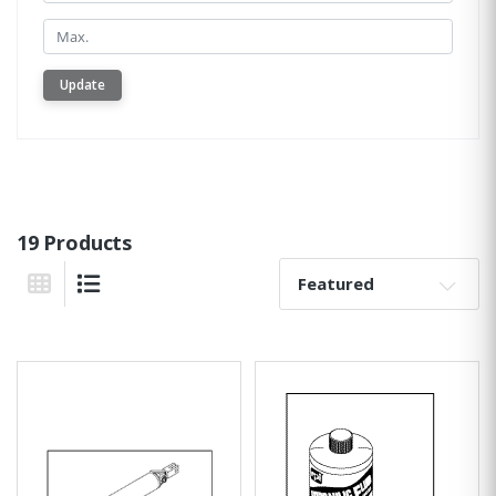
Min.
Update
19 Products
Sort By:
Grid View
List View