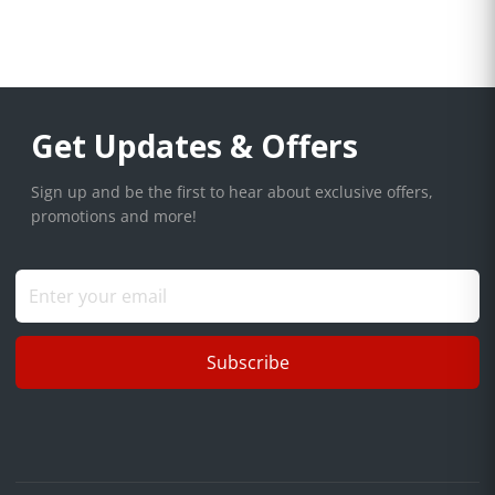
Get Updates & Offers
Sign up and be the first to hear about exclusive offers,
promotions and more!
Subscribe