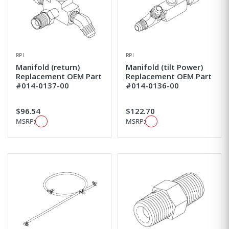
RPI
RPI
Manifold (return)
Manifold (tilt Power)
Replacement OEM Part
Replacement OEM Part
#014-0137-00
#014-0136-00
$96.54
$122.70
MSRP:
MSRP: