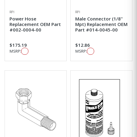
RPI
RPI
Power Hose
Male Connector (1/8"
Replacement OEM Part
Mpt) Replacement OEM
#002-0004-00
Part #014-0045-00
$175.19
$12.86
MSRP:
MSRP: