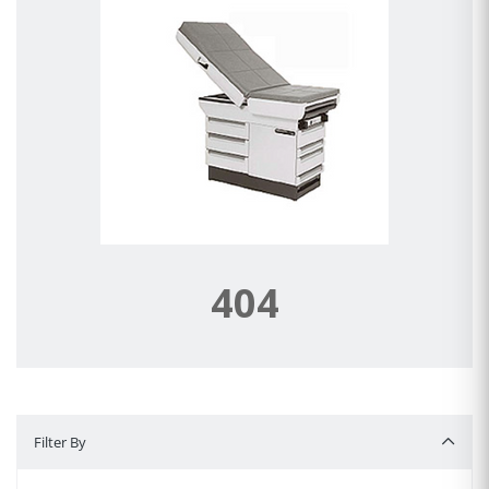
404
Filter By
Filter By