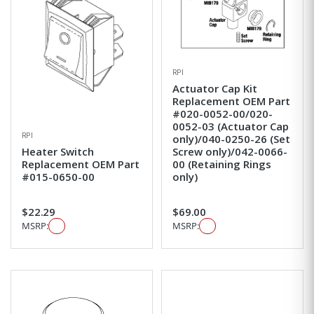
RPI
Actuator Cap Kit
Replacement OEM Part
#020-0052-00/020-
0052-03 (Actuator Cap
RPI
only)/040-0250-26 (Set
Heater Switch
Screw only)/042-0066-
Replacement OEM Part
00 (Retaining Rings
#015-0650-00
only)
$22.29
$69.00
MSRP:
MSRP: