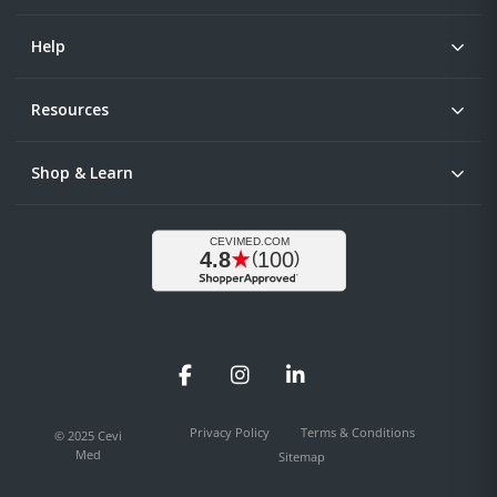
Help
Resources
Shop & Learn
Facebook
Instagram
LinkedIn
Privacy Policy
Terms & Conditions
© 2025 Cevi
Med
Sitemap