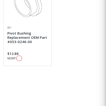
RPI
Pivot Bushing
Replacement OEM Part
#053-0246-00
$12.86
MSRP: