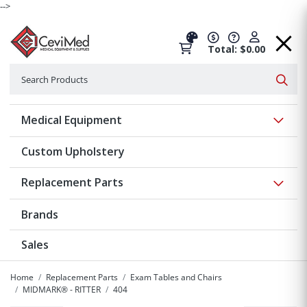
-->
Total: $0.00
Search
Searc
Show 
Medical Equipment
Custom Upholstery
Show 
Replacement Parts
Brands
Sales
Home
Replacement Parts
Exam Tables and Chairs
MIDMARK® - RITTER
404