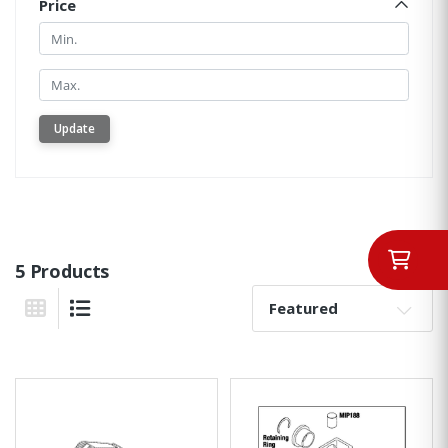
Price
Min.
Min.
Update
5 Products
Sort By:
Grid View
List View