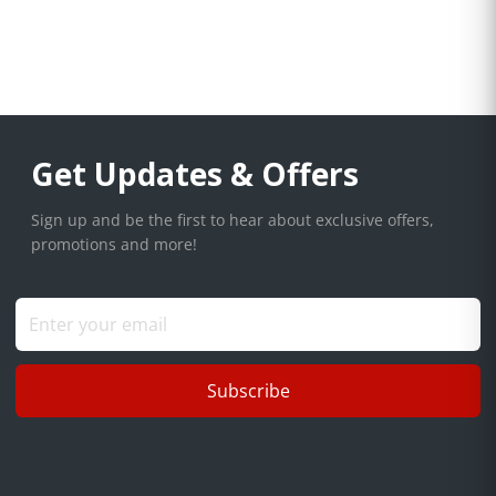
Get Updates & Offers
Sign up and be the first to hear about exclusive offers,
promotions and more!
Subscribe