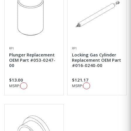
RPI
RPI
Plunger Replacement
Locking Gas Cylinder
OEM Part #053-0247-
Replacement OEM Part
00
#016-0240-00
$13.00
$121.17
MSRP:
MSRP: