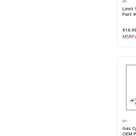
RPI
Limit
Part 
$16.9
MSRP:
RPI
Gas C
OEM P