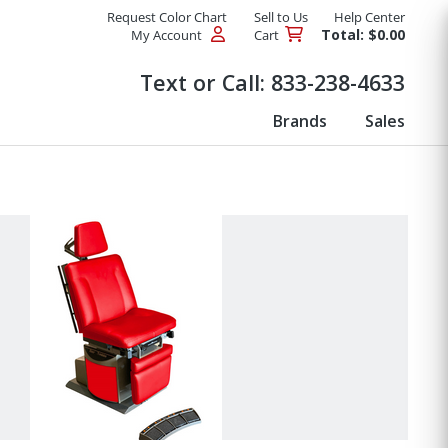
Request Color Chart
Sell to Us
Help Center
Total: $0.00
My Account
Cart
Products
Text or Call:
833-238-4633
Brands
Sales