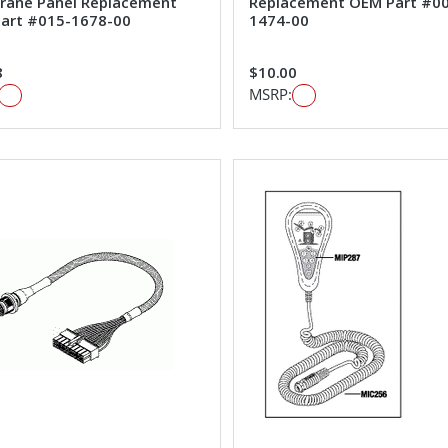
ane Panel Replacement
Replacement OEM Part #0
art #015-1678-00
1474-00
8
$10.00
MSRP: