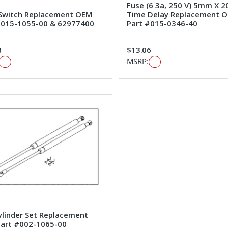
Fuse (6 3a, 250 V) 5mm X
 Switch Replacement OEM
Time Delay Replacement 
#015-1055-00 & 62977400
Part #015-0346-40
8
$13.06
MSRP:
ylinder Set Replacement
art #002-1065-00