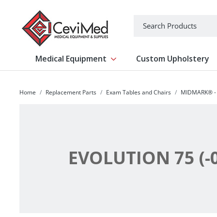
-->
Search
Medical Equipment
Custom Upholstery
Show submenu for Medical Equipm
Home
Replacement Parts
Exam Tables and Chairs
MIDMARK® - 
EVOLUTION 75 (-0