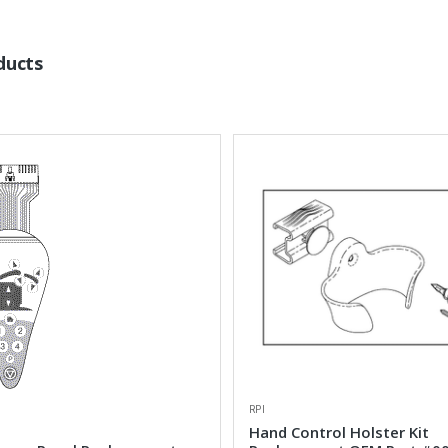
ducts
RPI
Hand Control Holster Kit