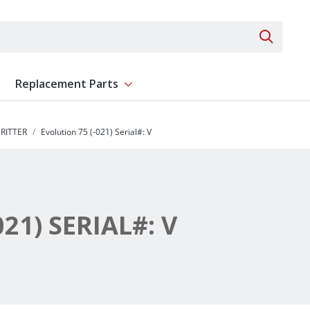
Search 
Replacement Parts
ent
Show submenu for Replacement Parts
RITTER
Evolution 75 (-021) Serial#: V
21) SERIAL#: V