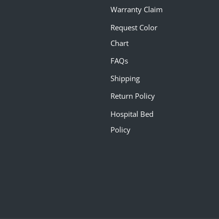
Warranty Claim
Request Color
Chart
FAQs
Shipping
Return Policy
Hospital Bed
Policy