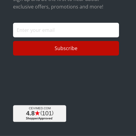
exclusive offers, promotions and more!
Subscribe