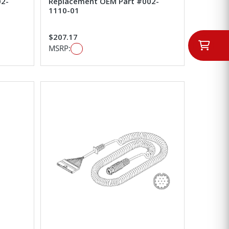
02-
Replacement OEM Part #002-
1110-01
$207.17
MSRP: