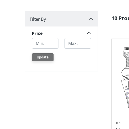
Filter By
10 Pro
Filter By
Price
Min.
Min.
-
Update
RPI