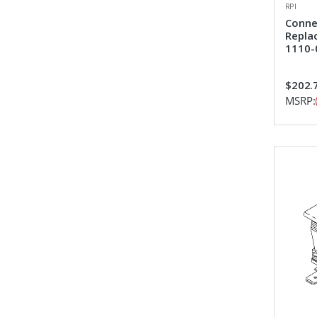
RPI
Conne
Repla
1110-
$202.
MSRP: