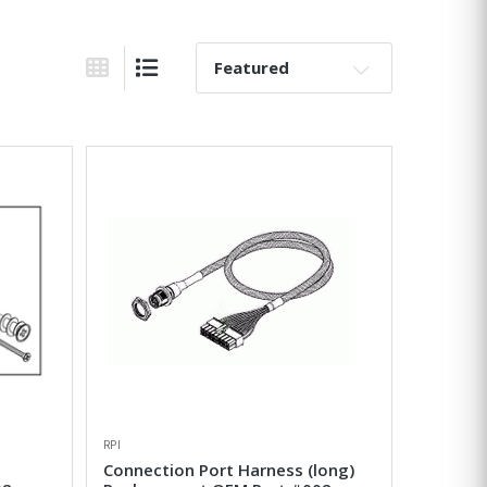
Sort By:
Grid View
List View
RPI
Connection Port Harness (long)