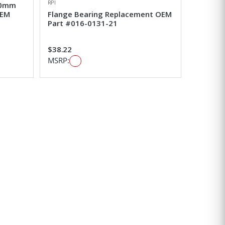
RPI
 20mm
OEM
Flange Bearing Replacement OEM
Part #016-0131-21
$38.22
MSRP: