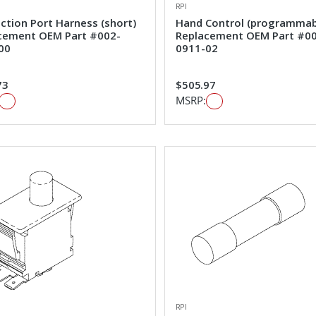
RPI
ction Port Harness (short)
Hand Control (programmab
cement OEM Part #002-
Replacement OEM Part #0
00
0911-02
73
$505.97
MSRP:
RPI