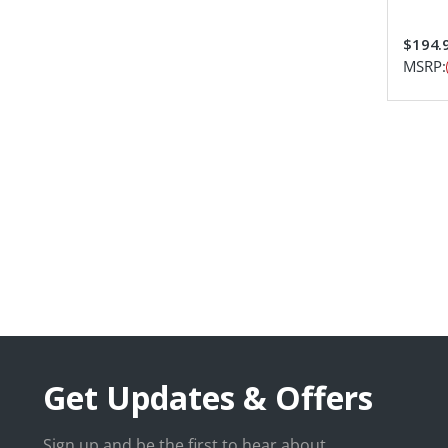
$194.
MSRP:
Get Updates & Offers
Sign up and be the first to hear about