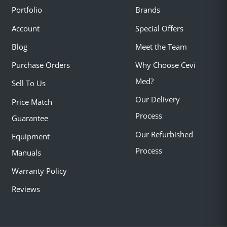
Portfolio
Brands
Account
Special Offers
Blog
Meet the Team
Purchase Orders
Why Choose Cevi
Med?
Sell To Us
Our Delivery
Price Match
Process
Guarantee
Our Refurbished
Equipment
Process
Manuals
Warranty Policy
Reviews