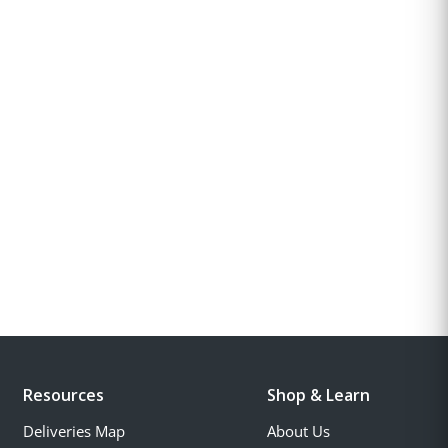
Resources
Shop & Learn
Deliveries Map
About Us