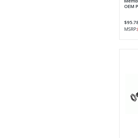
Membr
OEM P
$95.7
MSRP: