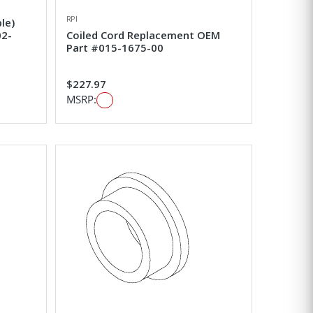
RPI
le)
02-
Coiled Cord Replacement OEM
Part #015-1675-00
$227.97
MSRP: