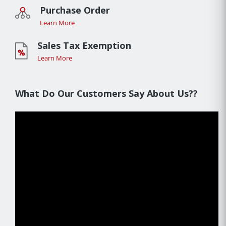
Purchase Order
Learn More
Sales Tax Exemption
Learn More
What Do Our Customers Say About Us??