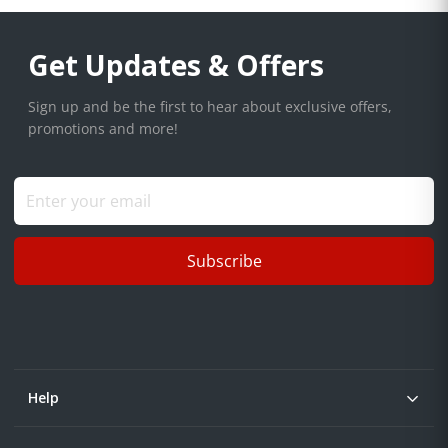
Get Updates & Offers
Sign up and be the first to hear about exclusive offers,
promotions and more!
Subscribe
Help