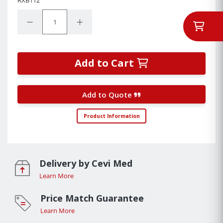
Quantity:
Decrease Quantity:
Increase Quantity:
Add to Cart
Add to Quote
Product Information
Delivery by Cevi Med
Learn More
Price Match Guarantee
Learn More