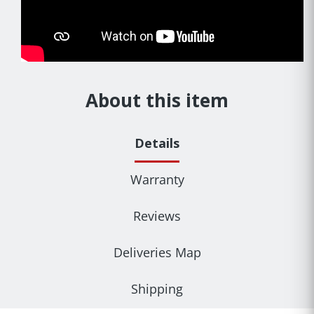
About this item
Details
Warranty
Reviews
Deliveries Map
Shipping