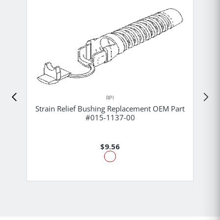
RPI
Strain Relief Bushing Replacement OEM Part
#015-1137-00
$9.56