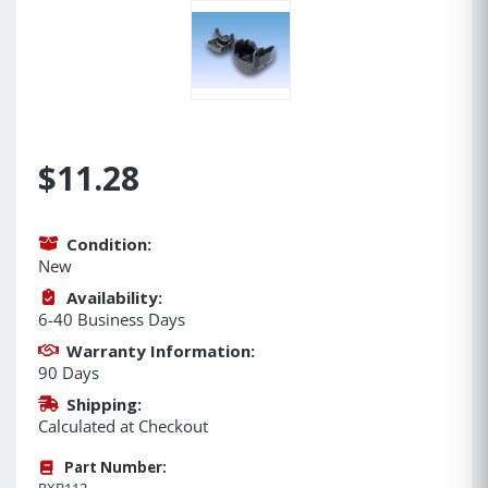
$11.28
Condition:
New
Availability:
6-40 Business Days
Warranty Information:
90 Days
Shipping:
Calculated at Checkout
Part Number:
RXB112