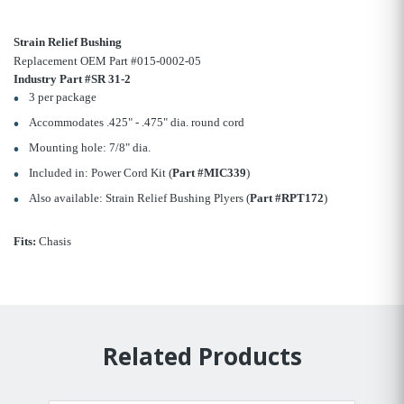
Strain Relief Bushing
Replacement OEM Part #015-0002-05
Industry Part #SR 31-2
3 per package
Accommodates .425" - .475" dia. round cord
Mounting hole: 7/8" dia.
Included in: Power Cord Kit (
Part #MIC339
)
Also available: Strain Relief Bushing Plyers (
Part #RPT172
)
Fits:
Chasis
Related Products