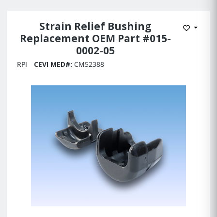
Strain Relief Bushing
Add to 
Replacement OEM Part #015-
0002-05
RPI
CEVI MED#:
CM52388