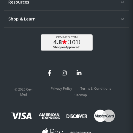
Resources
Shop & Learn
Facebook
Instagram
LinkedIn
Privacy Policy
Terms & Conditions
© 2025 Cevi
Med
Sitemap