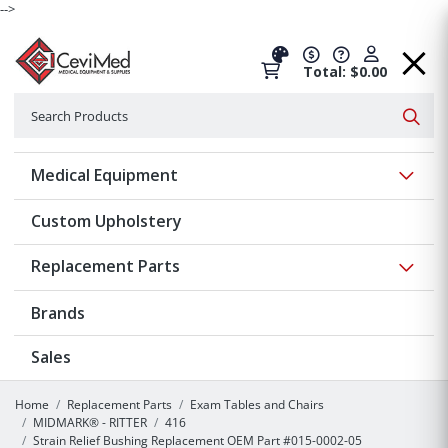
-->
Total: $0.00
Search
Searc
Show 
Medical Equipment
Custom Upholstery
Show 
Replacement Parts
Brands
Sales
Home
Replacement Parts
Exam Tables and Chairs
MIDMARK® - RITTER
416
Strain Relief Bushing Replacement OEM Part #015-0002-05