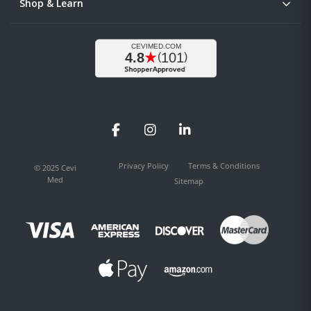
Shop & Learn
Facebook
Instagram
LinkedIn
Privacy Policy
Terms & Conditions
© 2025 Cevi
Med
Sitemap