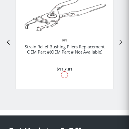
RPI
Strain Relief Bushing Pliers Replacement
OEM Part #(OEM Part # Not Available)
$117.81