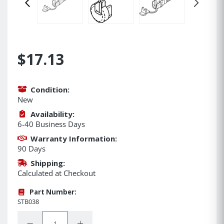
$17.13
Condition:
New
Availability:
6-40 Business Days
Warranty Information:
90 Days
Shipping:
Calculated at Checkout
Part Number:
STB038
Quantity:
Decrease Quantity:
Increase Quantity: