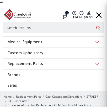
-->
Total: $0.00
Search
Searc
Show 
Medical Equipment
Custom Upholstery
Show 
Replacement Parts
Brands
Sales
Home
Replacement Parts
Cast Cutters and Spreaders
STRYKER
941 Cast Cutter
Strain Relief Bushing Replacement OEM Part #(OEM Part # Not