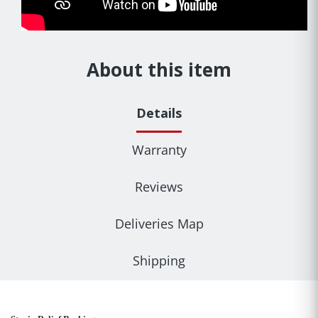
About this item
Details
Warranty
Reviews
Deliveries Map
Shipping