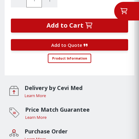
Add to Cart
Add to Quote
Product Information
Delivery by Cevi Med
Learn More
Price Match Guarantee
Learn More
Purchase Order