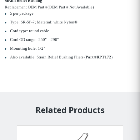
Strain Relief Bushing
Replacement OEM Part #(OEM Part # Not Available)
5 per package
Type: SR-5P-7; Material: white Nylon®
Cord type: round cable
Cord OD range: .250" - .290"
Mounting hole: 1/2"
Also available: Strain Relief Bushing Pliers (
Part #RPT172
)
Related Products