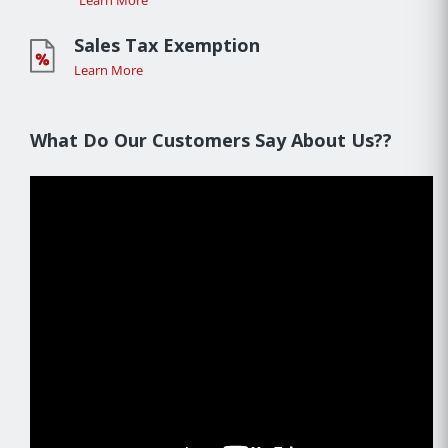
Learn More
Sales Tax Exemption
Learn More
What Do Our Customers Say About Us??