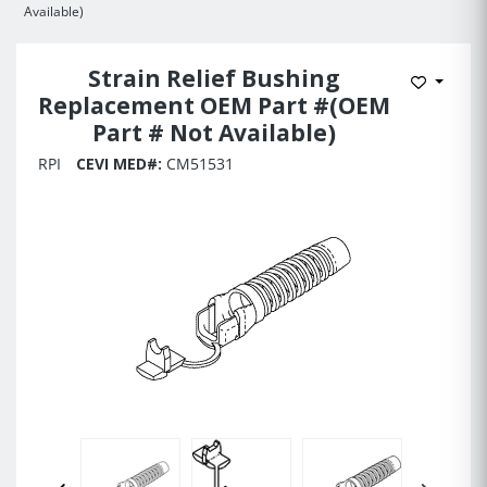
Available)
Strain Relief Bushing
Add to 
Replacement OEM Part #(OEM
Part # Not Available)
RPI
CEVI MED#:
CM51531