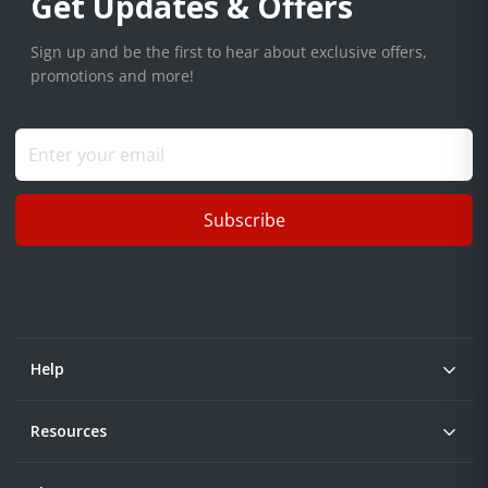
Get Updates & Offers
Sign up and be the first to hear about exclusive offers,
promotions and more!
Subscribe
Help
Resources