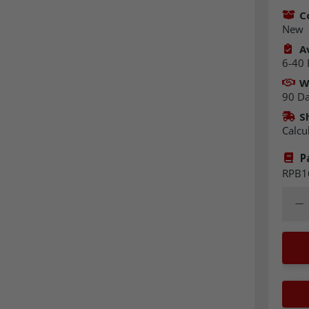
C
New
Av
6-40 
W
90 D
S
Calcu
P
RPB1
Quant
Dec