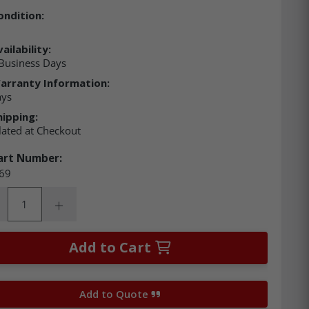
ondition:
ailability:
Business Days
arranty Information:
ays
hipping:
lated at Checkout
art Number:
69
ity:
rease Quantity:
Increase Quantity:
Add to Cart
Add to Quote