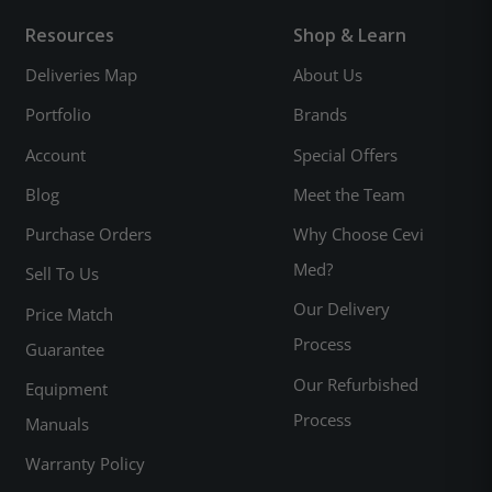
Resources
Shop & Learn
Deliveries Map
About Us
Portfolio
Brands
Account
Special Offers
Blog
Meet the Team
Purchase Orders
Why Choose Cevi
Med?
Sell To Us
Our Delivery
Price Match
Process
Guarantee
Our Refurbished
Equipment
Process
Manuals
Warranty Policy