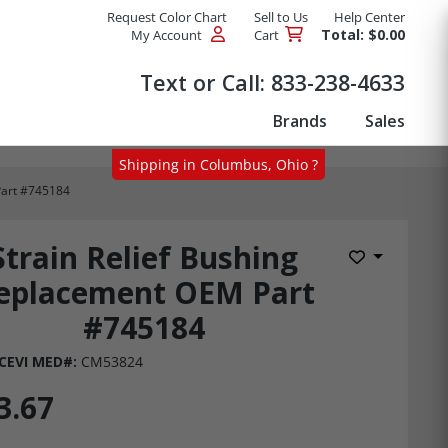
Request Color Chart
Sell to Us
Help Center
Total: $0.00
My Account
Cart
Products
Text or Call:
833-238-4633
Brands
Sales
Shipping in Columbus, Ohio ?
Part #745184
Strain Relief Bushing
Add to Wis
eplacement OEM Part
#745184
CEVI MED#:
CM53824
3.67