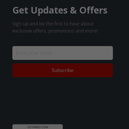
Get Updates & Offers
Sign up and be the first to hear about
exclusive offers, promotions and more!
Subscribe