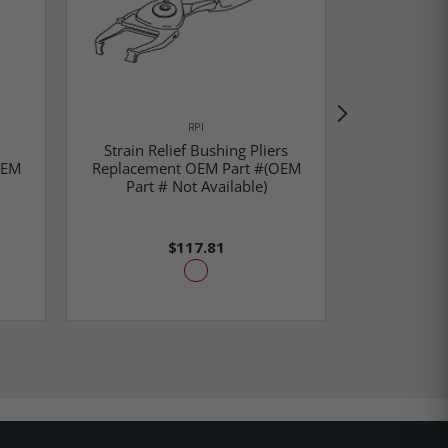
RPI
Strain Relief Bushing Pliers
Strain
OEM
Replacement OEM Part #(OEM
Replaceme
Part # Not Available)
$117.81