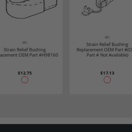
RPI
RPI
Strain Relief Bushing
Strain Relief Bushing
Replacement OEM Part #(
lacement OEM Part #H98160
Part # Not Available)
$12.75
$17.13