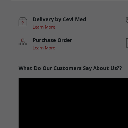
Delivery by Cevi Med
Learn More
Purchase Order
Learn More
What Do Our Customers Say About Us??