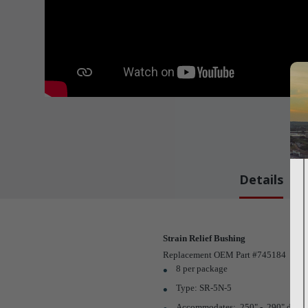
Details
Strain Relief Bushing
Replacement OEM Part #745184
8 per package
Type: SR-5N-5
Accommodates: .250" - .290" dia. r