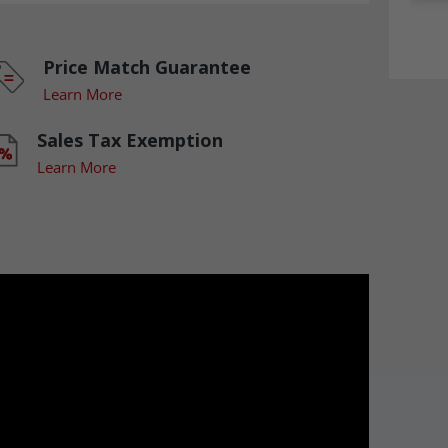
Price Match Guarantee
Learn More
Sales Tax Exemption
Learn More