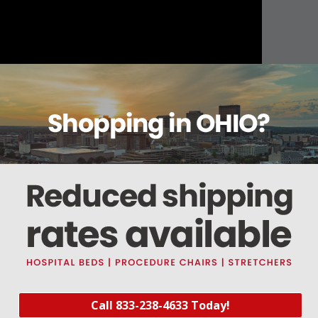
About this item
Warranty
Reviews
Deliveries Map
Call 833-238-4633 Today!
ound cable