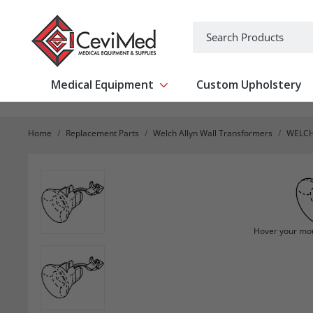
-->
Search
Medical Equipment
Custom Upholstery
Show submenu for Medical Equipm
Home
Replacement Parts
Welch Allyn Wall Transformers
WELCH
Hover your mou