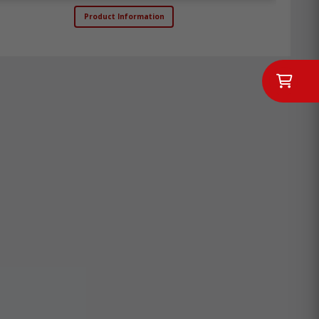
Product Information