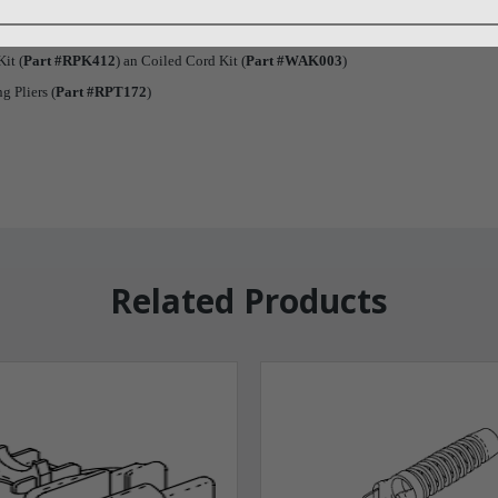
it (
Part #RPK412
) an Coiled Cord Kit (
Part #WAK003
)
g Pliers (
Part #RPT172
)
Related Products