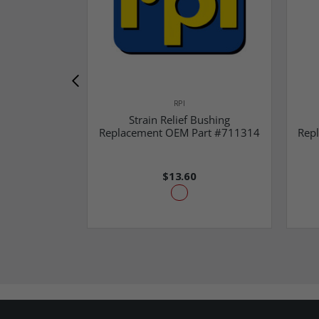
RPI
Strain Relief Bushing
Replacement OEM Part #711314
Rep
$13.60