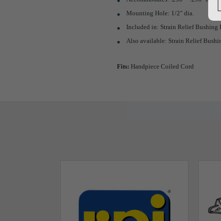
Mounting Hole: 1/2" dia.
Included in: Strain Relief Bushing K
Also available: Strain Relief Bushin
Fits:
Handpiece Coiled Cord