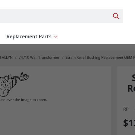
Search 
Replacement Parts
ent
Show submenu for Replacement Parts
 ALLYN
74710 Wall Transformer
Strain Relief Bushing Replacement OEM 
R
se over the image to zoom.
RPI
$1