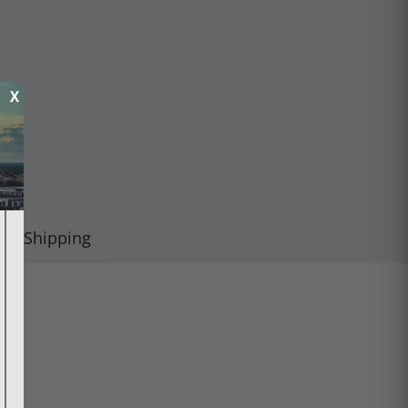
X
Shipping