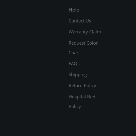
Help
Contact Us
Warranty Claim
Request Color
Chart
FAQs
Shipping
Return Policy
Hospital Bed
Policy