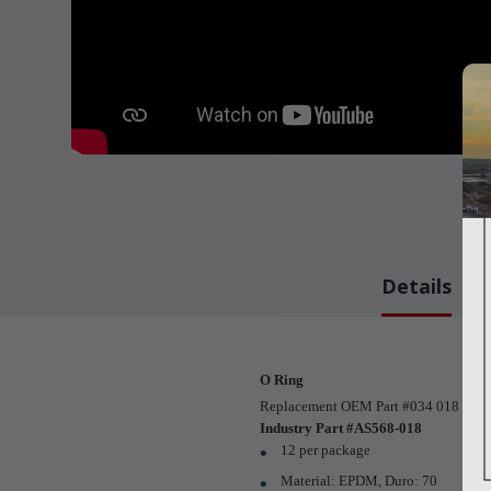
Details
O Ring
Replacement OEM Part #034 018 02
Industry Part #AS568-018
12 per package
Material: EPDM, Duro: 70