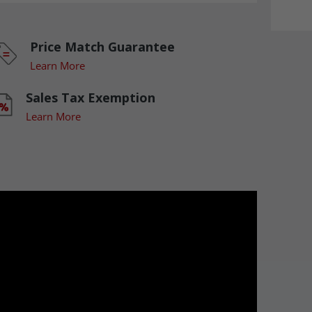
Price Match Guarantee
Learn More
Sales Tax Exemption
Learn More