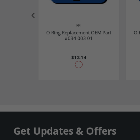
RPI
O Ring Replacement OEM Part
O 
#034 003 01
$12.14
Get Updates & Offers