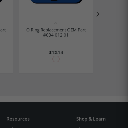
RPI
art
O Ring Replacement OEM Part
O Ring Re
#034 012 01
#0
$12.14
Resources
Shop & Learn