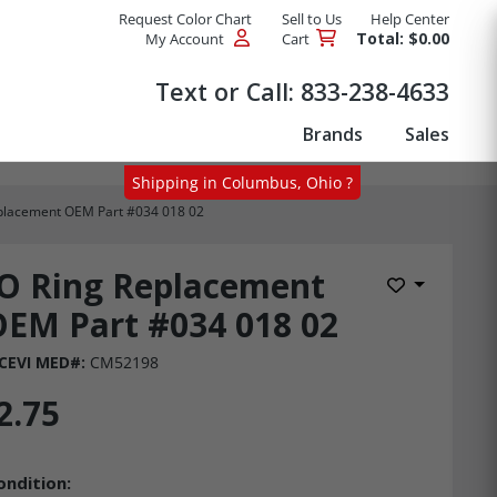
Request Color Chart
Sell to Us
Help Center
Total: $0.00
My Account
Cart
Products
Text or Call:
833-238-4633
Brands
Sales
Shipping in Columbus, Ohio ?
placement OEM Part #034 018 02
O Ring Replacement
Add to Wis
EM Part #034 018 02
CEVI MED#:
CM52198
2.75
ondition: