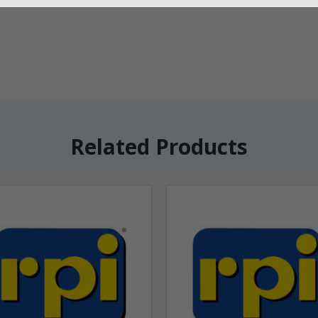
Related Products