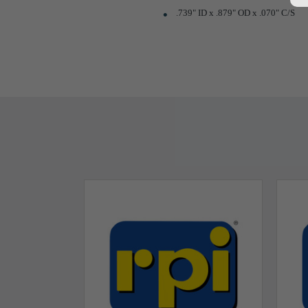
.739" ID x .879" OD x .070" C/S