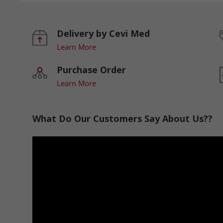
Delivery by Cevi Med
Learn More
Purchase Order
Learn More
What Do Our Customers Say About Us??