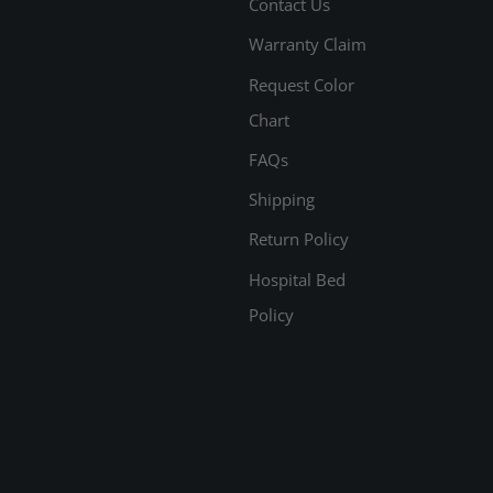
Contact Us
Warranty Claim
Request Color
Chart
FAQs
Shipping
Return Policy
Hospital Bed
Policy