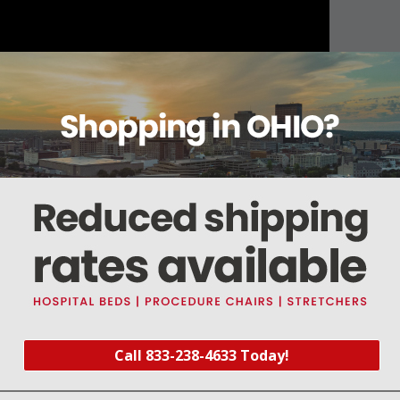
About this item
Warranty
Reviews
Deliveries Map
Call 833-238-4633 Today!