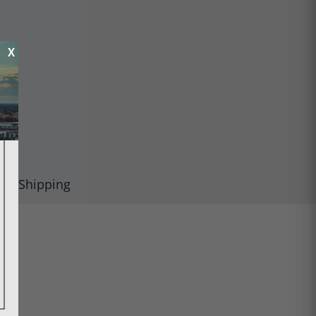
X
Shipping