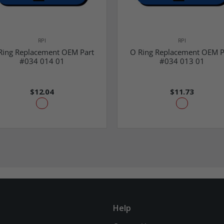
RPI
RPI
Ring Replacement OEM Part
O Ring Replacement OEM P
#034 014 01
#034 013 01
$12.04
$11.73
Help