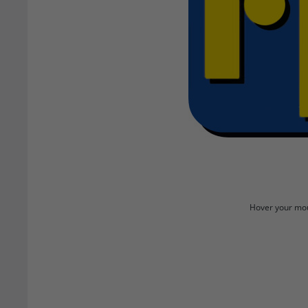
Hover your mou