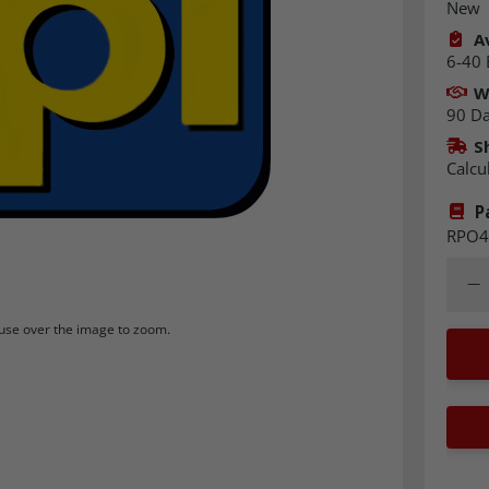
New
Av
6-40 
W
90 D
S
Calcu
P
RPO4
Quant
Dec
se over the image to zoom.