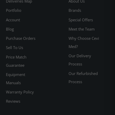
Deliveries Map
About Us
Portfolio
Brands
Account
Special Offers
Blog
Meet the Team
Purchase Orders
Why Choose Cevi
Med?
Sell To Us
Our Delivery
Price Match
Process
Guarantee
Our Refurbished
Equipment
Process
Manuals
Warranty Policy
Reviews