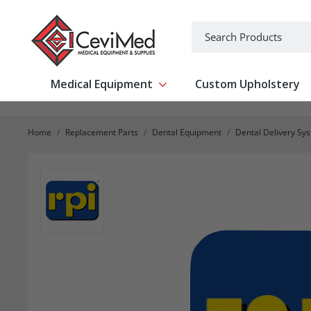
-->
Search
Medical Equipment
Custom Upholstery
Show submenu for Medical Equipm
Home
Replacement Parts
Dental Equipment
Dental Delivery Sy