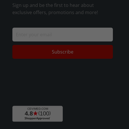
Sign up and be the first to hear about
exclusive offers, promotions and more!
Subscribe