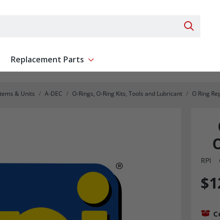
Search 
Replacement Parts
ent
Show submenu for Replacement Parts
stems & Units
A-DEC
O-Rings, O-Ring Kits, Tools and Lubricant
O Ring Re
O
RPI
$1
C