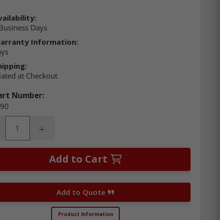
ailability:
Business Days
arranty Information:
ays
hipping:
lated at Checkout
art Number:
90
ity:
rease Quantity:
Increase Quantity:
Add to Cart
Add to Quote
Product Information