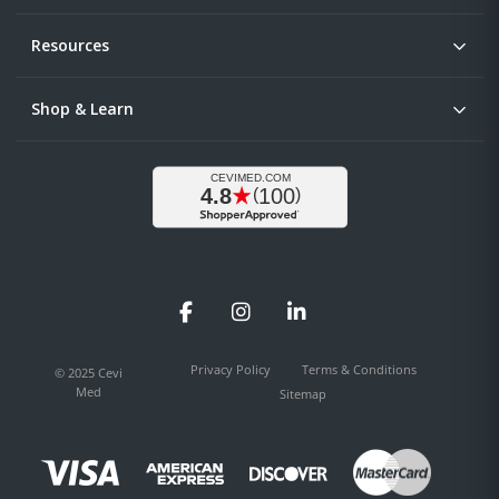
Resources
Shop & Learn
Facebook
Instagram
LinkedIn
Privacy Policy
Terms & Conditions
© 2025 Cevi
Med
Sitemap