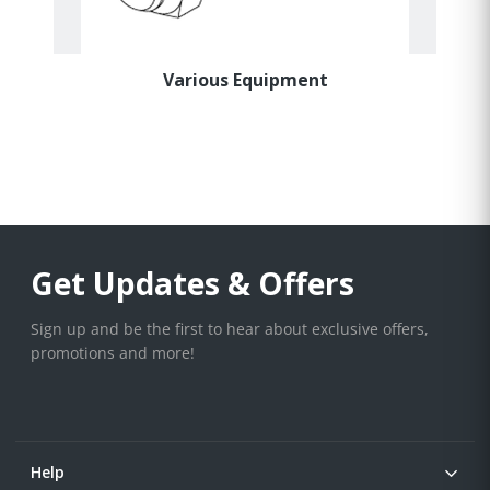
Various Equipment
Get Updates & Offers
Sign up and be the first to hear about exclusive offers,
promotions and more!
Help