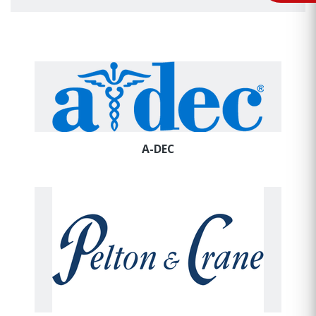
A-DEC