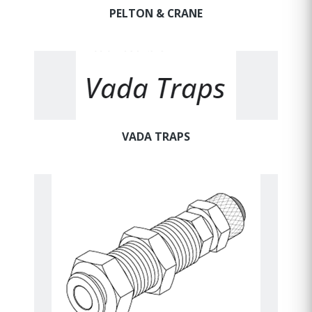
PELTON & CRANE
VADA TRAPS