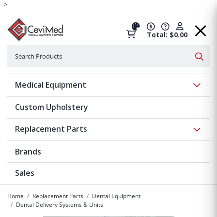
-->
Total: $0.00
Search
Searc
Show 
Medical Equipment
Custom Upholstery
Show 
Replacement Parts
Brands
Sales
Home
Replacement Parts
Dental Equipment
Dental Delivery Systems & Units