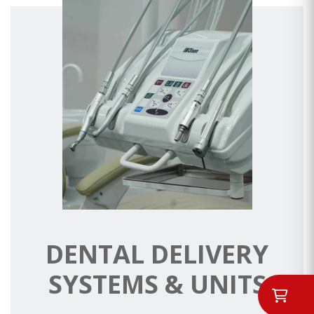
DENTAL DELIVERY
SYSTEMS & UNITS