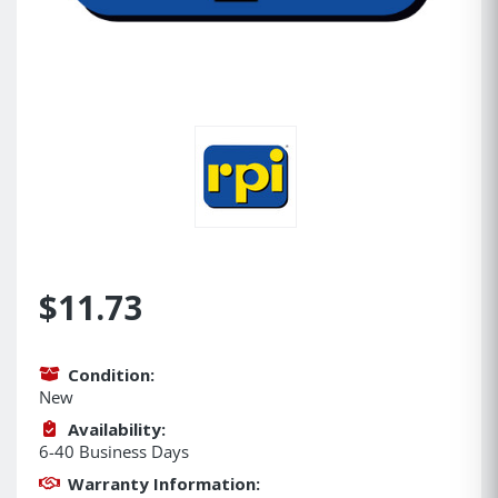
$11.73
Condition:
New
Availability:
6-40 Business Days
Warranty Information: