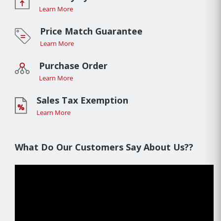
Learn More
Price Match Guarantee
Learn More
Purchase Order
Learn More
Sales Tax Exemption
Learn More
What Do Our Customers Say About Us??