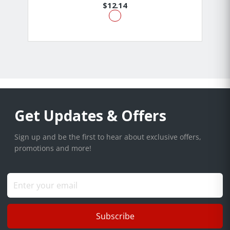
$12.14
Get Updates & Offers
Sign up and be the first to hear about exclusive offers,
promotions and more!
Subscribe