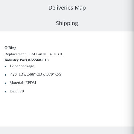
Deliveries Map
Shipping
O Ring
Replacement OEM Part #034 013 01
Industry Part #AS568-013
12 per package
.426" ID x .566" OD x .070" C/S
Material: EPDM
Duro: 70