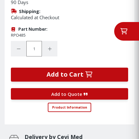
90 Days
Shipping:
Calculated at Checkout
Part Number:
RPO485
Quantity:
Decrease Quantity:
Increase Quantity:
Add to Cart
Add to Quote
Product Information
Delivery by Cevi Med