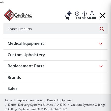
-->
Total: $0.00
Search
Searc
Show 
Medical Equipment
Custom Upholstery
Show 
Replacement Parts
Brands
Sales
Home
Replacement Parts
Dental Equipment
Dental Delivery Systems & Units
A-DEC
Vacuum Systems O-Rings
O Ring Replacement OEM Part #034 013 01