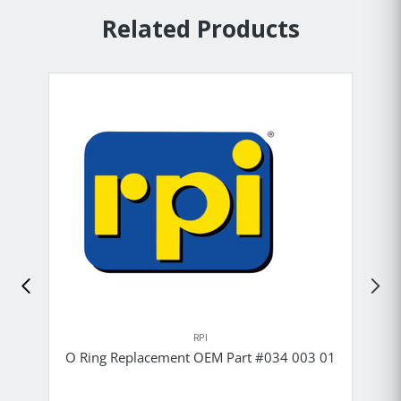
Related Products
RPI
O Ring Replacement OEM Part #034 003 01