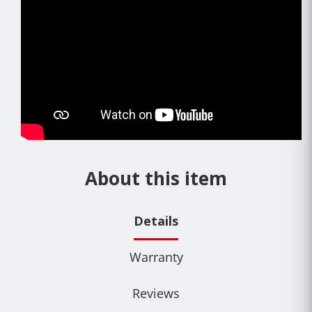
About this item
Details
Warranty
Reviews