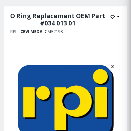
O Ring Replacement OEM Part
Add to 
#034 013 01
RPI
CEVI MED#:
CM52193