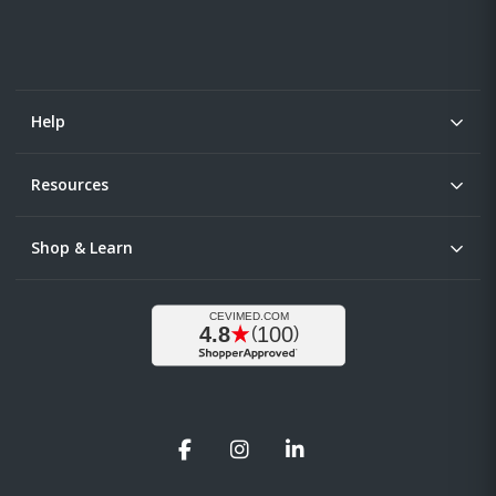
Help
Resources
Shop & Learn
Facebook
Instagram
LinkedIn