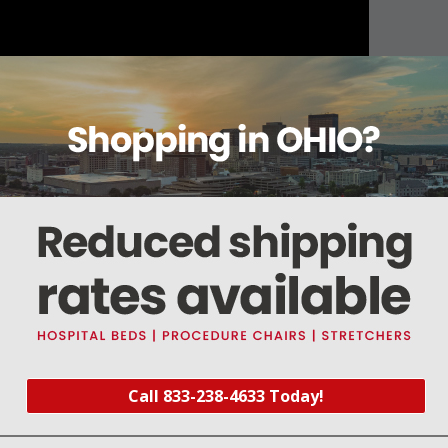
About this item
Warranty
Reviews
Deliveries Map
Call 833-238-4633 Today!
0