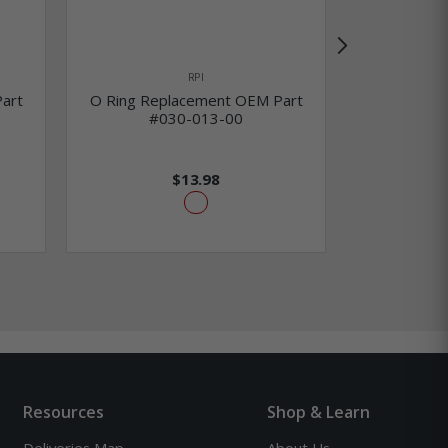
RPI
art
O Ring Replacement OEM Part
O Ring Re
#030-013-00
#0
$13.98
Resources
Shop & Learn
Deliveries Map
About Us