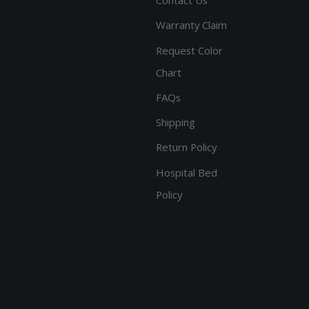
Warranty Claim
Request Color
Chart
FAQs
Shipping
Return Policy
Hospital Bed
Policy