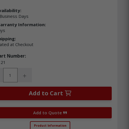
ailability:
Business Days
arranty Information:
ays
hipping:
lated at Checkout
art Number:
21
ity:
rease Quantity:
Increase Quantity:
Add to Cart
Add to Quote
Product Information