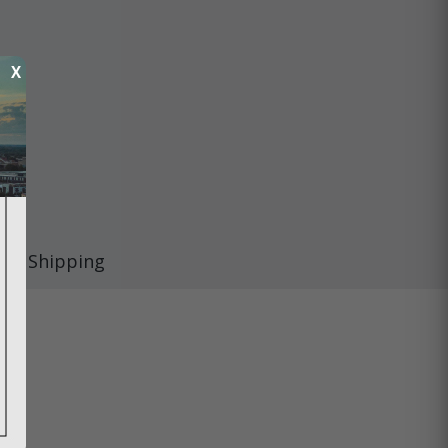
X
Shipping