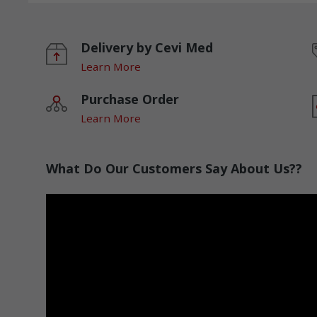
Delivery by Cevi Med
Learn More
Purchase Order
Learn More
What Do Our Customers Say About Us??