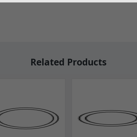
Related Products