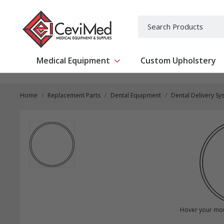
-->
Search
Medical Equipment
Custom Upholstery
Show submenu for Medical Equipm
Home
Replacement Parts
Dental Equipment
Dental Delivery Sy
Hover your mou