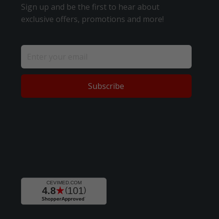
Sign up and be the first to hear about
exclusive offers, promotions and more!
Subscribe