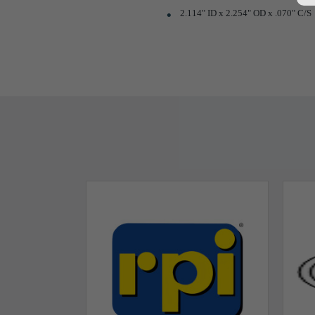
2.114" ID x 2.254" OD x .070" C/S