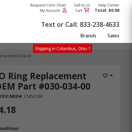
Request Color Chart
Sell to Us
Help Center
Total: $0.00
My Account
Cart
Products
Text or Call:
833-238-4633
Brands
Sales
Shipping in Columbus, Ohio ?
 Part #030-034-00
O Ring Replacement
Add to Wis
EM Part #030-034-00
CEVI MED#:
CM52188
4.18
ondition: