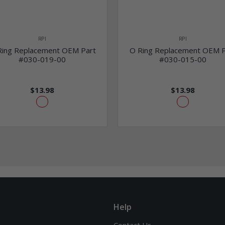
RPI
RPI
Ring Replacement OEM Part
O Ring Replacement OEM P
#030-019-00
#030-015-00
$13.98
$13.98
Help
Contact Us