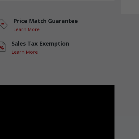
Price Match Guarantee
Learn More
Sales Tax Exemption
Learn More