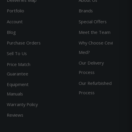
Portfolio
Brands
Account
Special Offers
Blog
Meet the Team
Purchase Orders
Why Choose Cevi
Med?
Sell To Us
Our Delivery
Price Match
Process
Guarantee
Our Refurbished
Equipment
Process
Manuals
Warranty Policy
Reviews