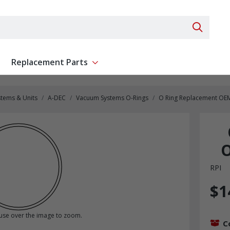
Search 
Replacement Parts
ent
Show submenu for Replacement Parts
stems & Units
A-DEC
Vacuum Systems O-Rings
O Ring Replacement OEM
O
RPI
$1
se over the image to zoom.
C