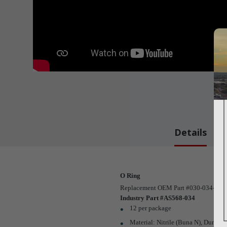
Details
O Ring
Replacement OEM Part #030-034-00
Industry Part #AS568-034
12 per package
Material: Nitrile (Buna N), Duro: 7