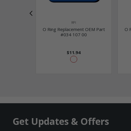
RPI
O Ring Replacement OEM Part
O 
#034 107 00
$11.94
Get Updates & Offers