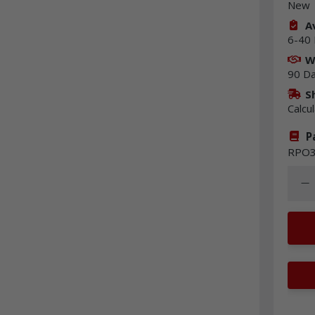
New
Av
6-40 
W
90 D
S
Calcu
P
RPO3
Quant
Dec