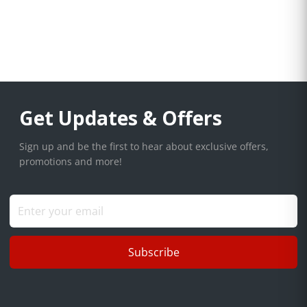
Get Updates & Offers
Sign up and be the first to hear about exclusive offers,
promotions and more!
Subscribe