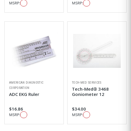
MSRP:
MSRP:
AMERICAN DIAGNOSTIC
TECH-MED SERVICES
CORPORATION
Tech-Med® 3468
ADC EKG Ruler
Goniometer 12
$16.86
$34.00
MSRP:
MSRP: