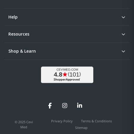
Help
Resources
Shop & Learn
Facebook
Instagram
LinkedIn
Privacy Policy
Terms & Conditions
© 2025 Cevi
Med
Sitemap