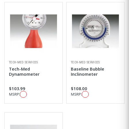
TECH-MED SERVICES
TECH-MED SERVICES
Tech-Med
Baseline Bubble
Dynamometer
Inclinometer
$103.99
$108.00
MSRP:
MSRP: