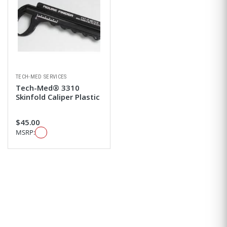
TECH-MED SERVICES
Tech-Med® 3310
Skinfold Caliper Plastic
$45.00
MSRP: