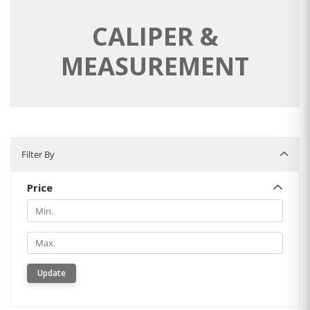
CALIPER &
MEASUREMENT
Filter By
Filter By
Price
Min.
Min.
Update