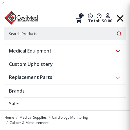
-->
Total: $0.00
Search
Searc
Show 
Medical Equipment
Custom Upholstery
Show 
Replacement Parts
Brands
Sales
Home
Medical Supplies
Cardiology Monitoring
Caliper & Measurement