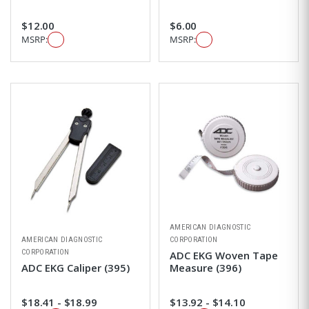
$12.00
$6.00
MSRP:
MSRP:
AMERICAN DIAGNOSTIC
AMERICAN DIAGNOSTIC
CORPORATION
CORPORATION
ADC EKG Woven Tape
ADC EKG Caliper (395)
Measure (396)
$18.41 - $18.99
$13.92 - $14.10