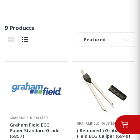
9 Products
Sort By:
Grid View
List View
GRAHAMFIELD HAUSTED
GRAHAMFIELD HAUSTED
Graham Field ECG
Paper Standard Grade
( Removed ) Graham
(6857)
Field ECG Caliper (6840)