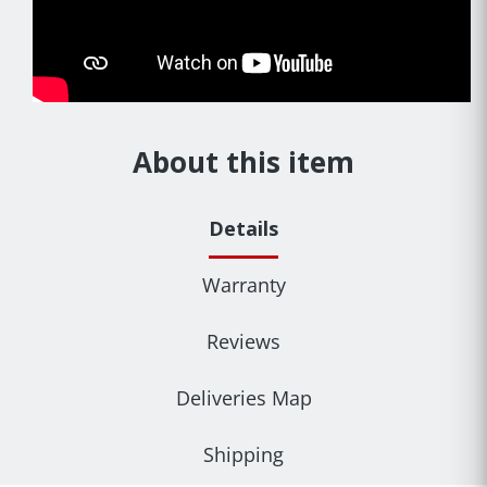
About this item
Details
Warranty
Reviews
Deliveries Map
Shipping