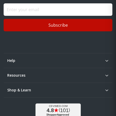
Subscribe
Help
Resources
Shop & Learn