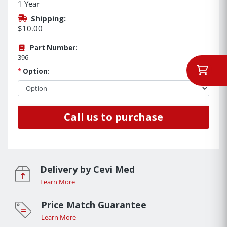
1 Year
Shipping:
$10.00
Part Number:
396
*
Option:
Call us to purchase
Delivery by Cevi Med
Learn More
Price Match Guarantee
Learn More