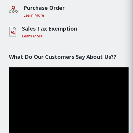
Purchase Order
Learn More
Sales Tax Exemption
Learn More
What Do Our Customers Say About Us??