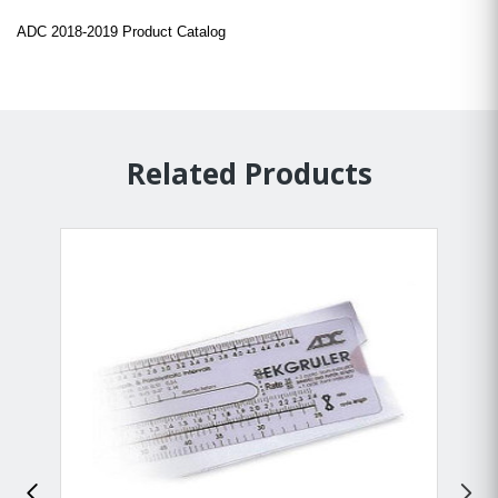
ADC 2018-2019 Product Catalog
Related Products