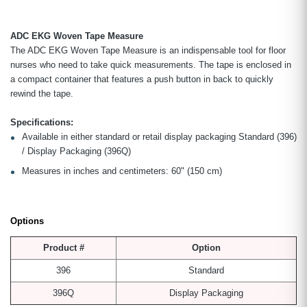
ADC EKG Woven Tape Measure
The ADC EKG Woven Tape Measure is an indispensable tool for floor
nurses who need to take quick measurements. The tape is enclosed in
a compact container that features a push button in back to quickly
rewind the tape.
Specifications:
Available in either standard or retail display packaging Standard (396)
/ Display Packaging (396Q)
Measures in inches and centimeters: 60" (150 cm)
Options
Product #
Option
396
Standard
396Q
Display Packaging