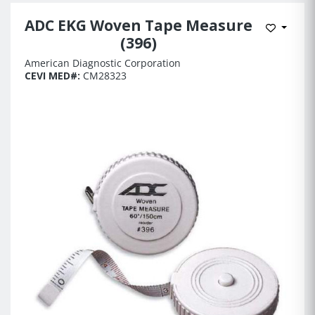
ADC EKG Woven Tape Measure
Add to 
(396)
American Diagnostic Corporation
CEVI MED#:
CM28323