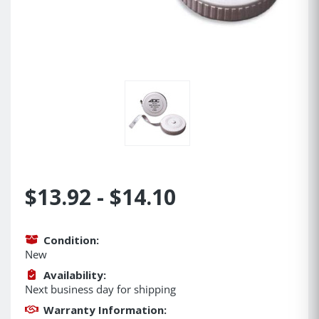
$13.92 - $14.10
Condition:
New
Availability:
Next business day for shipping
Warranty Information: