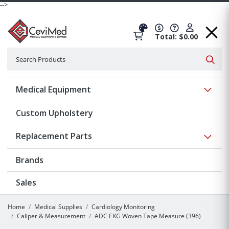
-->
Total: $0.00
Search
Searc
Show 
Medical Equipment
Custom Upholstery
Show 
Replacement Parts
Brands
Sales
Home
Medical Supplies
Cardiology Monitoring
Caliper & Measurement
ADC EKG Woven Tape Measure (396)