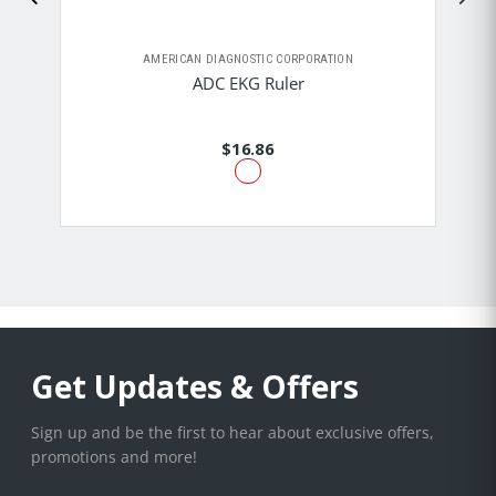
AMERICAN DIAGNOSTIC CORPORATION
ADC EKG Ruler
$16.86
Get Updates & Offers
Sign up and be the first to hear about exclusive offers,
promotions and more!