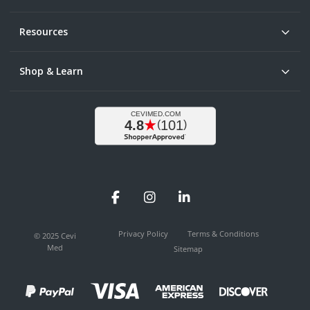
Resources
Shop & Learn
Facebook
Instagram
LinkedIn
Privacy Policy
Terms & Conditions
© 2025 Cevi
Med
Sitemap