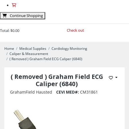
Continue Shopping
Check out
Total:
$0.00
Home
Medical Supplies
Cardiology Monitoring
Caliper & Measurement
( Removed ) Graham Field ECG Caliper (6840)
( Removed ) Graham Field ECG
Add to 
Caliper (6840)
GrahamField Hausted
CEVI MED#:
CM31861