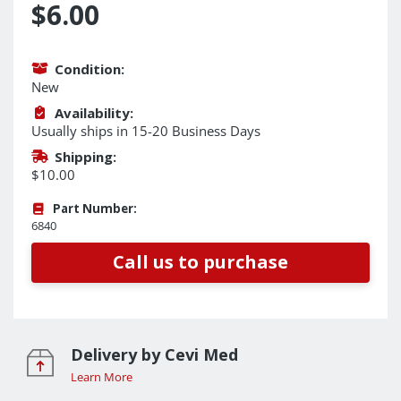
$6.00
Condition:
New
Availability:
Usually ships in 15-20 Business Days
Shipping:
$10.00
Part Number:
6840
Call us to purchase
Delivery by Cevi Med
Learn More