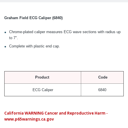
Graham Field ECG Caliper (6840)
Chrome-plated caliper measures ECG wave sections with radius up
to 7".
Complete with plastic end cap.
Product
Code
ECG Caliper
6840
California WARNING Cancer and Reproductive Harm -
www.p65warnings.ca.gov