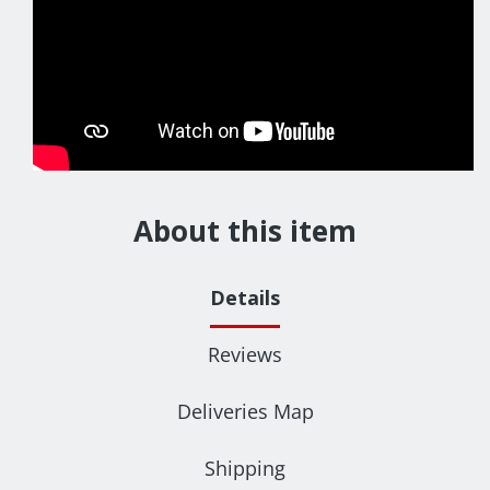
About this item
Details
Reviews
Deliveries Map
Shipping