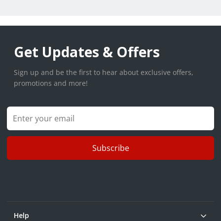
Get Updates & Offers
Sign up and be the first to hear about exclusive offers,
promotions and more!
Subscribe
Help