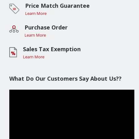
Price Match Guarantee
Learn More
Purchase Order
Learn More
Sales Tax Exemption
Learn More
What Do Our Customers Say About Us??