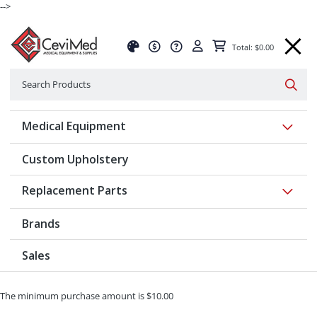
-->
Total: $0.00
Search
Searc
Show 
Medical Equipment
Custom Upholstery
Show 
Replacement Parts
Brands
Sales
The minimum purchase amount is $10.00