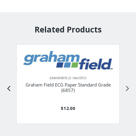
Related Products
GRAHAMFIELD HAUSTED
Graham Field ECG Paper Standard Grade
(6857)
$12.00