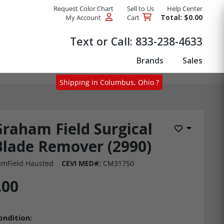
Request Color Chart
Sell to Us
Help Center
Total: $0.00
My Account
Cart
Products
Text or Call:
833-238-4633
Brands
Sales
Shipping in Columbus, Ohio ?
raham Field Surgical
Add to Wis
Blade Remover (2990)
mField Hausted
CEVI MED#:
CM31750
.00
ondition: