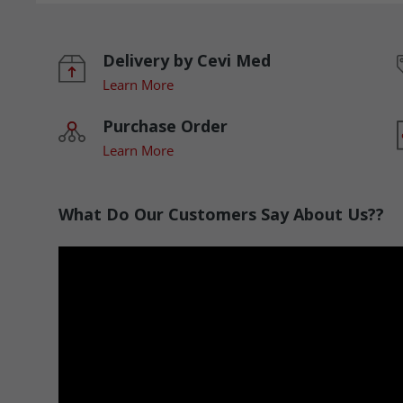
Delivery by Cevi Med
Learn More
Purchase Order
Learn More
What Do Our Customers Say About Us??