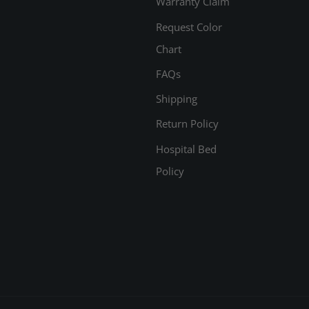
Warranty Claim
Request Color
Chart
FAQs
Shipping
Return Policy
Hospital Bed
Policy