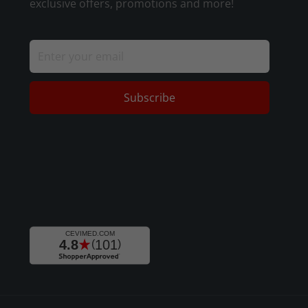
exclusive offers, promotions and more!
Subscribe