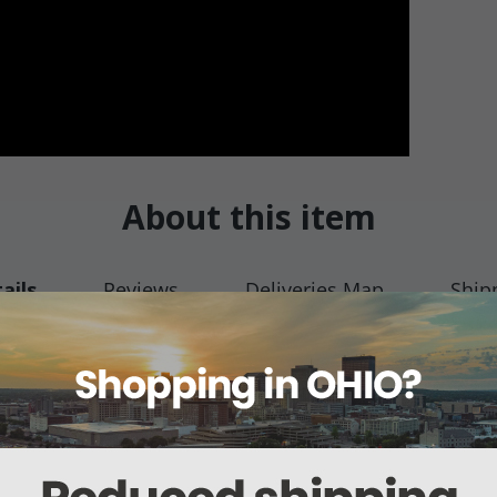
About this item
ails
Reviews
Deliveries Map
Ship
over (2990)
emover