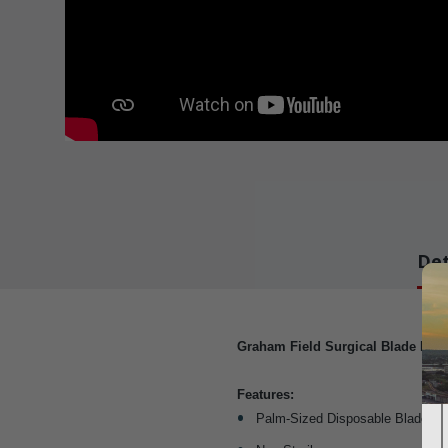
Det
Graham Field Surgical Blade Rem
Features:
Palm-Sized Disposable Blade R