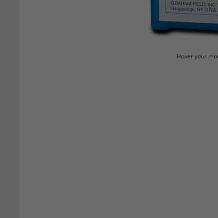
Hover your mou