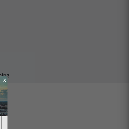
ping
X