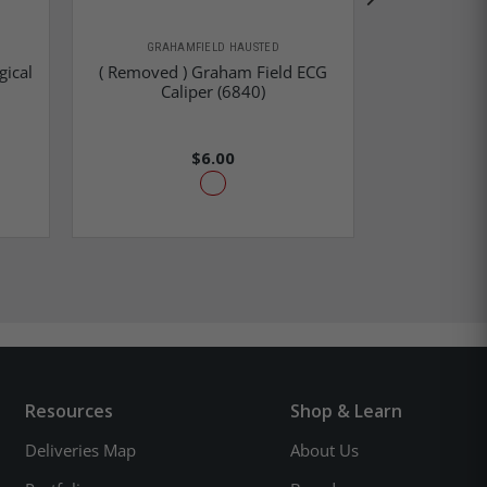
GRAHAMFIELD HAUSTED
GRAHA
gical
( Removed ) Graham Field ECG
Graham Fie
Caliper (6840)
La
$6.00
Resources
Shop & Learn
Deliveries Map
About Us