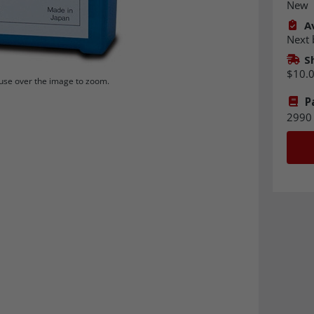
New
Av
Next 
S
$10.
se over the image to zoom.
P
2990