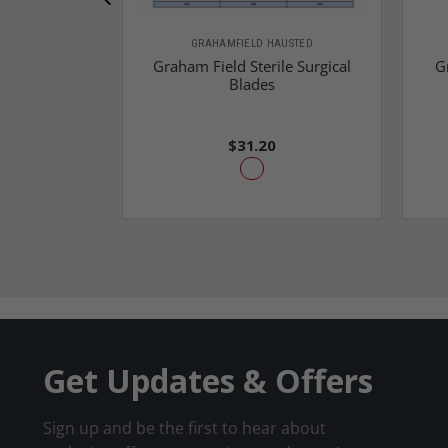
GRAHAMFIELD HAUSTED
Graham Field Sterile Surgical
G
Blades
$31.20
Get Updates & Offers
Sign up and be the first to hear about