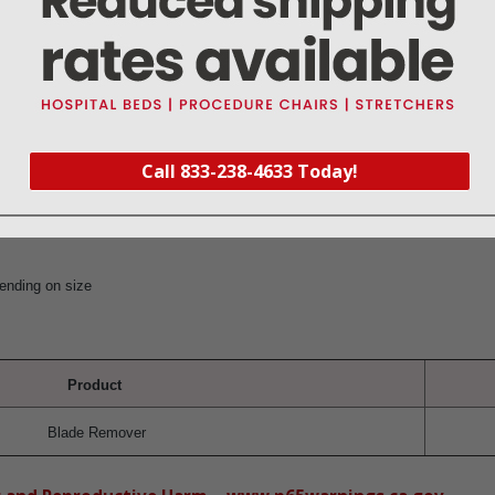
 of scalpel handles
ection
) x 25(D)
Call 833-238-4633 Today!
.2
ending on size
Product
Blade Remover