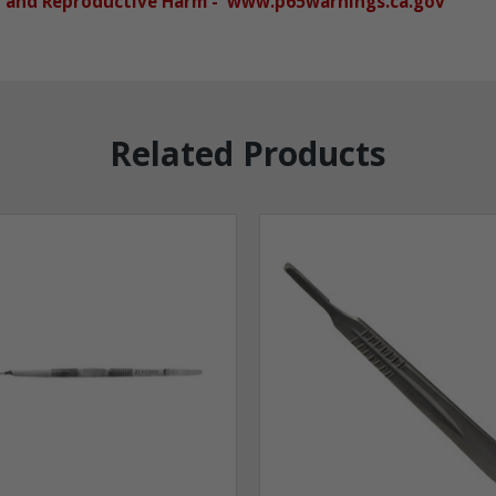
r and Reproductive Harm - www.p65warnings.ca.gov
Related Products