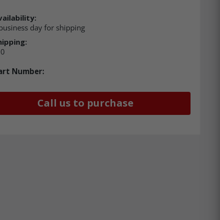
ailability:
business day for shipping
hipping:
00
art Number:
Call us to purchase