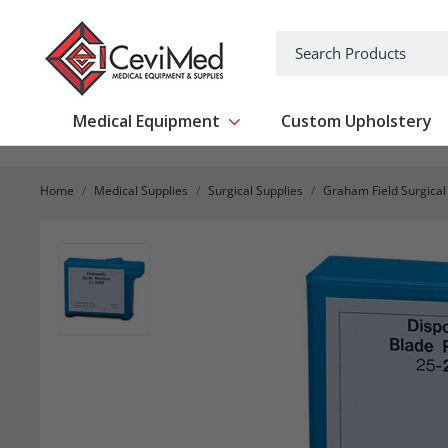
-->
Search
Medical Equipment
Custom Upholstery
Show submenu for Medical Equipm
Home
Medical Supplies
Surgical Supplies
Graham Field Surgical