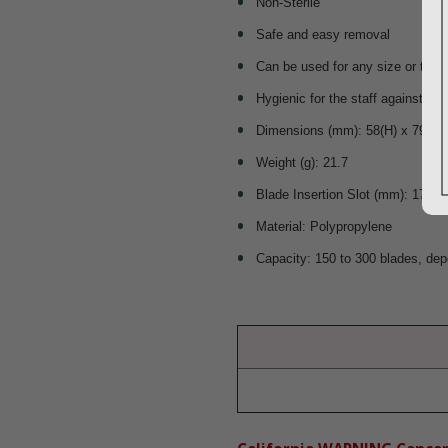
Non-Sterile
Safe and easy removal
Can be used for any size or type
Hygienic for the staff against inf
Dimensions (mm): 58(H) x 79.3(W
Weight (g): 21.7
Blade Insertion Slot (mm): 17 x 5
Material: Polypropylene
Capacity: 150 to 300 blades, dep