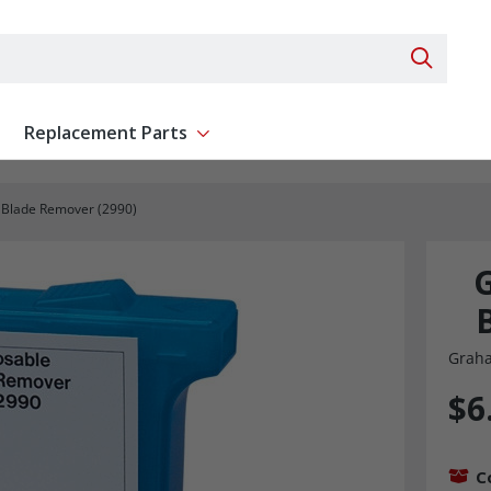
Search 
Replacement Parts
ent
Show submenu for Replacement Parts
 Blade Remover (2990)
G
Graha
$6
C