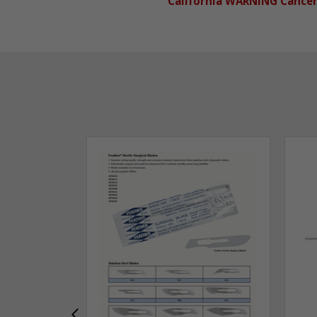
California WARNING Cance