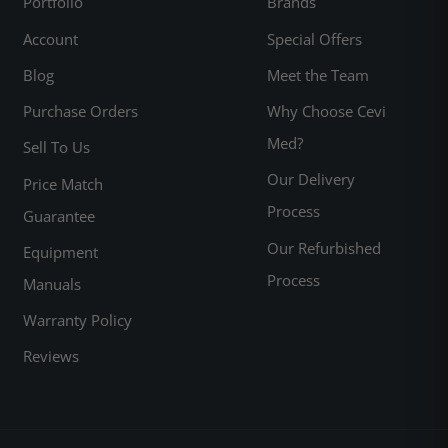
Portfolio
Brands
Account
Special Offers
Blog
Meet the Team
Purchase Orders
Why Choose Cevi
Med?
Sell To Us
Our Delivery
Price Match
Process
Guarantee
Our Refurbished
Equipment
Process
Manuals
Warranty Policy
Reviews