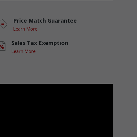
Price Match Guarantee
Learn More
Sales Tax Exemption
Learn More