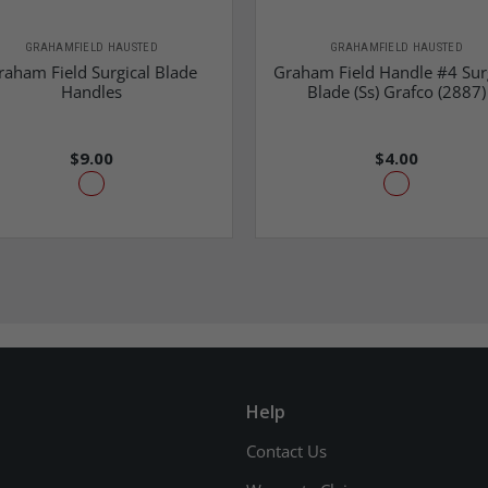
GRAHAMFIELD HAUSTED
GRAHAMFIELD HAUSTED
raham Field Surgical Blade
Graham Field Handle #4 Sur
Handles
Blade (Ss) Grafco (2887)
$9.00
$4.00
Help
Contact Us