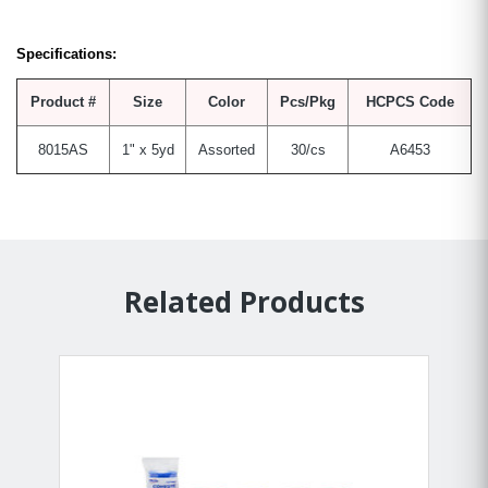
Specifications:
Product #
Size
Color
Pcs/Pkg
HCPCS Code
8015AS
1" x 5yd
Assorted
30/cs
A6453
Related Products