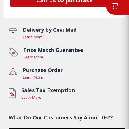
Call us to purchase
Delivery by Cevi Med
Learn More
Price Match Guarantee
Learn More
Purchase Order
Learn More
Sales Tax Exemption
Learn More
What Do Our Customers Say About Us??