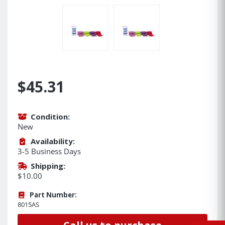
$45.31
Condition:
New
Availability:
3-5 Business Days
Shipping:
$10.00
Part Number:
8015AS