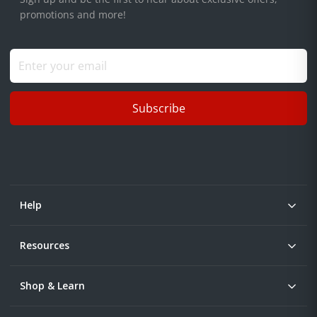
promotions and more!
Subscribe
Help
Resources
Shop & Learn