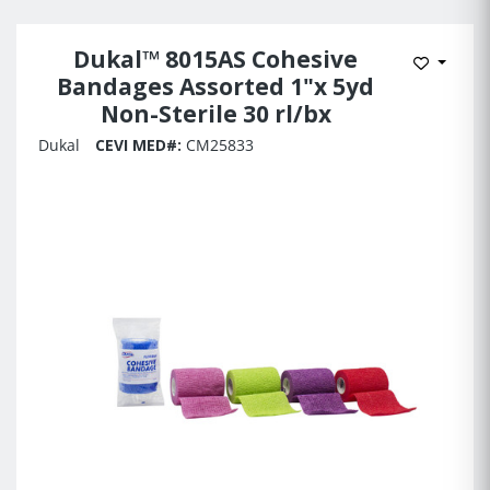
Dukal™ 8015AS Cohesive
Add to 
Bandages Assorted 1"x 5yd
Non-Sterile 30 rl/bx
Dukal
CEVI MED#:
CM25833