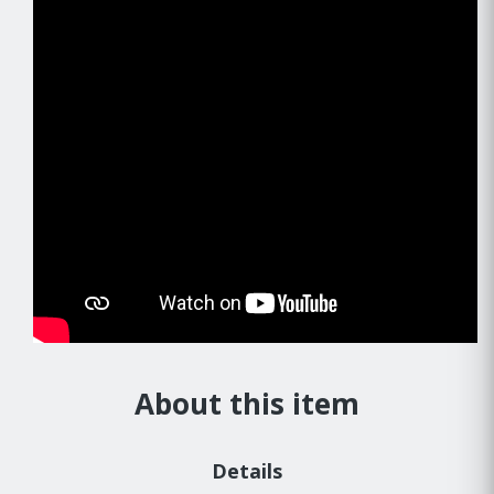
About this item
Details