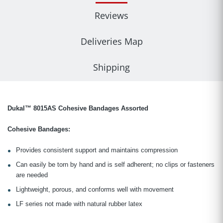
Reviews
Deliveries Map
Shipping
Dukal™ 8015AS Cohesive Bandages Assorted
Cohesive Bandages:
Provides consistent support and maintains compression
Can easily be torn by hand and is self adherent; no clips or fasteners
are needed
Lightweight, porous, and conforms well with movement
LF series not made with natural rubber latex