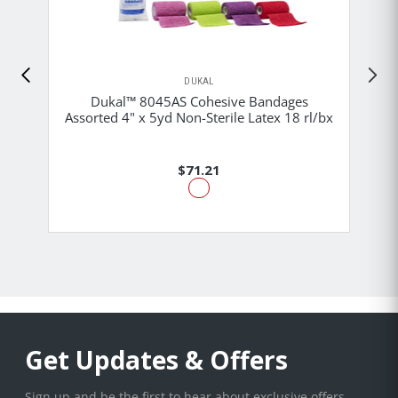
DUKAL
Dukal™ 8045AS Cohesive Bandages
Assorted 4" x 5yd Non-Sterile Latex 18 rl/bx
$71.21
Get Updates & Offers
Sign up and be the first to hear about exclusive offers,