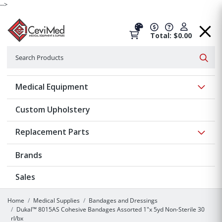
-->
Total: $0.00
Search
Searc
Show 
Medical Equipment
Custom Upholstery
Show 
Replacement Parts
Brands
Sales
Home
Medical Supplies
Bandages and Dressings
Dukal™ 8015AS Cohesive Bandages Assorted 1"x 5yd Non-Sterile 30
rl/bx