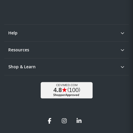
Help
Resources
Shop & Learn
Facebook
Instagram
LinkedIn