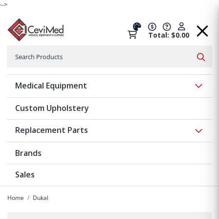
-->
Total: $0.00
Search
Searc
Show 
Medical Equipment
Custom Upholstery
Show 
Replacement Parts
Brands
Sales
Home
Dukal