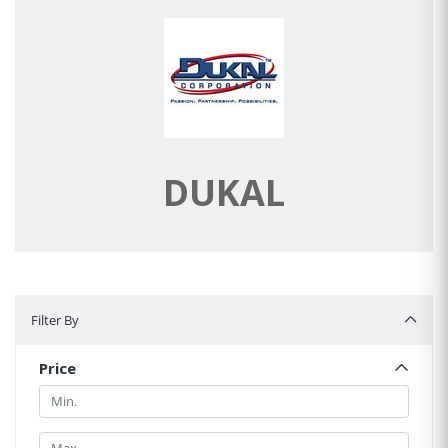
DUKAL
Filter By
Filter By
Price
Min.
Min.