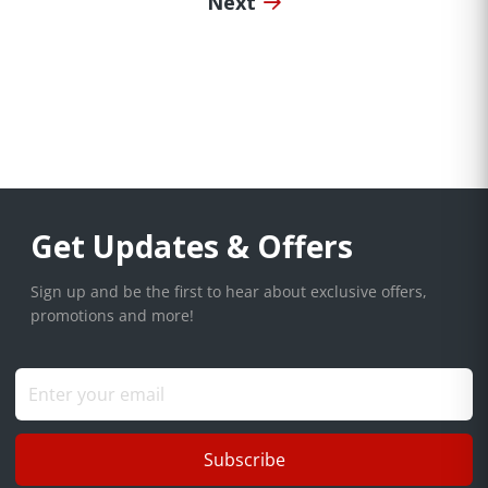
Next
Get Updates & Offers
Sign up and be the first to hear about exclusive offers,
promotions and more!
Subscribe