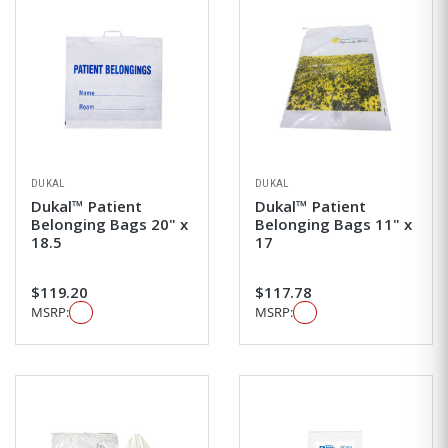
DUKAL
DUKAL
Dukal™ Patient
Dukal™ Patient
Belonging Bags 20" x
Belonging Bags 11" x
18.5
17
$119.20
$117.78
MSRP:
MSRP: