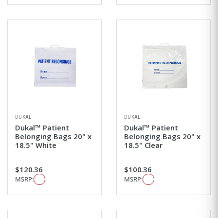
DUKAL
DUKAL
Dukal™ Patient
Dukal™ Patient
Belonging Bags 20" x
Belonging Bags 20" x
18.5" White
18.5" Clear
$120.36
$100.36
MSRP:
MSRP: