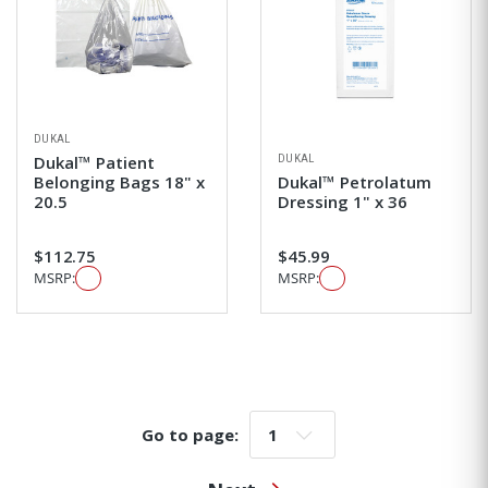
DUKAL
DUKAL
Dukal™ Patient
Belonging Bags 18" x
Dukal™ Petrolatum
20.5
Dressing 1" x 36
$112.75
$45.99
MSRP:
MSRP:
Go to page:
Go to page: