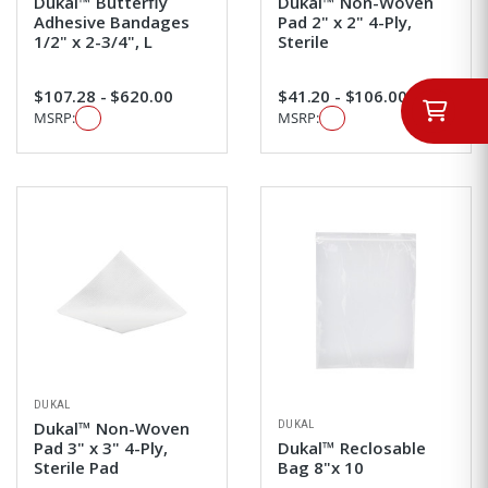
Dukal™ Butterfly
Dukal™ Non-Woven
Adhesive Bandages
Pad 2" x 2" 4-Ply,
1/2" x 2-3/4", L
Sterile
$107.28 - $620.00
$41.20 - $106.00
MSRP:
MSRP:
DUKAL
DUKAL
Dukal™ Non-Woven
Pad 3" x 3" 4-Ply,
Dukal™ Reclosable
Sterile Pad
Bag 8"x 10