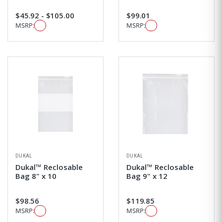
$45.92 - $105.00
$99.01
MSRP:
MSRP:
DUKAL
DUKAL
Dukal™ Reclosable
Dukal™ Reclosable
Bag 8" x 10
Bag 9" x 12
$98.56
$119.85
MSRP:
MSRP: