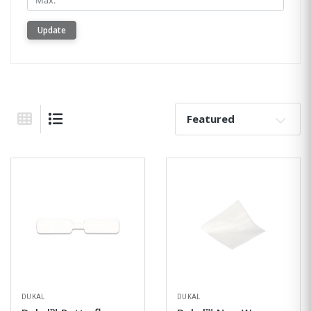
Update
Sort By:
Grid View
List View
DUKAL
DUKAL