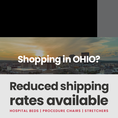
About this item
ails
Reviews
Deliveries Map
Ship
andages Tan Non-Sterile
t and maintains compression