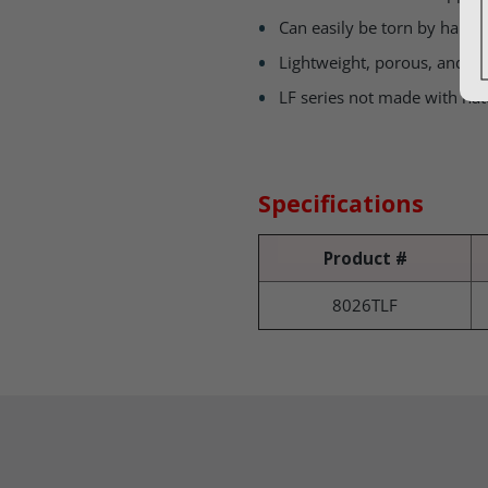
Can easily be torn by hand a
Lightweight, porous, and 
LF series not made with nat
Specifications
Product #
8026TLF