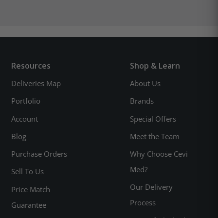
Resources
Shop & Learn
Deliveries Map
About Us
Portfolio
Brands
Account
Special Offers
Blog
Meet the Team
Purchase Orders
Why Choose Cevi
Med?
Sell To Us
Our Delivery
Price Match
Process
Guarantee