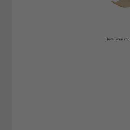
Hover your mou