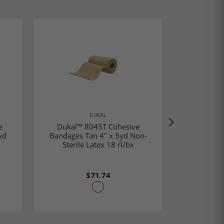
DUKAL
e
Dukal™ 8045T Cohesive
Dukal™
yd
Bandages Tan 4" x 5yd Non-
Bandages 
Sterile Latex 18 rl/bx
Steril
$71.74