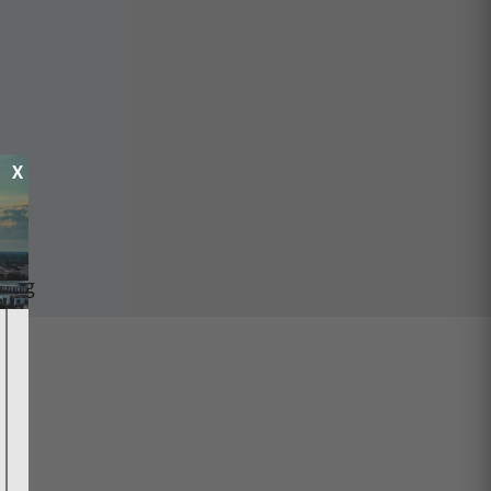
X
ping