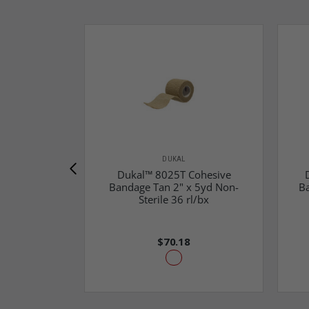
DUKAL
Dukal™ 8025T Cohesive
Bandage Tan 2" x 5yd Non-
B
Sterile 36 rl/bx
$70.18