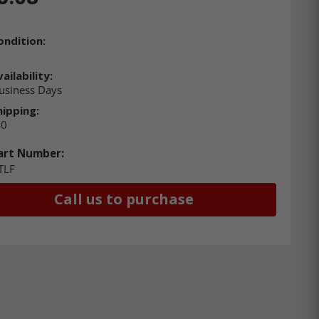
ondition:
ailability:
usiness Days
hipping:
00
art Number:
TLF
Call us to purchase