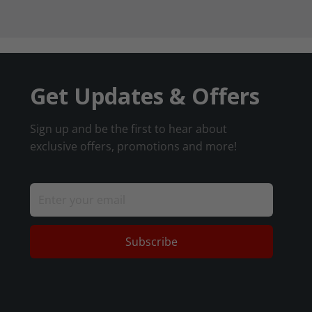
Get Updates & Offers
Sign up and be the first to hear about
exclusive offers, promotions and more!
Subscribe