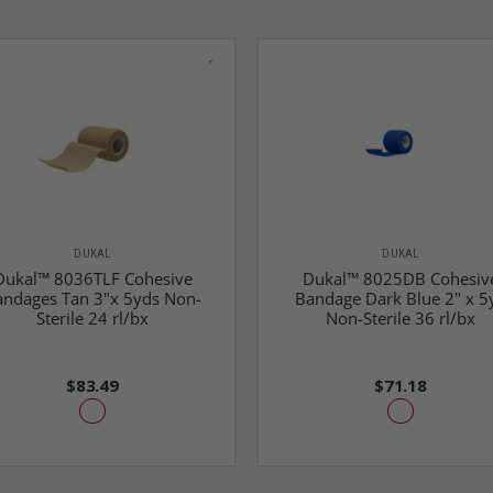
DUKAL
DUKAL
Dukal™ 8036TLF Cohesive
Dukal™ 8025DB Cohesiv
andages Tan 3"x 5yds Non-
Bandage Dark Blue 2" x 5
Sterile 24 rl/bx
Non-Sterile 36 rl/bx
$83.49
$71.18