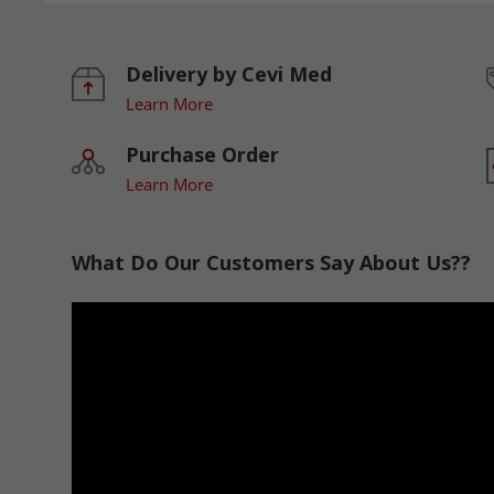
Delivery by Cevi Med
Learn More
Purchase Order
Learn More
What Do Our Customers Say About Us??