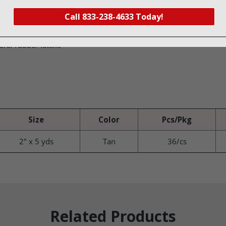
nd is self adherent; no clips or fasteners are needed
Call 833-238-4633 Today!
conforms well with movement
ural rubber latexe
Size
Color
Pcs/Pkg
2" x 5 yds
Tan
36/cs
Related Products