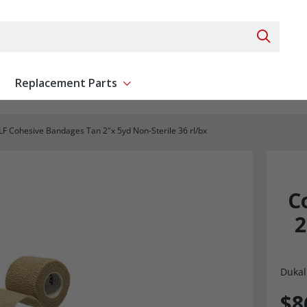
Search 
Replacement Parts
ent
Show submenu for Replacement Parts
F Cohesive Bandages Tan 2"x 5yd Non-Sterile 36 rl/bx
C
2
Dukal
$8