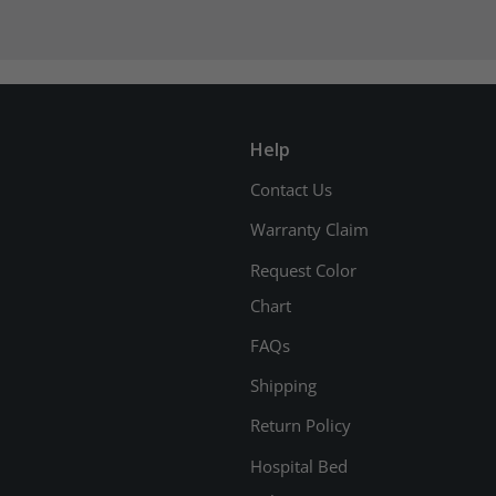
Help
Contact Us
Warranty Claim
Request Color
Chart
FAQs
Shipping
Return Policy
Hospital Bed