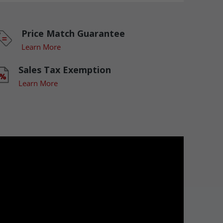
Price Match Guarantee
Learn More
Sales Tax Exemption
Learn More