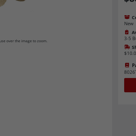
C
New
Av
3-5 B
se over the image to zoom.
S
$10.
P
8026