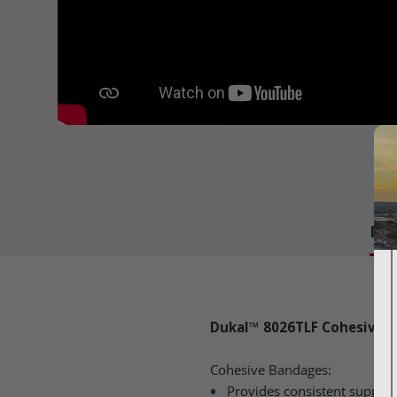
Det
Dukal™ 8026TLF Cohesive B
Cohesive Bandages:
Provides consistent suppor