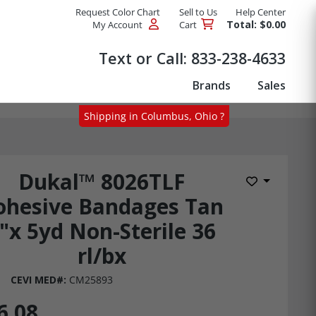
Request Color Chart
Sell to Us
Help Center
Total: $0.00
My Account
Cart
Products
Text or Call:
833-238-4633
Brands
Sales
Shipping in Columbus, Ohio ?
Dukal™ 8026TLF
Add to Wis
ohesive Bandages Tan
"x 5yd Non-Sterile 36
rl/bx
CEVI MED#:
CM25893
6.08