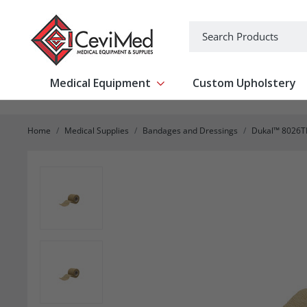
-->
Search
Medical Equipment
Custom Upholstery
Show submenu for Medical Equipm
Home
Medical Supplies
Bandages and Dressings
Dukal™ 8026TL