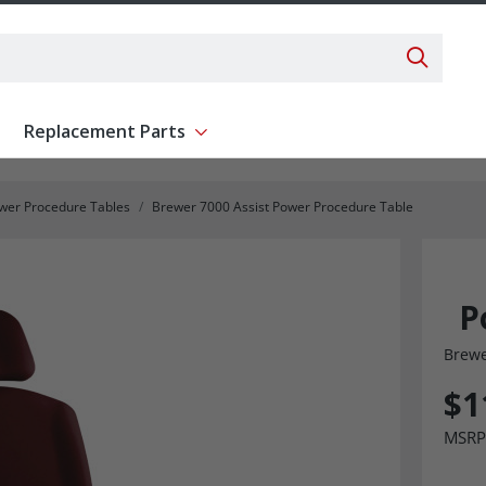
Search 
Replacement Parts
ent
Show submenu for Replacement Parts
wer Procedure Tables
Brewer 7000 Assist Power Procedure Table
P
Brew
$1
MSRP