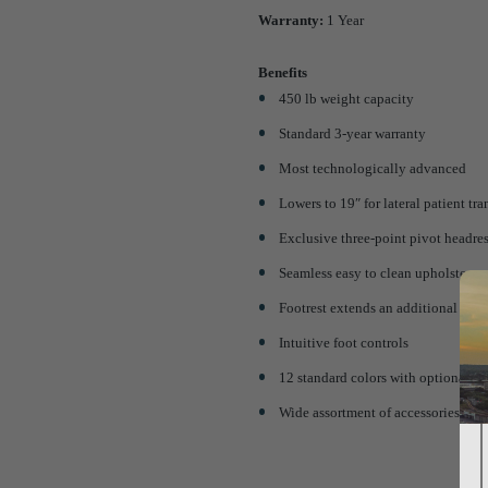
Warranty:
1 Year
Benefits
450 lb weight capacity
Standard 3-year warranty
Most technologically advanced
Lowers to 19″ for lateral patient tra
Exclusive three-point pivot headres
Seamless easy to clean upholstery
Footrest extends an additional 5″
Intuitive foot controls
12 standard colors with optional u
Wide assortment of accessories avai