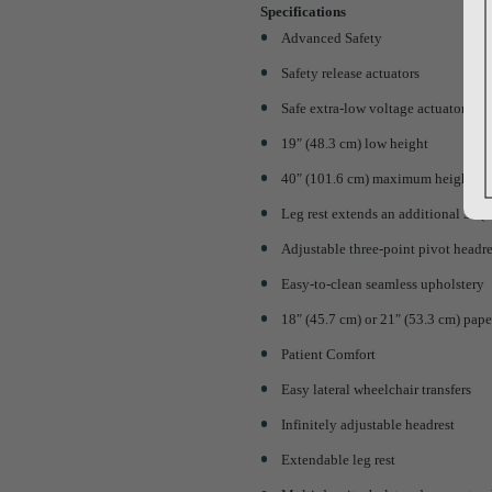
Specifications
Advanced Safety
Safety release actuators
Safe extra-low voltage actuators
19″ (48.3 cm) low height
40″ (101.6 cm) maximum height
Leg rest extends an additional 5″ (
Adjustable three-point pivot headre
Easy-to-clean seamless upholstery
18″ (45.7 cm) or 21″ (53.3 cm) pape
Patient Comfort
Easy lateral wheelchair transfers
Infinitely adjustable headrest
Extendable leg rest