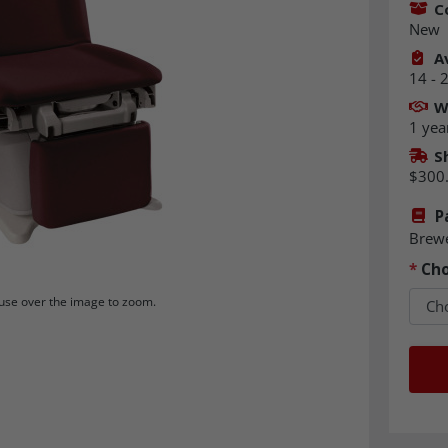
C
New
Av
14 - 
W
1 yea
S
$300
P
Brew
*
Cho
se over the image to zoom.