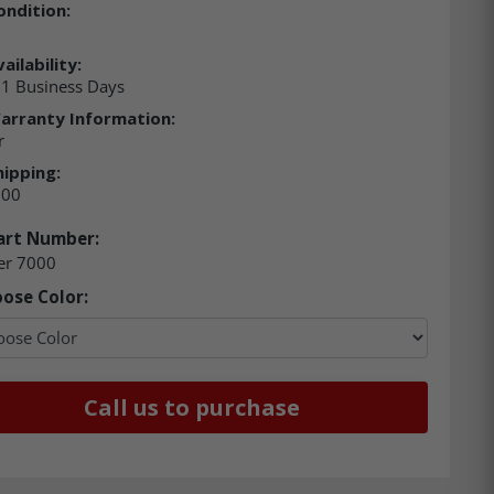
ondition:
ailability:
21 Business Days
arranty Information:
r
hipping:
.00
art Number:
er 7000
ose Color:
Call us to purchase