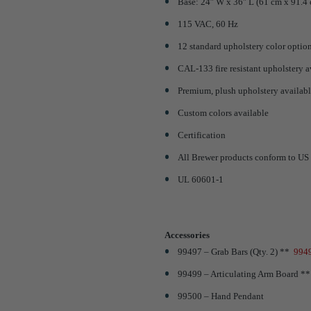
Base: 24″ W x 36″ L (61 cm x 91.4
115 VAC, 60 Hz
12 standard upholstery color optio
CAL-133 fire resistant upholstery a
Premium, plush upholstery availabl
Custom colors available
Certification
All Brewer products conform to US 
UL 60601-1
Accessories
99497 – Grab Bars (Qty. 2) **
9949
99499 – Articulating Arm Board *
99500 – Hand Pendant