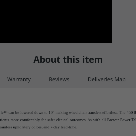
About this item
Warranty
Reviews
Deliveries Map
le™ can be lowered down to 19″ making wheelchair transfers effortless. The 450 lb
ients more comfortably for safer clinical outcomes. As with all Brewer Power Ta
eamless upholstery colors, and 7-day lead-time.