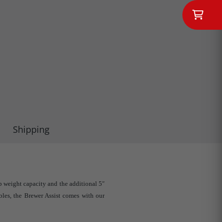
Shipping
 weight capacity and the additional 5″
bles, the Brewer Assist comes with our