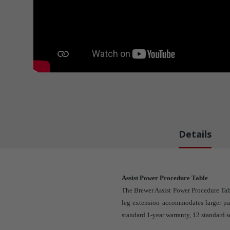
Details
Assist Power Procedure Table
The Brewer Assist Power Procedure Tab
leg extension accommodates larger pat
standard 1-year warranty, 12 standard s