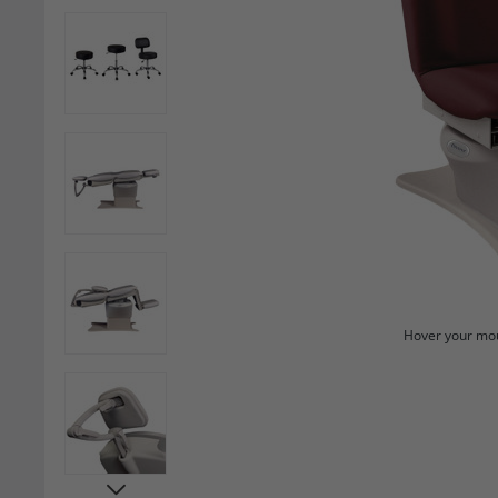
Hover your mou