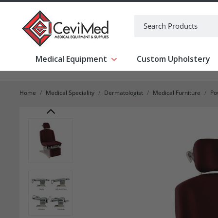
-->
Search
Medical Equipment
Custom Upholstery
Show submenu for Medical Equipm
Home
Medical Speciality
Dermatologist
Medical Furniture
Po