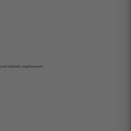
ceed industry requirements.