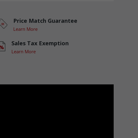
Price Match Guarantee
Learn More
Sales Tax Exemption
Learn More