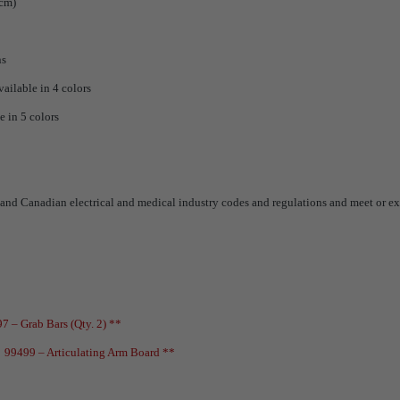
 cm)
ns
vailable in 4 colors
e in 5 colors
and Canadian electrical and medical industry codes and regulations and meet or ex
7 – Grab Bars (Qty. 2) **
*
99499 – Articulating Arm Board **