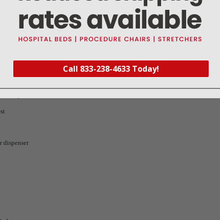
Call 833-238-4633 Today!
12.7 cm)
st
r dispenser