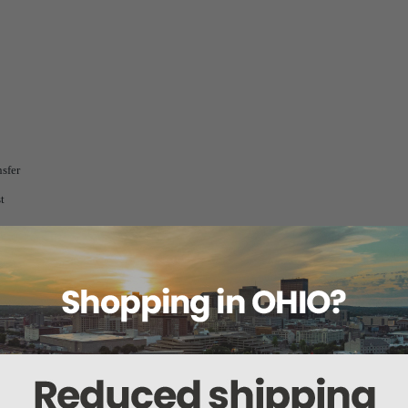
nsfer
t
pgrades
lable