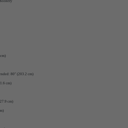
holstery
 cm)
tended: 80″ (203.2 cm)
01.6 cm)
 27.9 cm)
cm)