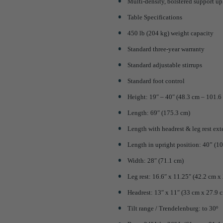
Multi-density, bolstered support up
Table Specifications
450 lb (204 kg) weight capacity
Standard three-year warranty
Standard adjustable stirrups
Standard foot control
Height: 19″ – 40″ (48.3 cm – 101.6
Length: 69″ (175.3 cm)
Length with headrest & leg rest ex
Length in upright position: 40” (1
Width: 28″ (71.1 cm)
Leg rest: 16.6″ x 11.25″ (42.2 cm x
Headrest: 13″ x 11″ (33 cm x 27.9 
Tilt range / Trendelenburg: to 30º