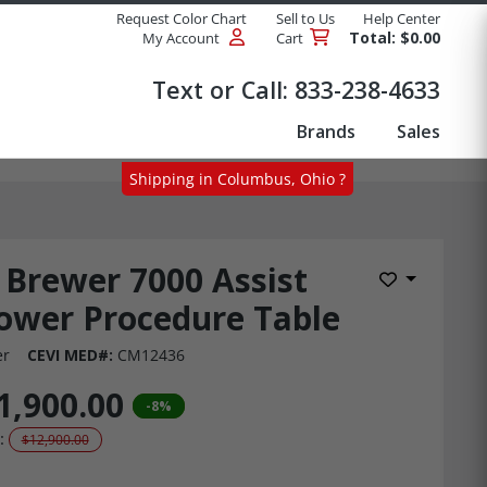
Request Color Chart
Sell to Us
Help Center
Total: $0.00
My Account
Cart
Products
Text or Call:
833-238-4633
Brands
Sales
Shipping in Columbus, Ohio ?
Brewer 7000 Assist
Add to Wis
ower Procedure Table
er
CEVI MED#:
CM12436
1,900.00
-8%
:
$12,900.00