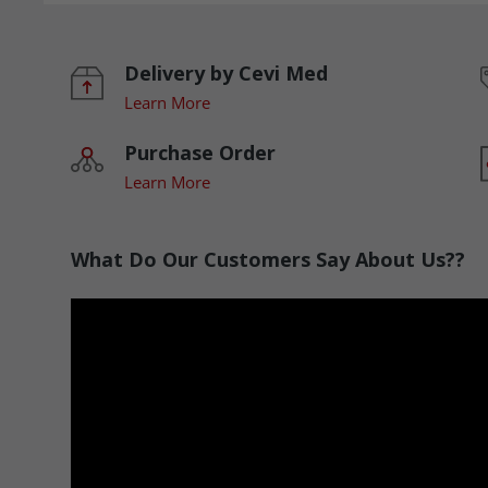
Delivery by Cevi Med
Learn More
Purchase Order
Learn More
What Do Our Customers Say About Us??