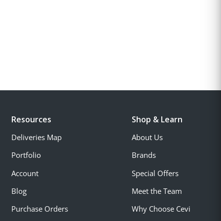
Resources
Shop & Learn
Deliveries Map
About Us
Portfolio
Brands
Account
Special Offers
Blog
Meet the Team
Purchase Orders
Why Choose Cevi