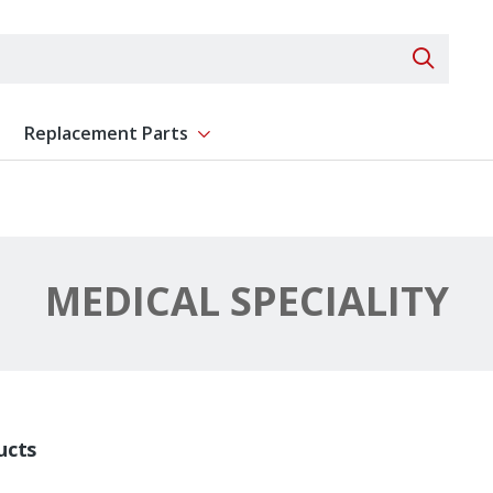
Search 
Replacement Parts
ent
Show submenu for Replacement Parts
MEDICAL SPECIALITY
ucts