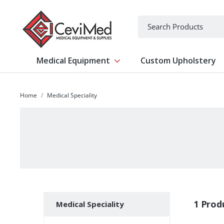
-->
Search
Medical Equipment
Custom Upholstery
Show submenu for Medical Equipm
Home
Medical Speciality
Subcategories
1 Prod
Medical Speciality