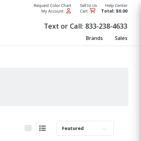
Request Color Chart
Sell to Us
Help Center
Total: $0.00
My Account
Cart
Products
Text or Call:
833-238-4633
Brands
Sales
Sort By:
Grid View
List View