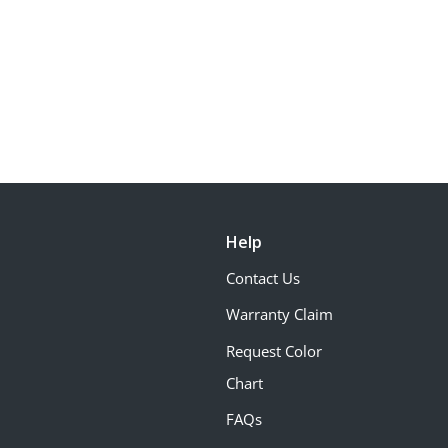
Help
Contact Us
Warranty Claim
Request Color
Chart
FAQs