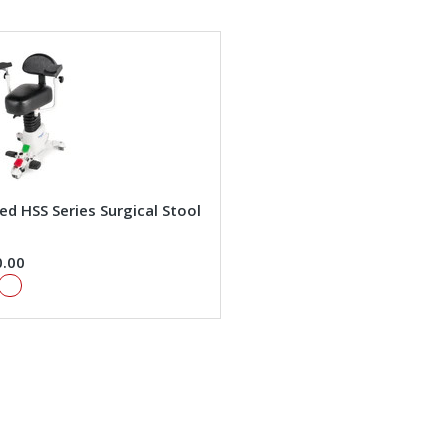
d HSS Series Surgical Stool
0.00