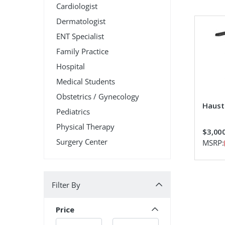
Cardiologist
Dermatologist
ENT Specialist
Family Practice
Hospital
Medical Students
Obstetrics / Gynecology
Hauste
Pediatrics
Physical Therapy
$3,00
Surgery Center
MSRP:
Filter By
Filter By
Price
Min.
Min.