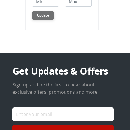
-
Update
Get Updates & Offers
Sign up and be the first to hear about
exclusive offers, promotions and more!