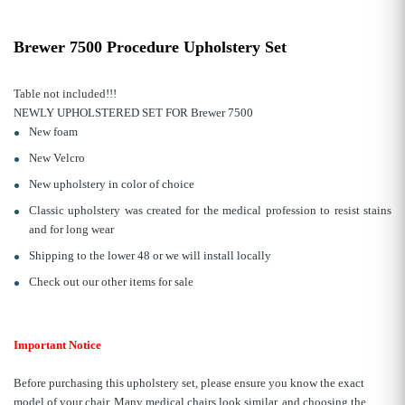
Brewer 7500 Procedure Upholstery Set
Table not included!!!
NEWLY UPHOLSTERED SET FOR Brewer 7500
New foam
New Velcro
New upholstery in color of choice
Classic upholstery was created for the medical profession to resist stains
and for long wear
Shipping to the lower 48 or we will install locally
Check out our other items for sale
Important Notice
Before purchasing this upholstery set, please ensure you know the exact
model of your chair. Many medical chairs look similar, and choosing the