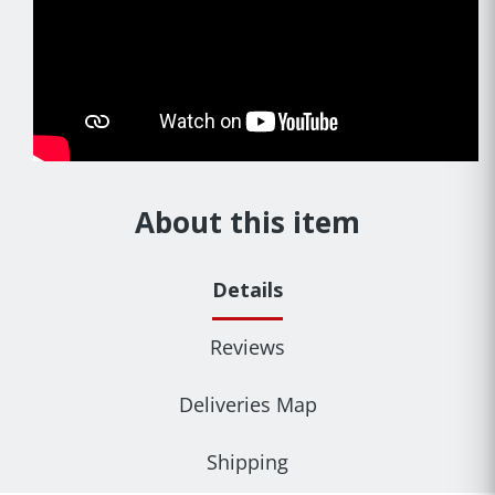
About this item
Details
Reviews
Deliveries Map
Shipping