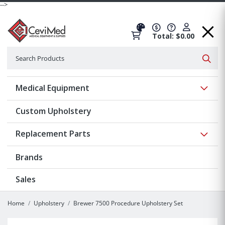
-->
Total: $0.00
Search
Searc
Show 
Medical Equipment
Custom Upholstery
Show 
Replacement Parts
Brands
Sales
Home
Upholstery
Brewer 7500 Procedure Upholstery Set