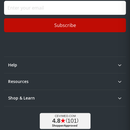
Subscribe
Help
Resources
Shop & Learn