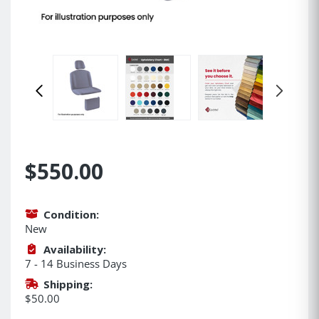
$550.00
Condition:
New
Availability:
7 - 14 Business Days
Shipping:
$50.00