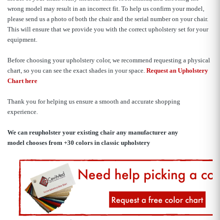
wrong model may result in an incorrect fit. To help us confirm your model,
please send us a photo of both the chair and the serial number on your chair.
This will ensure that we provide you with the correct upholstery set for your
equipment.
Before choosing your upholstery color, we recommend requesting a physical
chart, so you can see the exact shades in your space.
Request an Upholstery
Chart here
Thank you for helping us ensure a smooth and accurate shopping
experience.
We can reupholster your existing chair any manufacturer any
model
chooses from +30 colors in classic upholstery