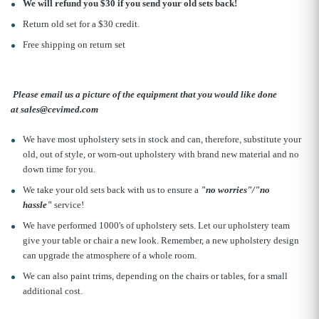
We will refund you $30 if you send your old sets back!
Return old set for a $30 credit.
Free shipping on return set
Please email us a picture of the equipment that you would like done
at sales@cevimed.com
We have most upholstery sets in stock and can, therefore, substitute your
old, out of style, or worn-out upholstery with brand new material and no
down time for you.
We take your old sets back with us to ensure a
"no worries"/"no
hassle"
service!
We have performed 1000's of upholstery sets. Let our upholstery team
give your table or chair a new look. Remember, a new upholstery design
can upgrade the atmosphere of a whole room.
We can also paint trims, depending on the chairs or tables, for a small
additional cost.