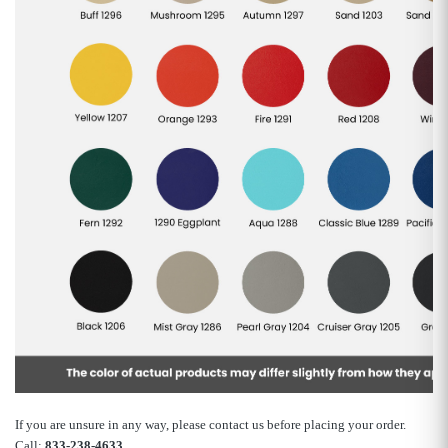
If you are unsure in any way, please contact us before placing your order.
Call:
833-238-4633