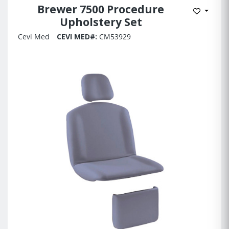
Brewer 7500 Procedure
Add to 
Upholstery Set
Cevi Med
CEVI MED#:
CM53929