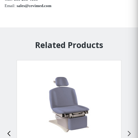
Email:
sales@cevimed.com
Related Products