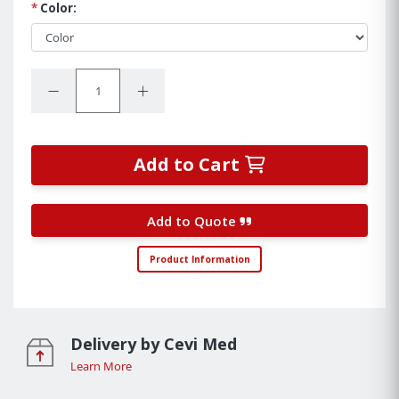
*
Color:
Quantity:
Decrease Quantity:
Increase Quantity:
Add to Cart
Add to Quote
Product Information
Delivery by Cevi Med
Learn More