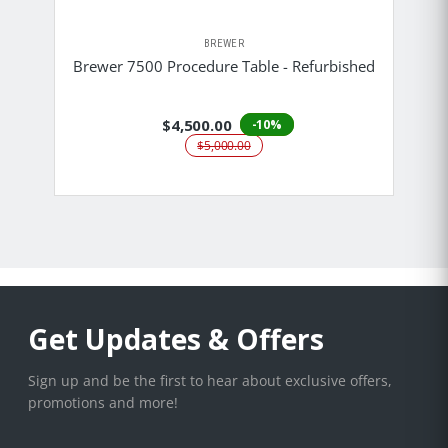
BREWER
Brewer 7500 Procedure Table - Refurbished
$4,500.00
-10%
$5,000.00
Get Updates & Offers
Sign up and be the first to hear about exclusive offers,
promotions and more!