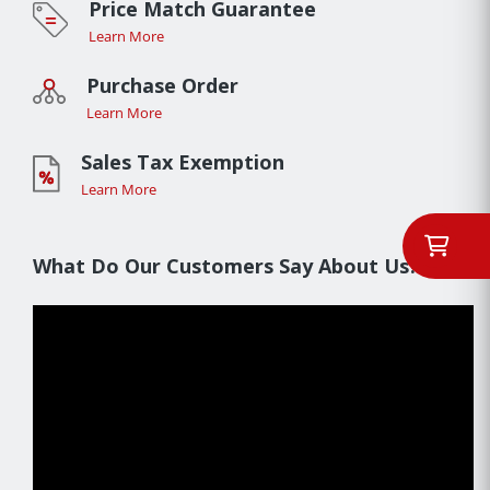
Price Match Guarantee
Learn More
Purchase Order
Learn More
Sales Tax Exemption
Learn More
What Do Our Customers Say About Us??