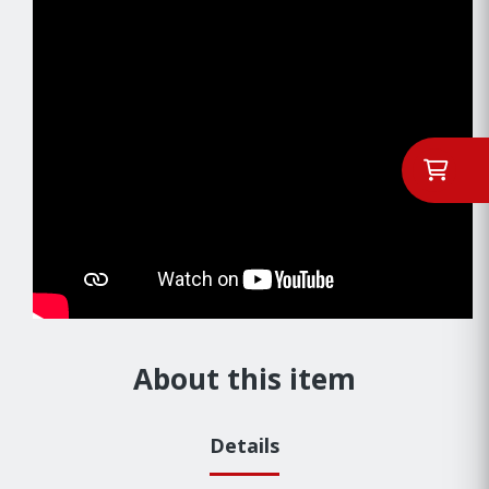
About this item
Details