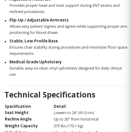
Provides proper head and neck support during ENT exams and
reclined procedures.
Flip-Up / Adjustable Armrests
Allows easy patient ingress and egress while supporting proper arm
positioning for blood draws.
Stable, Low-Profile Base
Ensures chair stability during procedures and minimizes floor space
requirements.
Medical-Grade Upholstery
Durable, easy-to-clean vinyl upholstery designed for daily clinical
use.
Technical Specifications
Specification
Detail
Seat Height
Lowers to 24” (61.0 cm)
Recline Angle
Up to 30° from horizontal
Weight Capacity
375 lbs (170.1 kg)