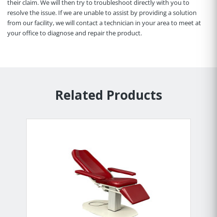
their claim. We will then try to troubleshoot directly with you to
resolve the issue. If we are unable to assist by providing a solution
from our facility, we will contact a technician in your area to meet at
your office to diagnose and repair the product.
Related Products