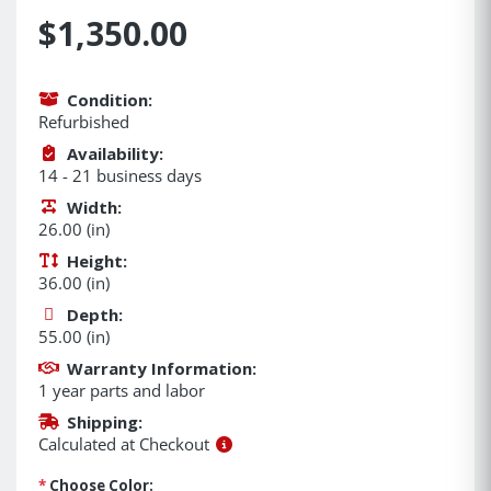
$1,350.00
Condition:
Refurbished
Availability:
14 - 21 business days
Width:
26.00 (in)
Height:
36.00 (in)
Depth:
55.00 (in)
Warranty Information:
1 year parts and labor
Shipping:
Calculated at Checkout
*
Choose Color: