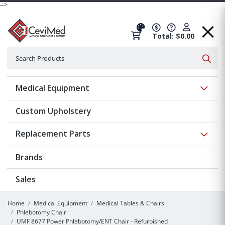
-->
Total: $0.00
Search
Searc
Show 
Medical Equipment
Custom Upholstery
Show 
Replacement Parts
Brands
Sales
Home
Medical Equipment
Medical Tables & Chairs
Phlebotomy Chair
UMF 8677 Power Phlebotomy/ENT Chair - Refurbished