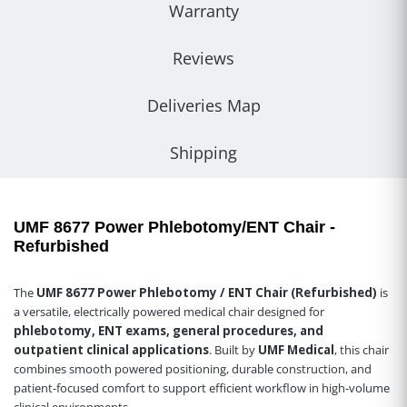
Warranty
Reviews
Deliveries Map
Shipping
UMF 8677 Power Phlebotomy/ENT Chair -
Refurbished
The
UMF 8677 Power Phlebotomy / ENT Chair (Refurbished)
is
a versatile, electrically powered medical chair designed for
phlebotomy, ENT exams, general procedures, and
outpatient clinical applications
. Built by
UMF Medical
, this chair
combines smooth powered positioning, durable construction, and
patient-focused comfort to support efficient workflow in high-volume
clinical environments.