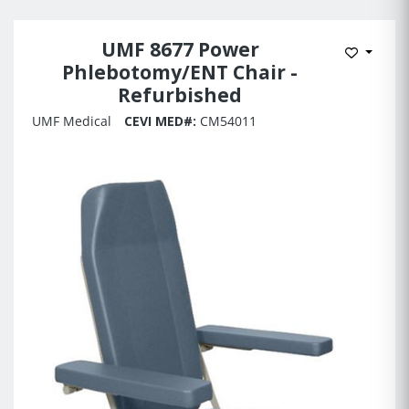
UMF 8677 Power
Add to 
Phlebotomy/ENT Chair -
Refurbished
UMF Medical
CEVI MED#:
CM54011