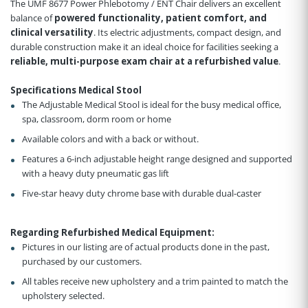
The UMF 8677 Power Phlebotomy / ENT Chair delivers an excellent
balance of
powered functionality, patient comfort, and
clinical versatility
. Its electric adjustments, compact design, and
durable construction make it an ideal choice for facilities seeking a
reliable, multi-purpose exam chair at a refurbished value
.
Specifications Medical Stool
The Adjustable Medical Stool is ideal for the busy medical office,
spa, classroom, dorm room or home
Available colors and with a back or without.
Features a 6-inch adjustable height range designed and supported
with a heavy duty pneumatic gas lift
Five-star heavy duty chrome base with durable dual-caster
Regarding Refurbished Medical Equipment:
Pictures in our listing are of actual products done in the past,
purchased by our customers.
All tables receive new upholstery and a trim painted to match the
upholstery selected.