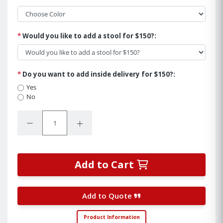
*
Would you like to add a stool for $150?:
*
Do you want to add inside delivery for $150?:
Yes
No
Quantity:
Decrease Quantity:
Increase Quantity:
Add to Cart
Add to Quote
Product Information