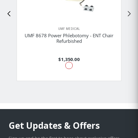
UMF MEDICAL
UMF 8678 Power Phlebotomy - ENT Chair
Refurbished
$1,350.00
Get Updates & Offers