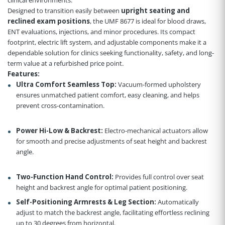
Designed to transition easily between
upright seating and
reclined exam positions
, the UMF 8677 is ideal for blood draws,
ENT evaluations, injections, and minor procedures. Its compact
footprint, electric lift system, and adjustable components make it a
dependable solution for clinics seeking functionality, safety, and long-
term value at a refurbished price point.
Features:
Ultra Comfort Seamless Top:
Vacuum-formed upholstery
ensures unmatched patient comfort, easy cleaning, and helps
prevent cross-contamination.
Power Hi-Low & Backrest:
Electro-mechanical actuators allow
for smooth and precise adjustments of seat height and backrest
angle.
Two-Function Hand Control:
Provides full control over seat
height and backrest angle for optimal patient positioning.
Self-Positioning Armrests & Leg Section:
Automatically
adjust to match the backrest angle, facilitating effortless reclining
up to 30 degrees from horizontal.