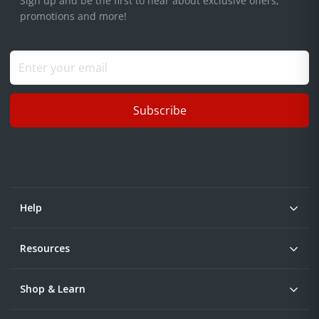
Sign up and be the first to hear about exclusive offers,
promotions and more!
Subscribe
Help
Resources
Shop & Learn