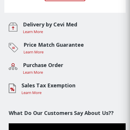
Delivery by Cevi Med
Learn More
Price Match Guarantee
Learn More
Purchase Order
Learn More
Sales Tax Exemption
Learn More
What Do Our Customers Say About Us??