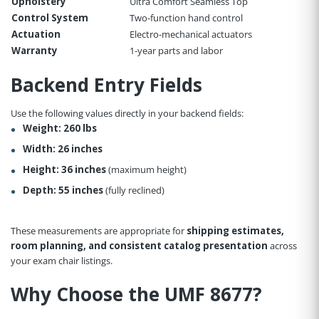
Upholstery
Ultra Comfort Seamless Top
Control System
Two-function hand control
Actuation
Electro-mechanical actuators
Warranty
1-year parts and labor
Backend Entry Fields
Use the following values directly in your backend fields:
Weight:
260 lbs
Width:
26 inches
Height:
36 inches
(maximum height)
Depth:
55 inches
(fully reclined)
These measurements are appropriate for
shipping estimates,
room planning, and consistent catalog presentation
across
your exam chair listings.
Why Choose the UMF 8677?