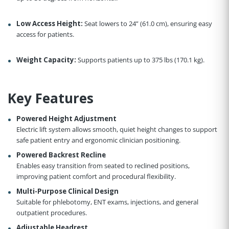
Low Access Height:
Seat lowers to 24” (61.0 cm), ensuring easy
access for patients.
Weight Capacity:
Supports patients up to 375 lbs (170.1 kg).
Key Features
Powered Height Adjustment
Electric lift system allows smooth, quiet height changes to support
safe patient entry and ergonomic clinician positioning.
Powered Backrest Recline
Enables easy transition from seated to reclined positions,
improving patient comfort and procedural flexibility.
Multi-Purpose Clinical Design
Suitable for phlebotomy, ENT exams, injections, and general
outpatient procedures.
Adjustable Headrest