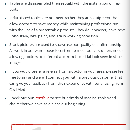
Tables are disassembled then rebuild with the installation of new
parts.
Refurbished tables are not new, rather they are equipment that
allow doctors to save money while maintaining professionalism
with the use of a presentable product. They do, however, have new
upholstery, new paint, and are in working condition.
Stock pictures are used to showcase our quality of craftsmanship.
All work in our warehouse is custom to meet our customers needs
allowing doctors to differentiate from the initial look seen in stock
images.
If you would prefer a referral from a doctor in your area, please feel
free to ask and we will connect you with a previous customer that
can give you feedback from their experience with purchasing from
Cevi Med.
Check out our
Portfolio
to see hundreds of medical tables and
chairs that we have sold since our beginning.