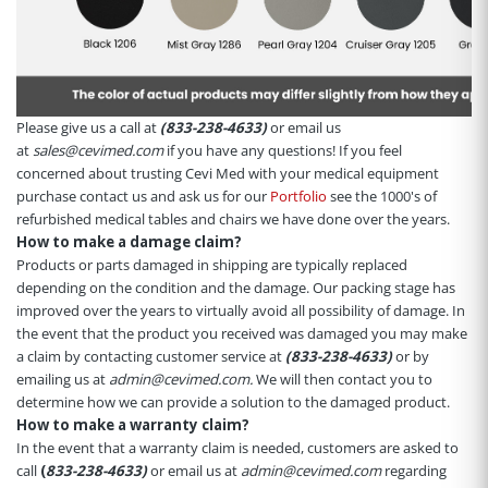
Please give us a call at
(833-238-4633)
or email us
at
sales@cevimed.com
if you have any questions! If you feel
concerned about trusting Cevi Med with your medical equipment
purchase contact us and ask us for our
Portfolio
see the 1000's of
refurbished medical tables and chairs we have done over the years.
How to make a damage claim?
Products or parts damaged in shipping are typically replaced
depending on the condition and the damage. Our packing stage has
improved over the years to virtually avoid all possibility of damage. In
the event that the product you received was damaged you may make
a claim by contacting customer service at
(833-238-4633)
or by
emailing us at
admin@cevimed.com.
We will then contact you to
determine how we can provide a solution to the damaged product.
How to make a warranty claim?
In the event that a warranty claim is needed, customers are asked to
call
(
833-238-4633)
or email us at
admin@cevimed.com
regarding