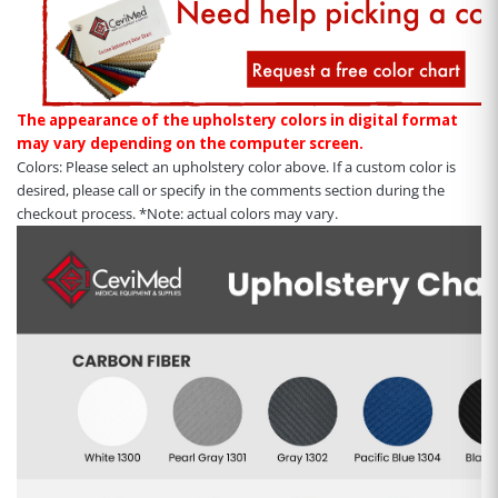
The appearance of the upholstery colors in digital format
may vary depending on the computer screen.
Colors: Please select an upholstery color above. If a custom color is
desired, please call or specify in the comments section during the
checkout process. *Note: actual colors may vary.