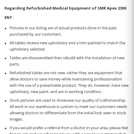
Regarding Refurbished Medical Equipment of SMR Apex 2300
ENT:
Pictures in our listing are of actual products done in the past,
purchased by our customers.
All tables receive new upholstery and a trim painted to match the
upholstery selected.
Tables are disassembled then rebuild with the installation of new
parts.
Refurbished tables are not new, rather they are equipment that
allow doctors to save money while maintaining professionalism
with the use of a presentable product. They do, however, have new
upholstery, new paint, and are in working condition.
Stock pictures are used to showcase our quality of craftsmanship.
All work in our warehouse is custom to meet our customers needs
allowing doctors to differentiate from the initial look seen in stock
images.
If you would prefer a referral from a doctor in your area, please feel