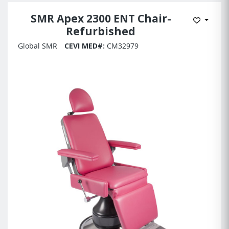
SMR Apex 2300 ENT Chair-
Add to 
Refurbished
Global SMR
CEVI MED#:
CM32979