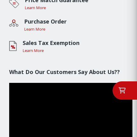
Price Match Guarantee
Learn More
Purchase Order
Learn More
Sales Tax Exemption
Learn More
What Do Our Customers Say About Us??