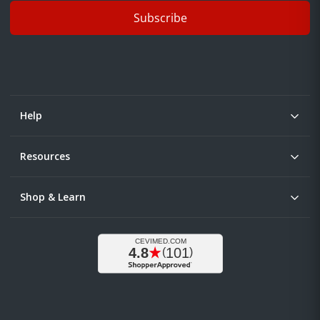
Subscribe
Help
Resources
Shop & Learn