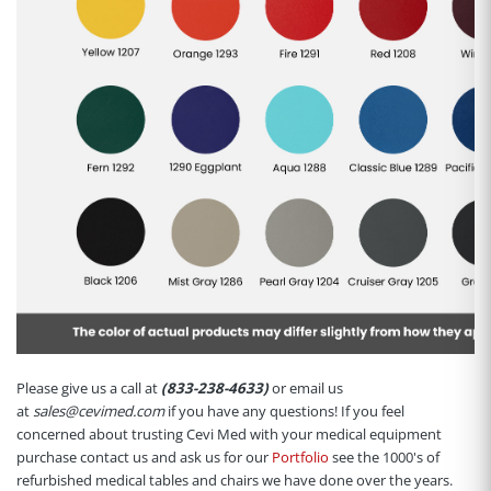
Please give us a call at
(833-238-4633)
or email us
at
sales@cevimed.com
if you have any questions! If you feel
concerned about trusting Cevi Med with your medical equipment
purchase contact us and ask us for our
Portfolio
see the 1000's of
refurbished medical tables and chairs we have done over the years.