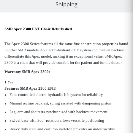
Shipping
SMR Apex 2300 ENT Chair Refurbished
The Apex 2300 Series features all the same fine construction properties found
in other SMR models. An electro-hydraulic lift system and manual backrest
differentiate this Apex model, making it an exceptional value.
SMR Apex
2300 is a chair that will provide comfort for the patient and for the doctor
Warranty
SMR Apex 2300
:
1 Year
Features SMR Apex 2300 ENT:
Foot-controlled electro-hydraulic lift system for reliability
Manual recline backrest, spring assisted with dampening piston
Leg, arm and footrests synchronized with backrest movement
Swivel base with 360° rotation allows versatile positioning
Heavy duty steel and cast iron skeleton provides an indestructible