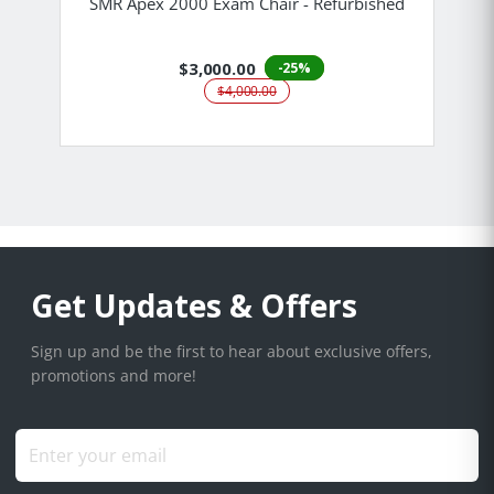
SMR Apex 2000 Exam Chair - Refurbished
$3,000.00
-25%
$4,000.00
Get Updates & Offers
Sign up and be the first to hear about exclusive offers,
promotions and more!