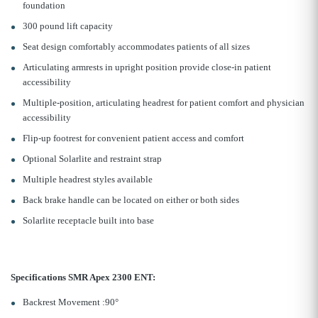
foundation
300 pound lift capacity
Seat design comfortably accommodates patients of all sizes
Articulating armrests in upright position provide close-in patient
accessibility
Multiple-position, articulating headrest for patient comfort and physician
accessibility
Flip-up footrest for convenient patient access and comfort
Optional Solarlite and restraint strap
Multiple headrest styles available
Back brake handle can be located on either or both sides
Solarlite receptacle built into base
Specifications SMR Apex 2300 ENT:
Backrest Movement :90°