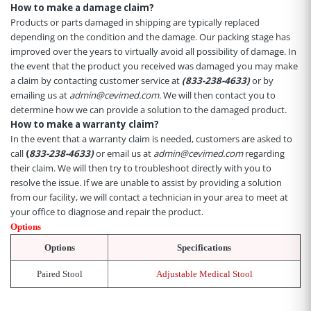
How to make a damage claim?
Products or parts damaged in shipping are typically replaced
depending on the condition and the damage. Our packing stage has
improved over the years to virtually avoid all possibility of damage. In
the event that the product you received was damaged you may make
a claim by contacting customer service at
(833-238-4633)
or by
emailing us at
admin@cevimed.com.
We will then contact you to
determine how we can provide a solution to the damaged product.
How to make a warranty claim?
In the event that a warranty claim is needed, customers are asked to
call
(
833-238-4633)
or email us at
admin@cevimed.com
regarding
their claim. We will then try to troubleshoot directly with you to
resolve the issue. If we are unable to assist by providing a solution
from our facility, we will contact a technician in your area to meet at
your office to diagnose and repair the product.
Options
Options
Specifications
Paired Stool
Adjustable Medical Stool