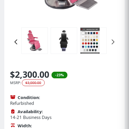
$2,300.00
-23%
MSRP:
$3,000.00
Condition:
Refurbished
Availability:
14-21 Business Days
Width: