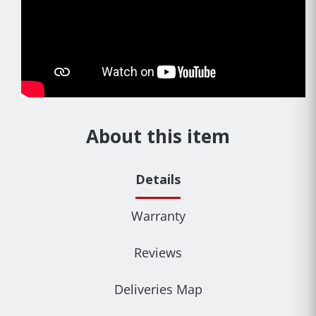
About this item
Details
Warranty
Reviews
Deliveries Map