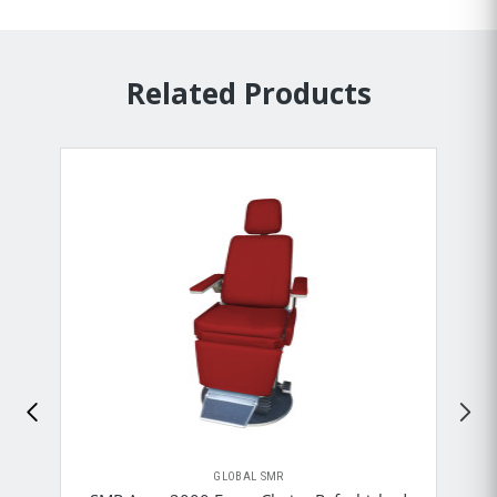
Related Products
GLOBAL SMR