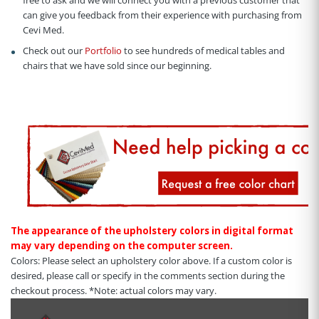
free to ask and we will connect you with a previous customer that
can give you feedback from their experience with purchasing from
Cevi Med.
Check out our
Portfolio
to see hundreds of medical tables and
chairs that we have sold since our beginning.
The appearance of the upholstery colors in digital format
may vary depending on the computer screen.
Colors: Please select an upholstery color above. If a custom color is
desired, please call or specify in the comments section during the
checkout process. *Note: actual colors may vary.