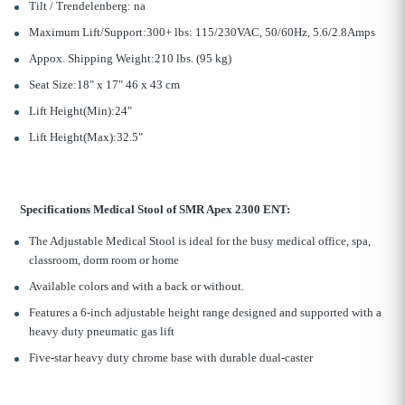
Tilt / Trendelenberg: na
Maximum Lift/Support:300+ lbs: 115/230VAC, 50/60Hz, 5.6/2.8Amps
Appox. Shipping Weight:210 lbs. (95 kg)
Seat Size:18" x 17" 46 x 43 cm
Lift Height
(Min):24"
Lift Height
(Max):32.5"
Specifications Medical Stool of SMR Apex 2300 ENT:
The Adjustable Medical Stool is ideal for the busy medical office, spa,
classroom, dorm room or home
Available colors and with a back or without.
Features a 6-inch adjustable height range designed and supported with a
heavy duty pneumatic gas lift
Five-star heavy duty chrome base with durable dual-caster