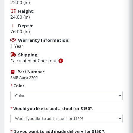
25.00 (in)
Height:
24.00 (in)
Depth:
76.00 (in)
Warranty Information:
1 Year
Shipping:
Calculated at Checkout
Part Number:
SMR Apex 2300
*
Color:
*
Would you like to add a stool for $150?:
*
Do you want to add inside delivery for $150 ?: