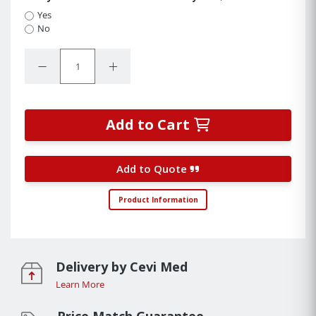
Yes
No
Quantity:
Decrease Quantity:
Increase Quantity:
Add to Cart
Add to Quote
Product Information
Delivery by Cevi Med
Learn More