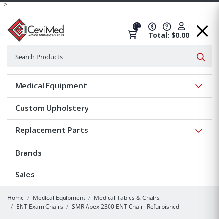
-->
Total: $0.00
Search
Searc
Show 
Medical Equipment
Custom Upholstery
Show 
Replacement Parts
Brands
Sales
Home
Medical Equipment
Medical Tables & Chairs
ENT Exam Chairs
SMR Apex 2300 ENT Chair- Refurbished